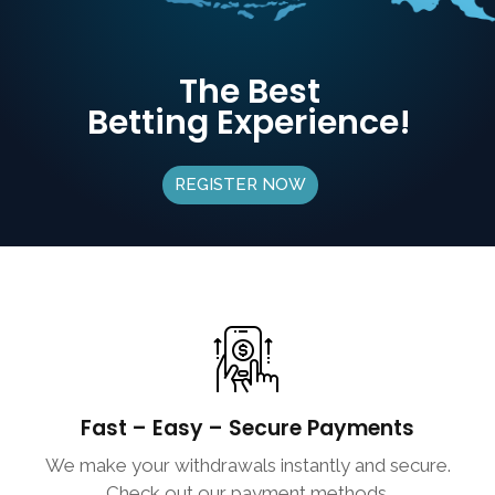
The Best
Betting Experience!
REGISTER NOW
Fast – Easy – Secure Payments
We make your withdrawals instantly and secure.
Check out our payment methods.