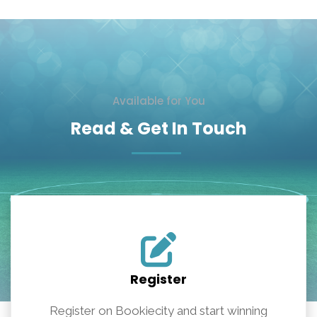
Available for You
Read & Get In Touch
Register
Register on Bookiecity and start winning