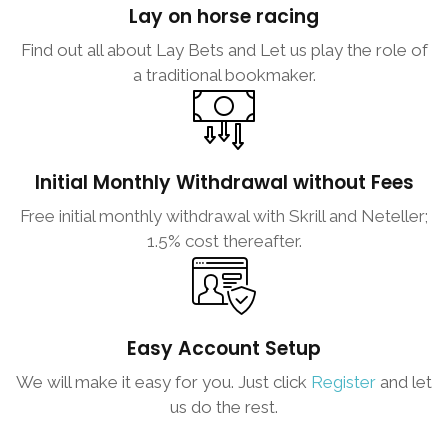
Lay on horse racing
Find out all about Lay Bets and Let us play the role of
a traditional bookmaker.
Initial Monthly Withdrawal without Fees
Free initial monthly withdrawal with Skrill and Neteller;
1.5% cost thereafter.
Easy Account Setup
We will make it easy for you. Just click
Register
and let
us do the rest.