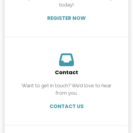
today!
REGISTER NOW
Contact
Want to get in touch? We’d love to hear
from you.
CONTACT US