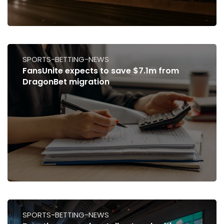
SPORTS-BETTING-NEWS
FansUnite expects to save $7.1m from
DragonBet migration
SPORTS-BETTING-NEWS