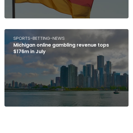
SPORTS-BETTING-NEWS
Michigan online gambling revenue tops
$176m in July