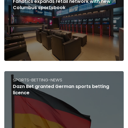
Fanatics expands retail network with new
Columbus sportsbook
SPORTS-BETTING-NEWS
Dazn Bet granted German sports betting
licence