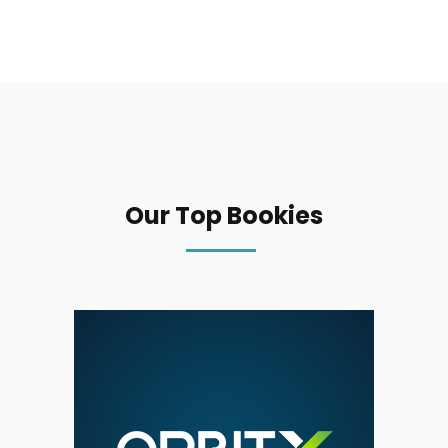
Our Top Bookies