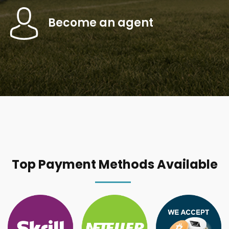
Become an agent
Top Payment Methods Available