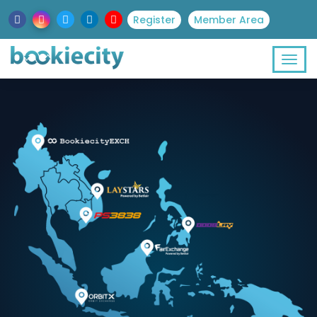
Register
Member Area