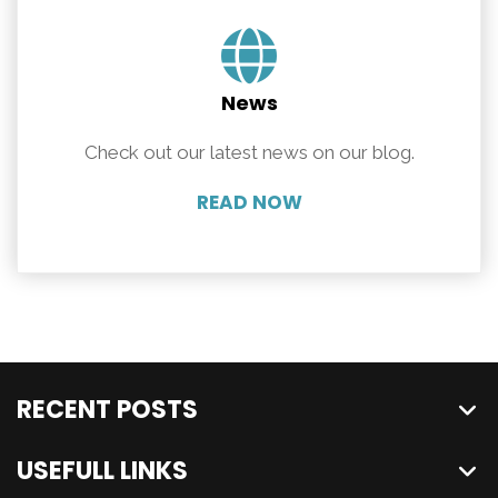
News
Check out our latest news on our blog.
READ NOW
RECENT POSTS
USEFULL LINKS