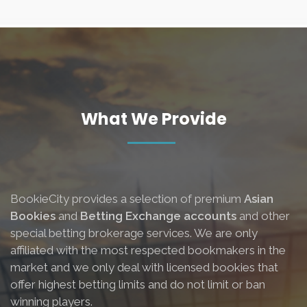
What We Provide
BookieCity provides a selection of premium
Asian
Bookies
and
Betting Exchange accounts
and other
special betting brokerage services. We are only
affiliated with the most respected bookmakers in the
market and we only deal with licensed bookies that
offer highest betting limits and do not limit or ban
winning players.