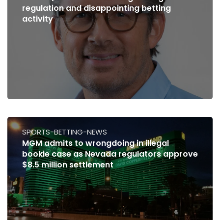
regulation and disappointing betting
activity
SPORTS-BETTING-NEWS
MGM admits to wrongdoing in illegal
bookie case as Nevada regulators approve
$8.5 million settlement