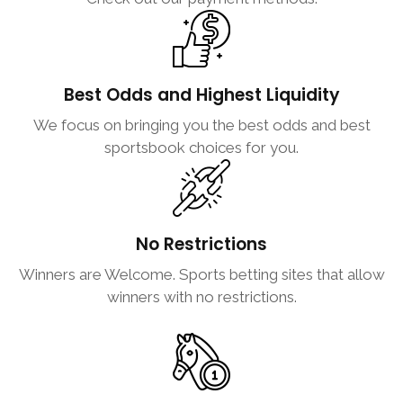
Best Odds and Highest Liquidity
We focus on bringing you the best odds and best
sportsbook choices for you.
No Restrictions
Winners are Welcome. Sports betting sites that allow
winners with no restrictions.