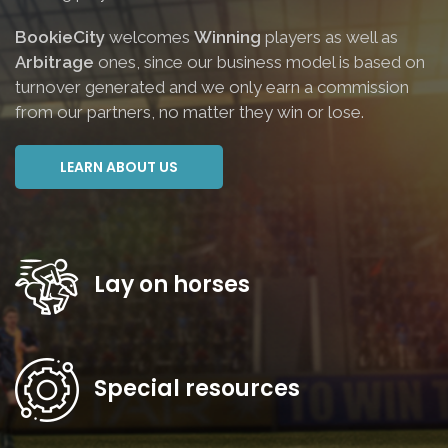
BookieCity
welcomes
Winning
players as well as
Arbitrage
ones, since our business model is based on
turnover generated and we only earn a commission
from our partners, no matter they win or lose.
LEARN ABOUT US
Lay on horses
Special resources