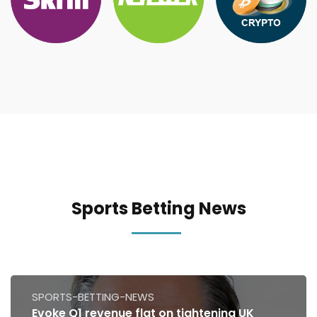
Sports Betting News
SPORTS-BETTING-NEWS
Evoke Q1 revenue flat on tightening UK