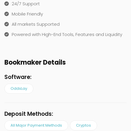
24/7 Support
Mobile Friendly
All markets Supported
Powered with High-End Tools, Features and Liquidity
Bookmaker Details
Software:
OddsLay
Deposit Methods:
All Major Payment Methods
Cryptos