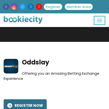
Register
Member Area
Oddslay
Offering you an Amazing Betting Exchange
Experience
REGISTER NOW