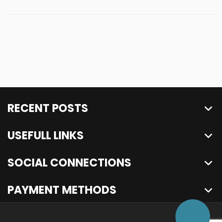
RECENT POSTS
USEFULL LINKS
SOCIAL CONNECTIONS
PAYMENT METHODS