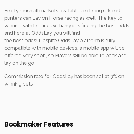
Pretty much all markets available are being offered,
punters can Lay on Horse racing as well. The key to
winning with betting exchanges is finding the best odds
and here at OddsLay you will find
the best odds! Despite OddsLay platform is fully
compatible with mobile devices, a mobile app will be
offered very soon, so Players will be able to back and
lay on the go!
Commission rate for OddsLay has been set at 3% on
winning bets.
Bookmaker Features