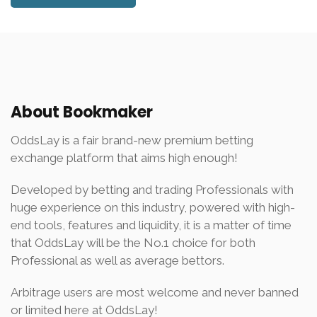
About Bookmaker
OddsLay is a fair brand-new premium betting
exchange platform that aims high enough!
Developed by betting and trading Professionals with
huge experience on this industry, powered with high-
end tools, features and liquidity, it is a matter of time
that OddsLay will be the No.1 choice for both
Professional as well as average bettors.
Arbitrage users are most welcome and never banned
or limited here at OddsLay!