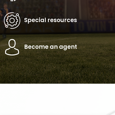
Special resources
Become an agent