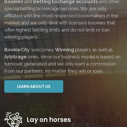
Bookies
and
Betting Exchange accounts
and other
special betting brokerage services. We are only
affiliated with the most respected bookmakers in the
market and we only deal with licensed bookies that
offer highest betting limits and do not limit or ban
winning players.
BookieCity
welcomes
Winning
players as well as
Arbitrage
ones, since our business model is based on
turnover generated and we only earn a commission
from our partners, no matter they win or lose.
LEARN ABOUT US
Lay on horses