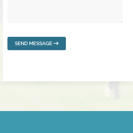
SEND MESSAGE