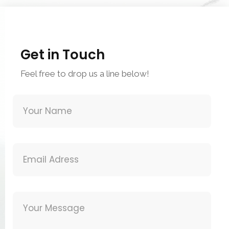
Get in Touch
Feel free to drop us a line below!