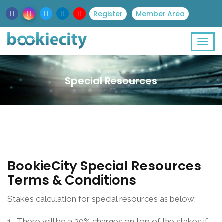
Register
Member Area
Special Resources
BookieCity Special Resources
Terms & Conditions
Stakes calculation for special resources as below:
1. There will be a 30% charges on top of the stakes if