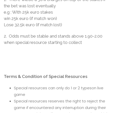
the bet was lost eventually
e.g ; With 25k euro stakes
win 25k euro (if match won)
Lose 32.5k euro (if match lost)
2. Odds must be stable and stands above 1.90-2.00
when special resource starting to collect
Terms & Condition of Special Resources
Special resources can only do 1 or 2 typeson live
game
Special resources reserves the right to reject the
game if encountered any interruption during their