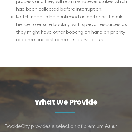
process and they will return whatever stakes which
had been collected before interruption.
Match need to be confirmed as earlier as it could
hence to ensure booking with special resources as
they might have other booking on hand on priority
of game and first come first serve basis
What We Provide
BookieCity provides a selection of premium
Asian