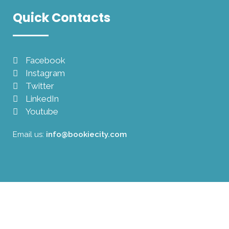
Quick Contacts
Facebook
Instagram
Twitter
LinkedIn
Youtube
Email us:
info@bookiecity.com