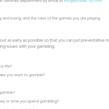
omer Services department by email at
info@BookieCity.com
.
g and losing, and the rules of the games you are playing
this out as early as possible so that you can put preventative
ng issues with your gambling:
y life?
make you want to gamble?
o gamble?
ney or time you spend gambling?