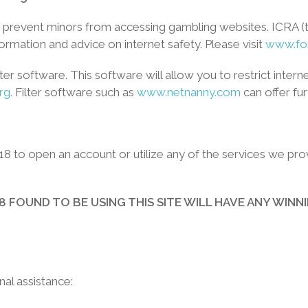
revent minors from accessing gambling websites. ICRA (the
ormation and advice on internet safety. Please visit
www.fos
r software. This software will allow you to restrict intern
rg.
Filter software such as
www.netnanny.com
can offer fu
 to open an account or utilize any of the services we provi
8 FOUND TO BE USING THIS SITE WILL HAVE ANY WIN
nal assistance: