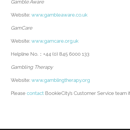
Gamble Aware
Website:
www.gambleaware.co.uk
GamCare
Website:
www.gamcare.org.uk
Helpline No.：+44 (0) 845 6000 133
Gambling Therapy
Website:
www.gamblingtherapy.org
Please
contact
BookieCity’s Customer Service team if 