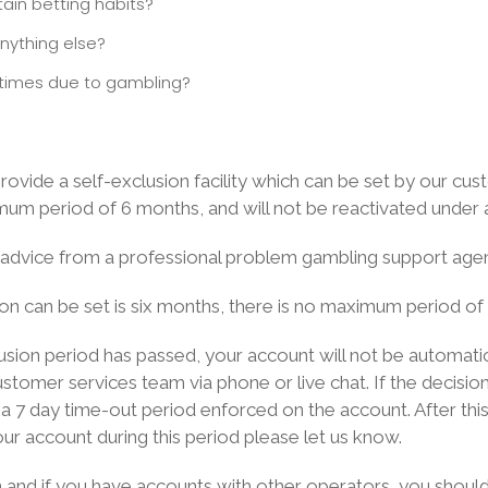
tain betting habits?
nything else?
pastimes due to gambling?
vide a self-exclusion facility which can be set by our cus
mum period of 6 months, and will not be reactivated under 
dvice from a professional problem gambling support agenc
on can be set is six months, there is no maximum period of
ion period has passed, your account will not be automatica
stomer services team via phone or live chat. If the decision 
a 7 day time-out period enforced on the account. After this 
r account during this period please let us know.
and if you have accounts with other operators, you shoul