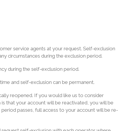
tomer service agents at your request. Self-exclusion
any circumstances during the exclusion period.
y during the self-exclusion period.
 time and self-exclusion can be permanent.
lly reopened. If you would like us to consider
is that your account will be reactivated, you will be
period passes, full access to your account will be re-
d request self-exclusion with each operator where