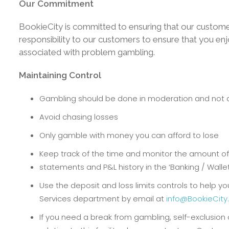
Our Commitment
BookieCity is committed to ensuring that our customers
responsibility to our customers to ensure that you enj
associated with problem gambling.
Maintaining Control
Gambling should be done in moderation and not
Avoid chasing losses
Only gamble with money you can afford to lose
Keep track of the time and monitor the amount o
statements and P&L history in the ‘Banking / Walle
Use the deposit and loss limits controls to help y
Services department by email at
info@BookieCit
If you need a break from gambling, self-exclusion