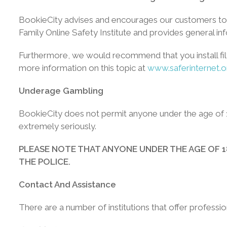
BookieCity advises and encourages our customers to p
Family Online Safety Institute and provides general inf
Furthermore, we would recommend that you install filte
more information on this topic at
www.saferinternet.o
Underage Gambling
BookieCity does not permit anyone under the age of 18
extremely seriously.
PLEASE NOTE THAT ANYONE UNDER THE AGE OF 1
THE POLICE.
Contact And Assistance
There are a number of institutions that offer professio