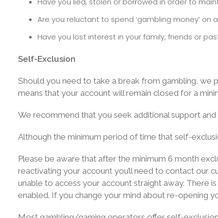
Have you lied, stolen or borrowed in order to main
Are you reluctant to spend ‘gambling money’ on a
Have you lost interest in your family, friends or 
Self-Exclusion
Should you need to take a break from gambling, we pro
means that your account will remain closed for a mini
We recommend that you seek additional support and a
Although the minimum period of time that self-exclusi
Please be aware that after the minimum 6 month exclus
reactivating your account you’ll need to contact our cu
unable to access your account straight away. There is 
enabled. If you change your mind about re-opening you
Most gambling/gaming operators offer self-exclusion 