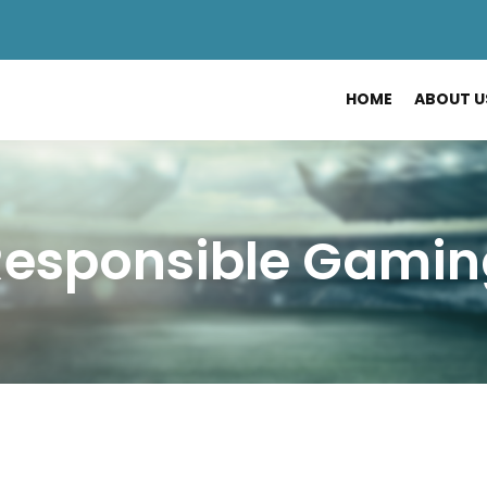
HOME
ABOUT U
Responsible Gamin