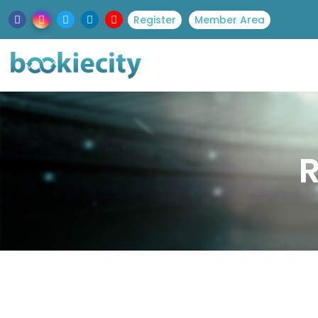
Register
Member Area