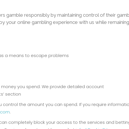
 gamble responsibly by maintaining control of their gamblin
oy your online gambling experience with us while remaining 
 as a means to escape problems
f money you spend. We provide detailed account
ts’ section
ou control the amount you can spend. If you require informatio
y.com
.
 can completely block your access to the services and bettin