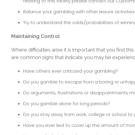
relating to this facility please contact our Cust
Balance your gambling with other leisure activities
Try to understand the odds/probabilities of winnin
Maintaining Control
Where difficulties arise it is important that you find 
are common signs that indicate you may be experienci
Have others ever criticized your gambling?
Do you gamble to escape from a boring or unhapp
Do arguments, frustrations or disappointments 
Do you gamble alone for long periods?
Do you stay away from work, college or school t
Have you ever lied to cover up the amount of mo