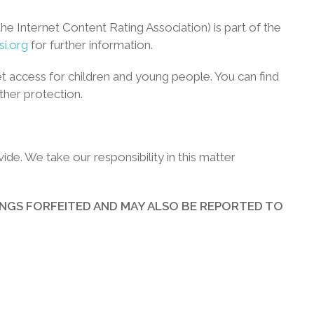
 Internet Content Rating Association) is part of the
i.org
for further information.
et access for children and young people. You can find
rther protection.
de. We take our responsibility in this matter
NINGS FORFEITED AND MAY ALSO BE REPORTED TO