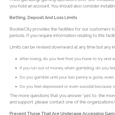
you hold an account. You should also consider installi
Betting, Deposit And Loss Limits
BookieCity provides the facilities for our customers to
periods. If you require information relating to this fa
Limits can be revised downward at any time but any inc
After losing, do you feel that you have to try and
If you run out of money when gambling, do you fee
Do you gamble until your last penny is gone, even
Do you feel depressed or even suicidal because 
The more questions that you answer ‘yes’ to, the more 
and support, please contact one of the organizations 
Prevent Those That Are Underage Accessing Gamb