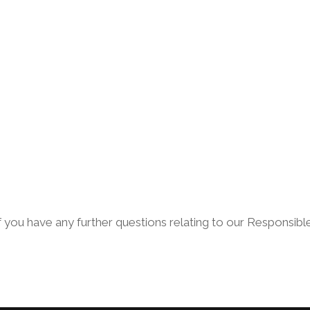
you have any further questions relating to our Responsibl