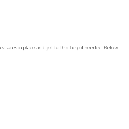
 measures in place and get further help if needed. Below