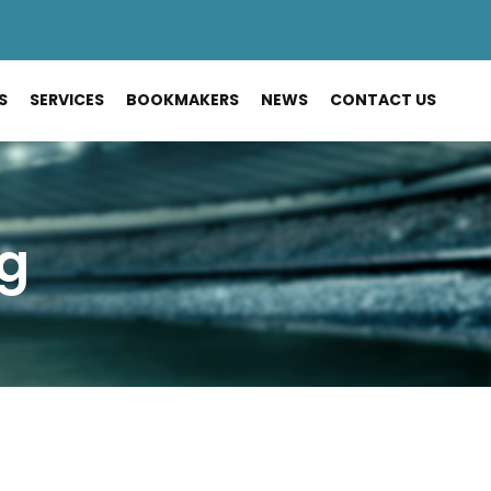
S
SERVICES
BOOKMAKERS
NEWS
CONTACT US
g