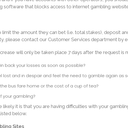
ng software that blocks access to internet gambling website
 limit the amount they can bet (i.e. total stakes), deposit a
cility, please contact our Customer Services department by e
rease will only be taken place 7 days after the request is 
 win back your losses as soon as possible?
l lost and in despair and feel the need to gamble again as 
 the bus fare home or the cost of a cup of tea?
of your gambling?
likely it is that you are having difficulties with your gam
listed below.
ling Sites