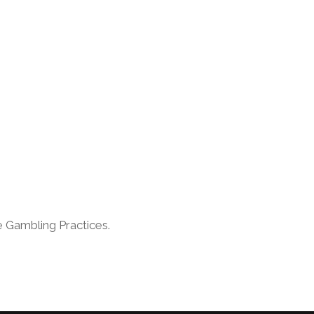
e Gambling Practices.