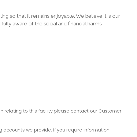
g so that it remains enjoyable. We believe it is our
fully aware of the social and financial harms
n relating to this facility please contact our Customer
g accounts we provide. If you require information