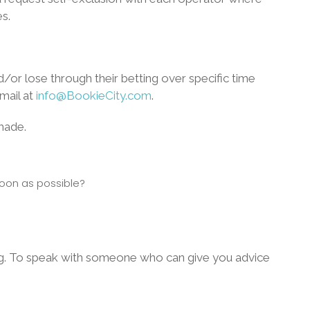
s.
nd/or lose through their betting over specific time
mail at
info@BookieCity.com
.
made.
soon as possible?
bling. To speak with someone who can give you advice