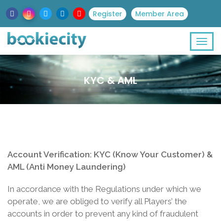
Register
Member Area
KYC & AML
Account Verification: KYC (Know Your Customer) &
AML (Anti Money Laundering)
In accordance with the Regulations under which we
operate, we are obliged to verify all Players’ the
accounts in order to prevent any kind of fraudulent