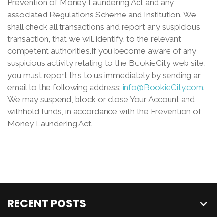
Prevention of Money Laundering Act and any
associated Regulations Scheme and Institution. We
shall check all transactions and report any suspicious
transaction, that we will identify, to the relevant
competent authorities.If you become aware of any
suspicious activity relating to the BookieCity web site,
you must report this to us immediately by sending an
email to the following address:
info@BookieCity.com
.
We may suspend, block or close Your Account and
withhold funds, in accordance with the Prevention of
Money Laundering Act.
RECENT POSTS