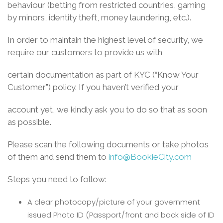
behaviour (betting from restricted countries, gaming
by minors, identity theft, money laundering, etc.).
In order to maintain the highest level of security, we
require our customers to provide us with
certain documentation as part of KYC (“Know Your
Customer”) policy. If you haven’t verified your
account yet, we kindly ask you to do so that as soon
as possible.
Please scan the following documents or take photos
of them and send them to
info@BookieCity.com
Steps you need to follow:
A clear photocopy/picture of your government
issued Photo ID (Passport/front and back side of ID