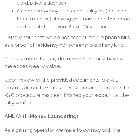
Card/Driver’s License)
A clear photocopy of a recent utility bill (not older
than 3 months) showing your name and the home
address stated in your BookieCity account.
* Kindly note that we do not accept mobile phone bills
as a proof of residency nor screenshots of any kind.
** Please note that any document sent must have all
the edges clearly visible.
Upon review of the provided documents, we will
inform you on the status of your account, and after the
KYC procedure has been finished your account will be
fully verified.
AML (Anti-Money Laundering)
As a gaming operator we have to comply with the