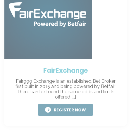
FairExchange
Fair999 Exchange is an established Bet Broker
first built in 2015 and being powered by Betfair.
There can be found the same odds and limits
offered […]
REGISTER NOW