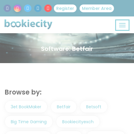
Register
Member Area
Software:
Betfair
Browse by:
3et BookMaker
Betfair
Betsoft
Big Time Gaming
Bookiecityexch