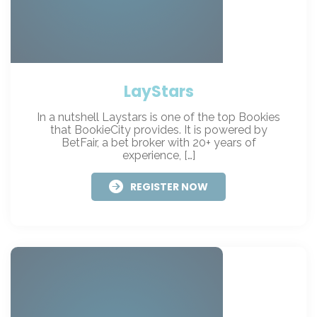
LayStars
In a nutshell Laystars is one of the top Bookies
that BookieCity provides. It is powered by
BetFair, a bet broker with 20+ years of
experience, […]
REGISTER NOW