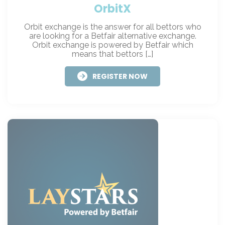
OrbitX
Orbit exchange is the answer for all bettors who
are looking for a Betfair alternative exchange.
Orbit exchange is powered by Betfair which
means that bettors […]
REGISTER NOW