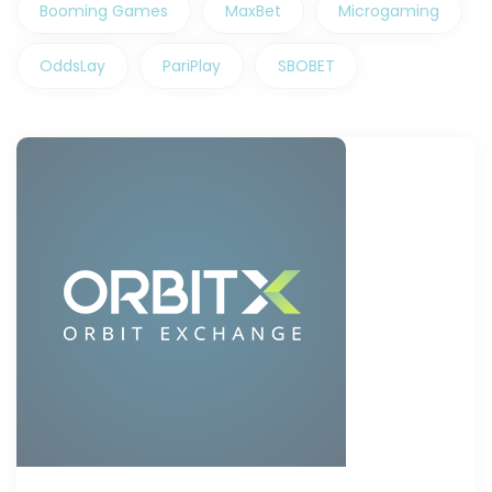
Booming Games
MaxBet
Microgaming
OddsLay
PariPlay
SBOBET