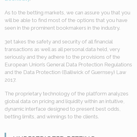
As to the betting markets, we can assure you that you
will be able to find most of the options that you have
seen in the prominent bookmakers in the industry.
3et takes the safety and security of all financial
transactions as well as all personal data held, very
seriously and they adhere to the provisions of the
European Union’s General Data Protection Regulations
and the Data Protection (Bailiwick of Guernsey) Law
2017.
The proprietary technology of the platform analyzes
global data on pricing and liquidity within an intuitive,
dynamic interface designed to present best odds,
betting limits, and winnings to the clients.