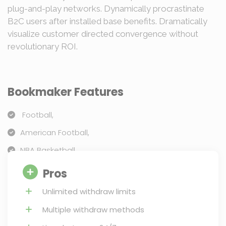
plug-and-play networks. Dynamically procrastinate
B2C users after installed base benefits. Dramatically
visualize customer directed convergence without
revolutionary ROI.
Bookmaker Features
Football,
American Football,
NBA Basketball
Ice Hockey
Pros
Unlimited withdraw limits
Bookmaker Details
Multiple withdraw methods