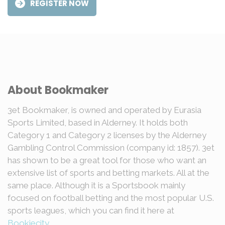
REGISTER NOW
About Bookmaker
3et Bookmaker, is owned and operated by Eurasia
Sports Limited, based in Alderney. It holds both
Category 1 and Category 2 licenses by the Alderney
Gambling Control Commission (company id: 1857). 3et
has shown to be a great tool for those who want an
extensive list of sports and betting markets. All at the
same place. Although it is a Sportsbook mainly
focused on football betting and the most popular U.S.
sports leagues, which you can find it here at
Bookiecity
.