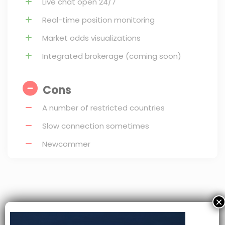
Live chat open 24/7
Software:
Real-time position monitoring
3et BookMaker
Market odds visualizations
Integrated brokerage (coming soon)
Deposit Methods:
Cons
Cryptos
Neteller
Skrill
A number of restricted countries
Slow connection sometimes
Newcommer
×