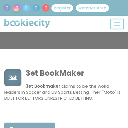
Register
Member Area
3et BookMaker
3et Bookmaker
claims to be the wolrd
leaders in Soccer and US Sports Betting. Their "Moto" is
BUILT FOR BETTORS UNRESTRICTED BETTING.