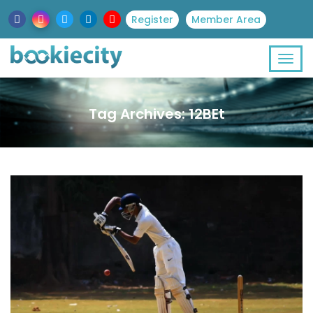
Register
Member Area
Tag Archives: 12BEt