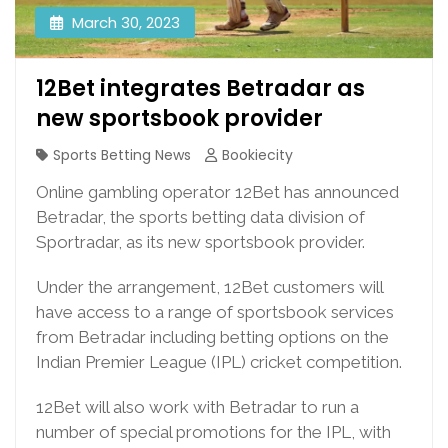
March 30, 2023
12Bet integrates Betradar as
new sportsbook provider
Sports Betting News
Bookiecity
Online gambling operator 12Bet has announced
Betradar, the sports betting data division of
Sportradar, as its new sportsbook provider.
Under the arrangement, 12Bet customers will
have access to a range of sportsbook services
from Betradar including betting options on the
Indian Premier League (IPL) cricket competition.
12Bet will also work with Betradar to run a
number of special promotions for the IPL, with