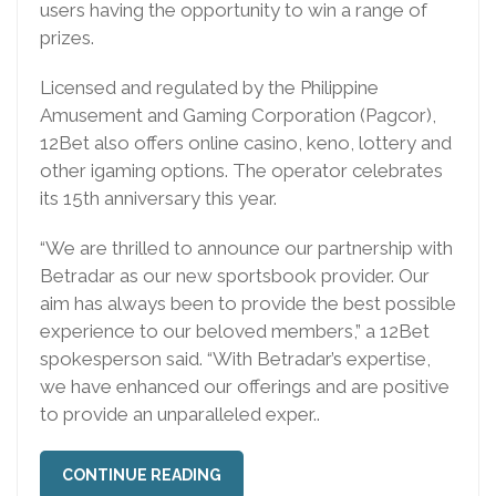
users having the opportunity to win a range of
prizes.
Licensed and regulated by the Philippine
Amusement and Gaming Corporation (Pagcor),
12Bet also offers online casino, keno, lottery and
other igaming options. The operator celebrates
its 15th anniversary this year.
“We are thrilled to announce our partnership with
Betradar as our new sportsbook provider. Our
aim has always been to provide the best possible
experience to our beloved members,” a 12Bet
spokesperson said. “With Betradar’s expertise,
we have enhanced our offerings and are positive
to provide an unparalleled exper..
CONTINUE READING