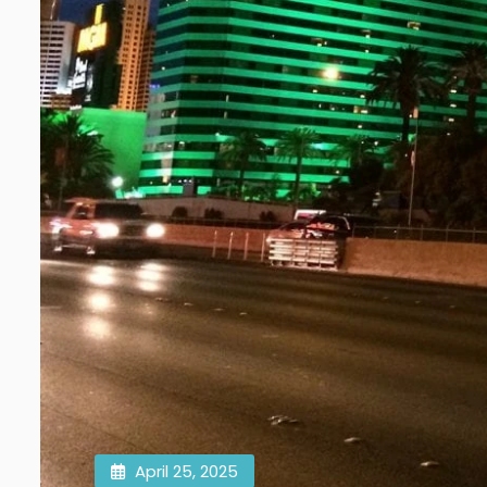
April 25, 2025