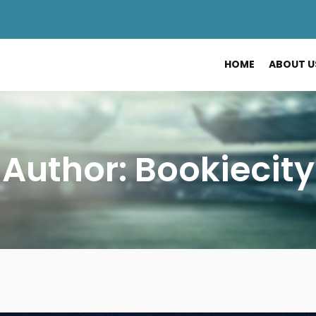
HOME
ABOUT U
Author:
Bookiecity