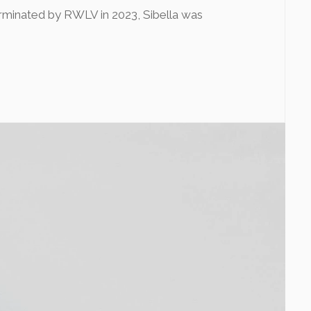
rminated by RWLV in 2023, Sibella was