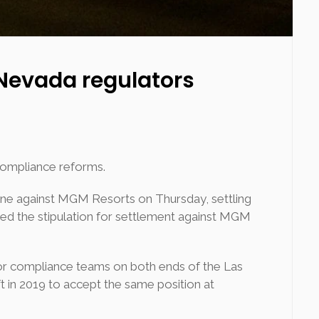
 Nevada regulators
compliance reforms.
ine against MGM Resorts on Thursday, settling
d the stipulation for settlement against MGM
for compliance teams on both ends of the Las
 in 2019 to accept the same position at