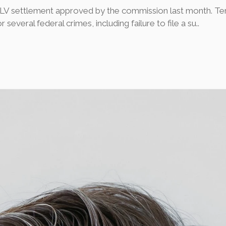
WLV settlement approved by the commission last month. Te
everal federal crimes, including failure to file a su..