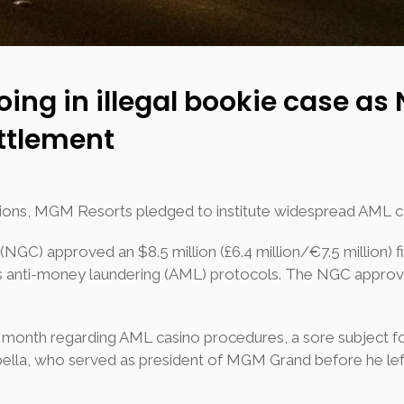
ng in illegal bookie case as
ettlement
essions, MGM Resorts pledged to institute widespread AML 
C) approved an $8.5 million (£6.4 million/€7.5 million) f
 anti-money laundering (AML) protocols. The NGC approve
t month regarding AML casino procedures, a sore subject 
bella, who served as president of MGM Grand before he left