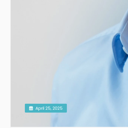
April 25, 2025