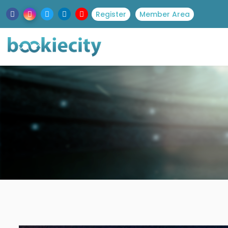
Register
Member Area