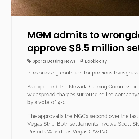
MGM admits to wrongdoi
approve $8.5 million s
Sports Betting News
Bookiecity
In expressing contrition for previous transgr
As expected, the Nevada Gaming Commission (NG
widespread charges surrounding the company’s
by a vote of 4-0.
The approval is the NGC’s second over the las
Vegas Strip. Both settlements involve Scott Si
Resorts World Las Vegas (RWLV).