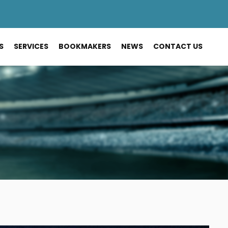
S
SERVICES
BOOKMAKERS
NEWS
CONTACT US