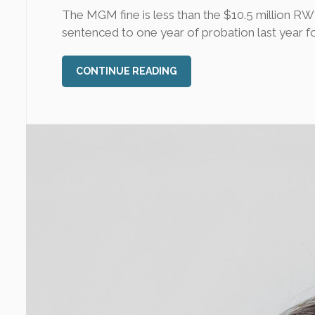
The MGM fine is less than the $10.5 million R
sentenced to one year of probation last year for s
CONTINUE READING