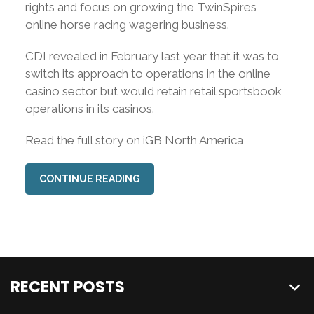
rights and focus on growing the TwinSpires
online horse racing wagering business.
CDI revealed in February last year that it was to
switch its approach to operations in the online
casino sector but would retain retail sportsbook
operations in its casinos.
Read the full story on iGB North America
CONTINUE READING
RECENT POSTS