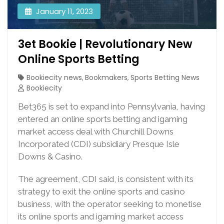
January 11, 2023
3et Bookie | Revolutionary New
Online Sports Betting
Bookiecity news
,
Bookmakers
,
Sports Betting News
Bookiecity
Bet365 is set to expand into Pennsylvania, having
entered an online sports betting and igaming
market access deal with Churchill Downs
Incorporated (CDI) subsidiary Presque Isle
Downs & Casino.
The agreement, CDI said, is consistent with its
strategy to exit the online sports and casino
business, with the operator seeking to monetise
its online sports and igaming market access