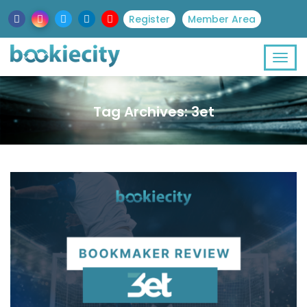
Register
Member Area
Tag Archives: 3et