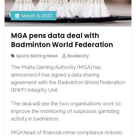
March 9, 2023
MGA pens data deal with
Badminton World Federation
Sports Betting News
Bookiecity
The Malta Gaming Authority (MGA) has
announced it has signed a data sharing
agreement with the Badminton World Federation
(BWF) Integrity Unit.
The deal will see the two organisations work to
improve the monitoring of suspicious gambling
activity in badminton.
MGA head of financial crime compliance Antonio