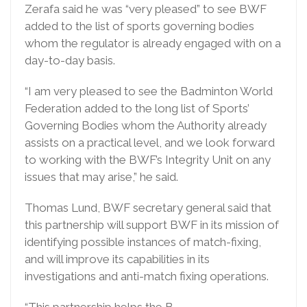
Zerafa said he was “very pleased” to see BWF
added to the list of sports governing bodies
whom the regulator is already engaged with on a
day-to-day basis.
“I am very pleased to see the Badminton World
Federation added to the long list of Sports’
Governing Bodies whom the Authority already
assists on a practical level, and we look forward
to working with the BWF’s Integrity Unit on any
issues that may arise,” he said.
Thomas Lund, BWF secretary general said that
this partnership will support BWF in its mission of
identifying possible instances of match-fixing,
and will improve its capabilities in its
investigations and anti-match fixing operations.