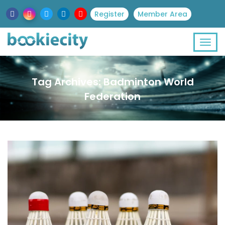
Register
Member Area
Tag Archives: Badminton World
Federation