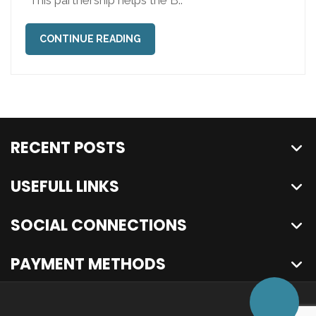
“This partnership helps the B..
CONTINUE READING
RECENT POSTS
USEFULL LINKS
SOCIAL CONNECTIONS
PAYMENT METHODS