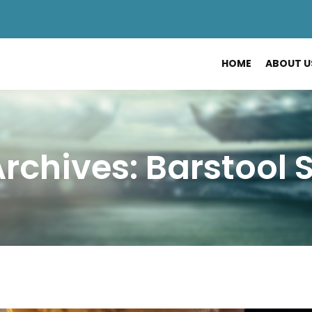
HOME
ABOUT U
rchives: Barstool 