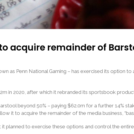
to acquire remainder of Barst
wn as Penn National Gaming – has exercised its option to a
.2m in 2020, after which it rebranded its sportsbook produc
Barstool beyond 50% – paying $62.0m for a further 14% stak
llow it to acquire the remainder of the media business, “base
t it planned to exercise these options and control the entir