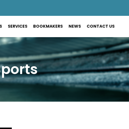
S
SERVICES
BOOKMAKERS
NEWS
CONTACT US
Sports