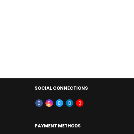
SOCIAL CONNECTIONS
PAYMENT METHODS