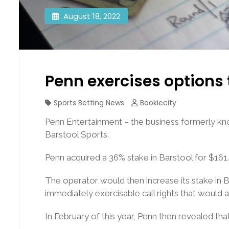
August 18, 2022
Penn exercises options 
Sports Betting News
Bookiecity
Penn Entertainment – the business formerly kno
Barstool Sports.
Penn acquired a 36% stake in Barstool for $161
The operator would then increase its stake in 
immediately exercisable call rights that would a
In February of this year, Penn then revealed tha