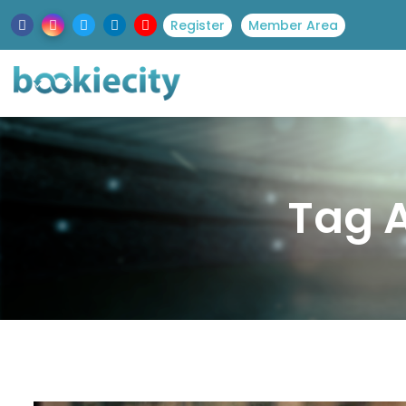
Register
Member Area
Tag A