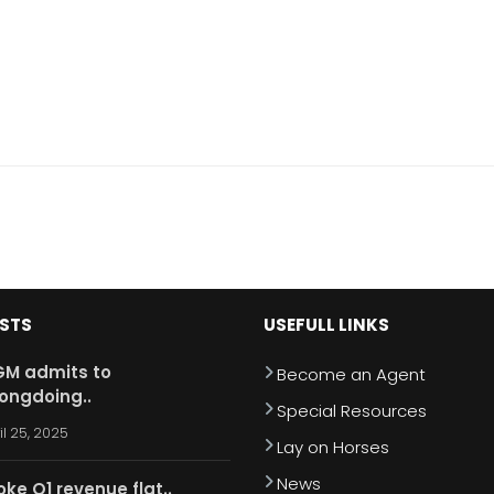
OSTS
USEFULL LINKS
M admits to
Become an Agent
ongdoing..
Special Resources
il 25, 2025
Lay on Horses
News
oke Q1 revenue flat..