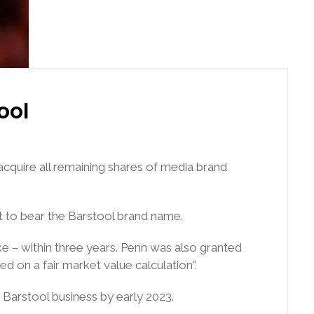
ool
cquire all remaining shares of media brand
t to bear the Barstool brand name.
e – within three years. Penn was also granted
d on a fair market value calculation”.
e Barstool business by early 2023.