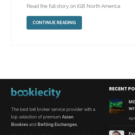
Read the full story on iGB North America
CONTINUE READING
RECENT P
MG
wr
The best bet broker service provider with a
top selection of premium
Asian
Apr
Bookies
and
Betting Exchanges.
Ev