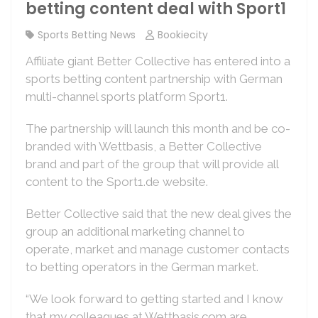
betting content deal with Sport1
Sports Betting News
Bookiecity
Affiliate giant Better Collective has entered into a
sports betting content partnership with German
multi-channel sports platform Sport1.
The partnership will launch this month and be co-
branded with Wettbasis, a Better Collective
brand and part of the group that will provide all
content to the Sport1.de website.
Better Collective said that the new deal gives the
group an additional marketing channel to
operate, market and manage customer contacts
to betting operators in the German market.
“We look forward to getting started and I know
that my colleagues at Wettbasis.com are