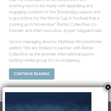
working hard to be ready with appealing and
engaging content for the Bundesliga season and
in good time for the World Cup in football that is
coming up in November,” Better Collective co-
founder and chief executive Jesper Søgaard said.
Sport1 managing director Matthias Kirschenhofer
added: “We are thrilled to partner with Better
Collective as the premier international sports
betting media group for a completely..
CONTINUE READING
×