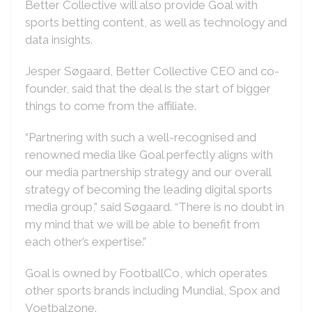
Better Collective will also provide Goal with
sports betting content, as well as technology and
data insights.
Jesper Søgaard, Better Collective CEO and co-
founder, said that the deal is the start of bigger
things to come from the affiliate.
“Partnering with such a well-recognised and
renowned media like Goal perfectly aligns with
our media partnership strategy and our overall
strategy of becoming the leading digital sports
media group,” said Søgaard. “There is no doubt in
my mind that we will be able to benefit from
each other’s expertise.”
Goal is owned by FootballCo, which operates
other sports brands including Mundial, Spox and
Voetbalzone.