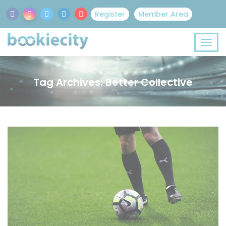
Register
Member Area
Tag Archives: Better Collective