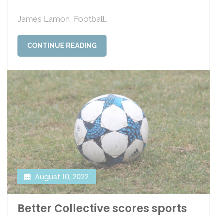
James Lamon, Football..
CONTINUE READING
August 10, 2022
Better Collective scores sports