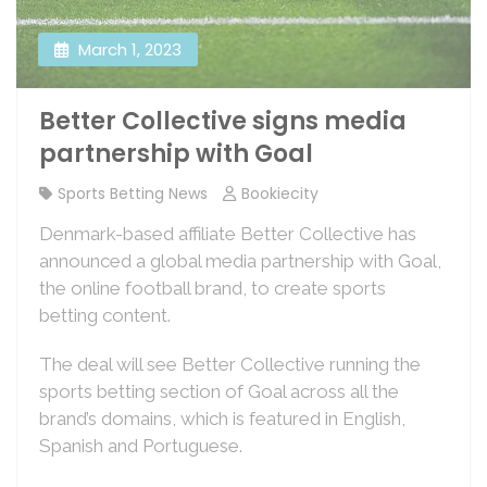
March 1, 2023
Better Collective signs media
partnership with Goal
Sports Betting News
Bookiecity
Denmark-based affiliate Better Collective has
announced a global media partnership with Goal,
the online football brand, to create sports
betting content.
The deal will see Better Collective running the
sports betting section of Goal across all the
brand’s domains, which is featured in English,
Spanish and Portuguese.