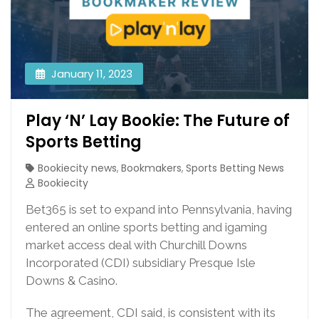
January 11, 2023
Play ‘N’ Lay Bookie: The Future of
Sports Betting
Bookiecity news
,
Bookmakers
,
Sports Betting News
Bookiecity
Bet365 is set to expand into Pennsylvania, having
entered an online sports betting and igaming
market access deal with Churchill Downs
Incorporated (CDI) subsidiary Presque Isle
Downs & Casino.
The agreement, CDI said, is consistent with its