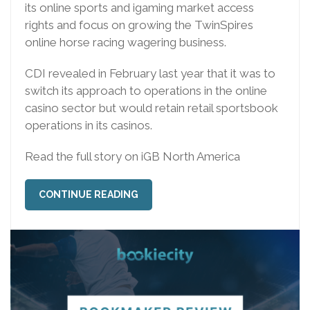
its online sports and igaming market access
rights and focus on growing the TwinSpires
online horse racing wagering business.
CDI revealed in February last year that it was to
switch its approach to operations in the online
casino sector but would retain retail sportsbook
operations in its casinos.
Read the full story on iGB North America
CONTINUE READING