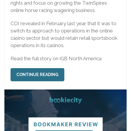
rights and focus on growing the TwinSpires
online horse racing wagering business.
CDI revealed in February last year that it was to
switch its approach to operations in the online
casino sector but would retain retail sportsbook
operations in its casinos.
Read the full story on iGB North America
CONTINUE READING