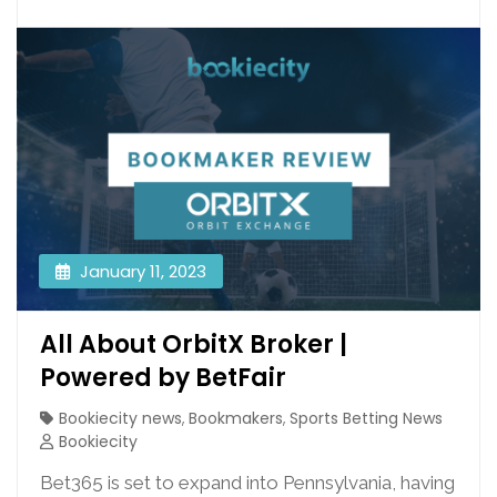
January 11, 2023
All About OrbitX Broker |
Powered by BetFair
Bookiecity news
,
Bookmakers
,
Sports Betting News
Bookiecity
Bet365 is set to expand into Pennsylvania, having