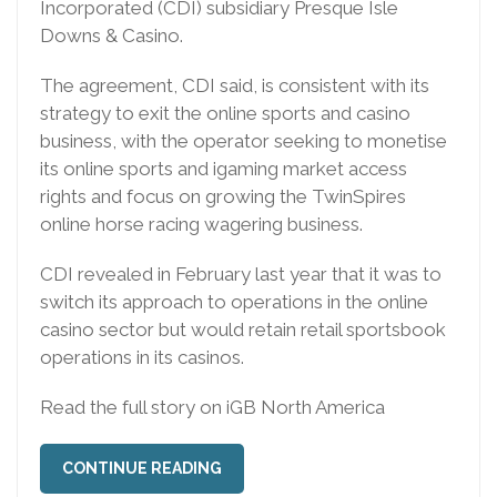
Incorporated (CDI) subsidiary Presque Isle
Downs & Casino.
The agreement, CDI said, is consistent with its
strategy to exit the online sports and casino
business, with the operator seeking to monetise
its online sports and igaming market access
rights and focus on growing the TwinSpires
online horse racing wagering business.
CDI revealed in February last year that it was to
switch its approach to operations in the online
casino sector but would retain retail sportsbook
operations in its casinos.
Read the full story on iGB North America
CONTINUE READING