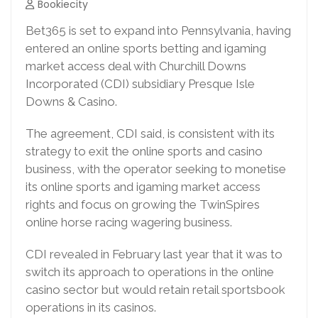
Bookiecity
Bet365 is set to expand into Pennsylvania, having
entered an online sports betting and igaming
market access deal with Churchill Downs
Incorporated (CDI) subsidiary Presque Isle
Downs & Casino.
The agreement, CDI said, is consistent with its
strategy to exit the online sports and casino
business, with the operator seeking to monetise
its online sports and igaming market access
rights and focus on growing the TwinSpires
online horse racing wagering business.
CDI revealed in February last year that it was to
switch its approach to operations in the online
casino sector but would retain retail sportsbook
operations in its casinos.