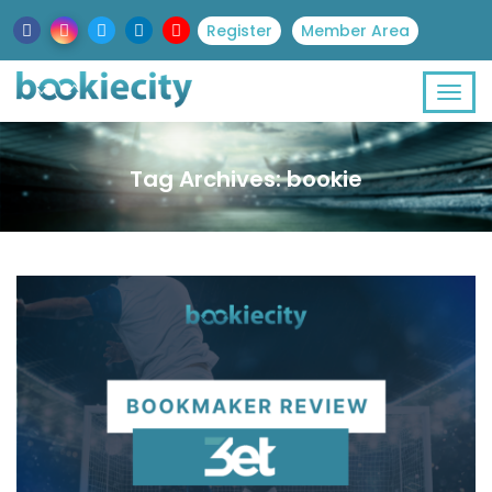
Register
Member Area
Tag Archives: bookie