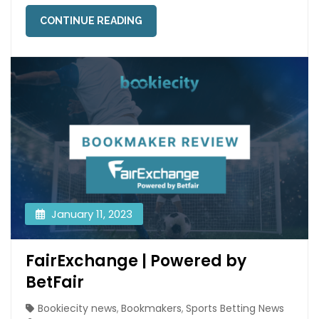
CONTINUE READING
January 11, 2023
FairExchange | Powered by
BetFair
Bookiecity news
,
Bookmakers
,
Sports Betting News