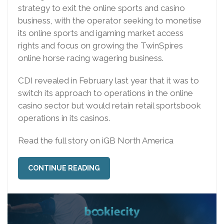
strategy to exit the online sports and casino
business, with the operator seeking to monetise
its online sports and igaming market access
rights and focus on growing the TwinSpires
online horse racing wagering business.
CDI revealed in February last year that it was to
switch its approach to operations in the online
casino sector but would retain retail sportsbook
operations in its casinos.
Read the full story on iGB North America
CONTINUE READING