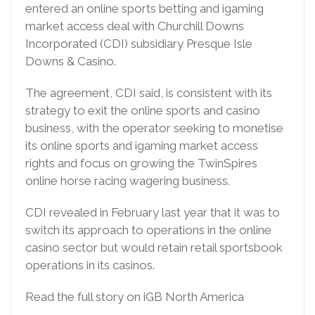
entered an online sports betting and igaming
market access deal with Churchill Downs
Incorporated (CDI) subsidiary Presque Isle
Downs & Casino.
The agreement, CDI said, is consistent with its
strategy to exit the online sports and casino
business, with the operator seeking to monetise
its online sports and igaming market access
rights and focus on growing the TwinSpires
online horse racing wagering business.
CDI revealed in February last year that it was to
switch its approach to operations in the online
casino sector but would retain retail sportsbook
operations in its casinos.
Read the full story on iGB North America