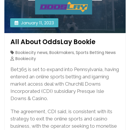
January 11, 2023
All About OddsLay Bookie
Bookiecity news
,
Bookmakers
,
Sports Betting News
Bookiecity
Bet365 is set to expand into Pennsylvania, having
entered an online sports betting and igaming
market access deal with Churchill Downs
Incorporated (CDI) subsidiary Presque Isle
Downs & Casino.
The agreement, CDI said, is consistent with its
strategy to exit the online sports and casino
business, with the operator seeking to monetise