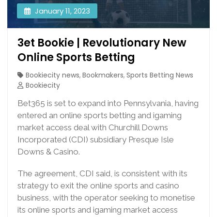
January 11, 2023
3et Bookie | Revolutionary New
Online Sports Betting
Bookiecity news
,
Bookmakers
,
Sports Betting News
Bookiecity
Bet365 is set to expand into Pennsylvania, having
entered an online sports betting and igaming
market access deal with Churchill Downs
Incorporated (CDI) subsidiary Presque Isle
Downs & Casino.
The agreement, CDI said, is consistent with its
strategy to exit the online sports and casino
business, with the operator seeking to monetise
its online sports and igaming market access