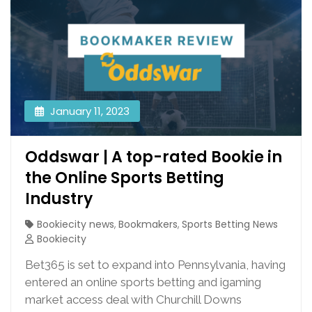
January 11, 2023
Oddswar | A top-rated Bookie in
the Online Sports Betting
Industry
Bookiecity news
,
Bookmakers
,
Sports Betting News
Bookiecity
Bet365 is set to expand into Pennsylvania, having
entered an online sports betting and igaming
market access deal with Churchill Downs