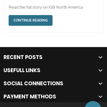
Read the full story on iGB North America
CONTINUE READING
RECENT POSTS
USEFULL LINKS
SOCIAL CONNECTIONS
PAYMENT METHODS