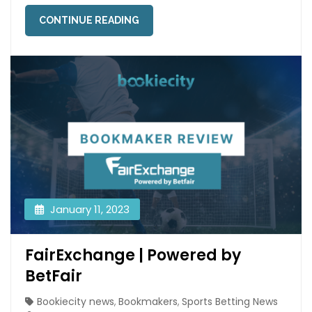
CONTINUE READING
January 11, 2023
FairExchange | Powered by
BetFair
Bookiecity news
,
Bookmakers
,
Sports Betting News