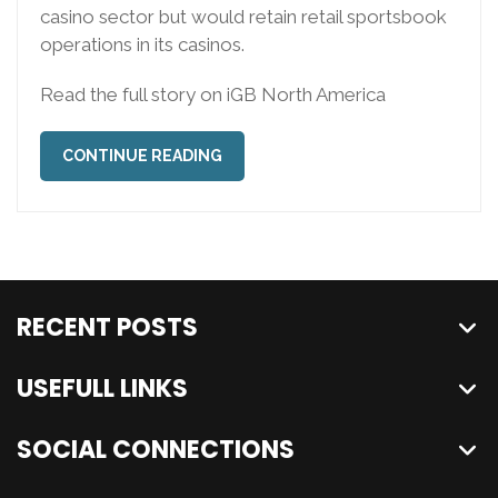
casino sector but would retain retail sportsbook
operations in its casinos.
Read the full story on iGB North America
CONTINUE READING
RECENT POSTS
USEFULL LINKS
SOCIAL CONNECTIONS