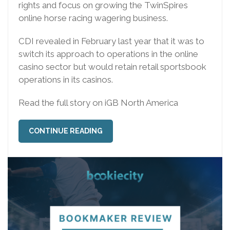
rights and focus on growing the TwinSpires
online horse racing wagering business.
CDI revealed in February last year that it was to
switch its approach to operations in the online
casino sector but would retain retail sportsbook
operations in its casinos.
Read the full story on iGB North America
CONTINUE READING