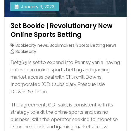
January 11, 2023
3et Bookie | Revolutionary New
Online Sports Betting
Bookiecity news
,
Bookmakers
,
Sports Betting News
Bookiecity
Bet365 is set to expand into Pennsylvania, having
entered an online sports betting and igaming
market access deal with Churchill Downs
Incorporated (CDI) subsidiary Presque Isle
Downs & Casino.
The agreement, CDI said, is consistent with its
strategy to exit the online sports and casino
business, with the operator seeking to monetise
its online sports and igaming market access