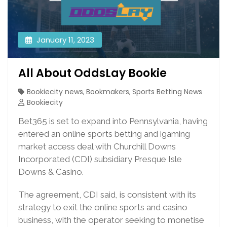
January 11, 2023
All About OddsLay Bookie
Bookiecity news
,
Bookmakers
,
Sports Betting News
Bookiecity
Bet365 is set to expand into Pennsylvania, having
entered an online sports betting and igaming
market access deal with Churchill Downs
Incorporated (CDI) subsidiary Presque Isle
Downs & Casino.
The agreement, CDI said, is consistent with its
strategy to exit the online sports and casino
business, with the operator seeking to monetise