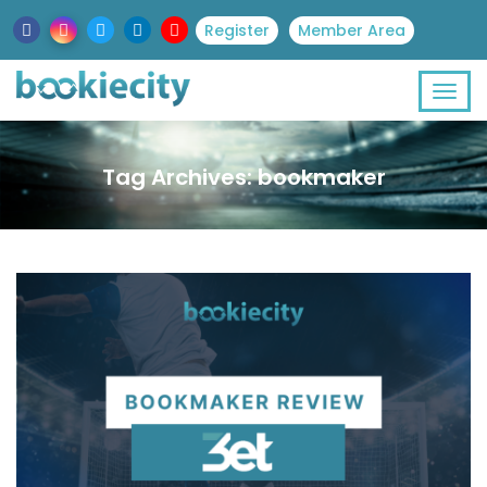
Register
Member Area
Tag Archives: bookmaker