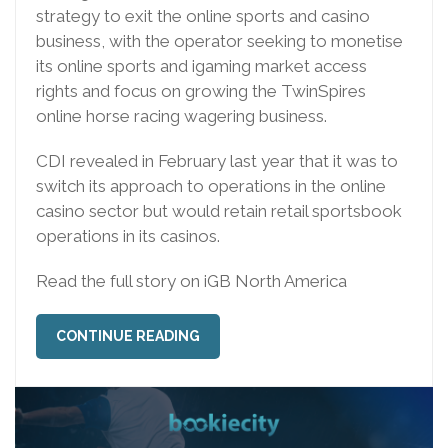
strategy to exit the online sports and casino
business, with the operator seeking to monetise
its online sports and igaming market access
rights and focus on growing the TwinSpires
online horse racing wagering business.
CDI revealed in February last year that it was to
switch its approach to operations in the online
casino sector but would retain retail sportsbook
operations in its casinos.
Read the full story on iGB North America
CONTINUE READING