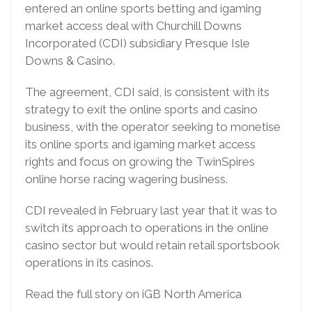
entered an online sports betting and igaming
market access deal with Churchill Downs
Incorporated (CDI) subsidiary Presque Isle
Downs & Casino.
The agreement, CDI said, is consistent with its
strategy to exit the online sports and casino
business, with the operator seeking to monetise
its online sports and igaming market access
rights and focus on growing the TwinSpires
online horse racing wagering business.
CDI revealed in February last year that it was to
switch its approach to operations in the online
casino sector but would retain retail sportsbook
operations in its casinos.
Read the full story on iGB North America