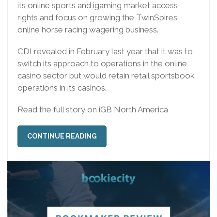
its online sports and igaming market access
rights and focus on growing the TwinSpires
online horse racing wagering business.
CDI revealed in February last year that it was to
switch its approach to operations in the online
casino sector but would retain retail sportsbook
operations in its casinos.
Read the full story on iGB North America
CONTINUE READING