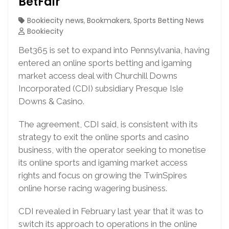
BetFair
Bookiecity news
,
Bookmakers
,
Sports Betting News
Bookiecity
Bet365 is set to expand into Pennsylvania, having
entered an online sports betting and igaming
market access deal with Churchill Downs
Incorporated (CDI) subsidiary Presque Isle
Downs & Casino.
The agreement, CDI said, is consistent with its
strategy to exit the online sports and casino
business, with the operator seeking to monetise
its online sports and igaming market access
rights and focus on growing the TwinSpires
online horse racing wagering business.
CDI revealed in February last year that it was to
switch its approach to operations in the online