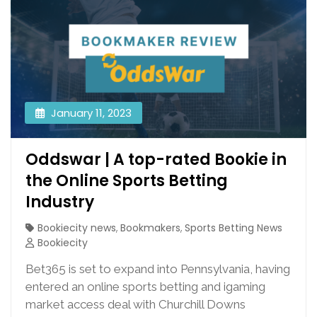
January 11, 2023
Oddswar | A top-rated Bookie in
the Online Sports Betting
Industry
Bookiecity news
,
Bookmakers
,
Sports Betting News
Bookiecity
Bet365 is set to expand into Pennsylvania, having
entered an online sports betting and igaming
market access deal with Churchill Downs