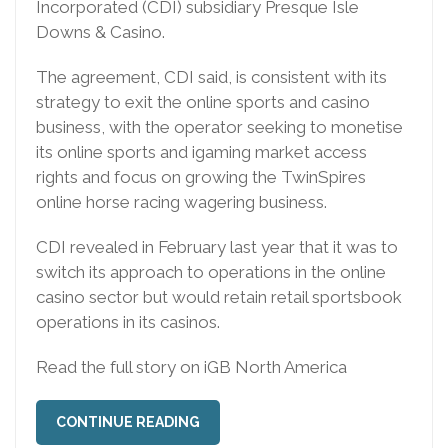
Incorporated (CDI) subsidiary Presque Isle
Downs & Casino.
The agreement, CDI said, is consistent with its
strategy to exit the online sports and casino
business, with the operator seeking to monetise
its online sports and igaming market access
rights and focus on growing the TwinSpires
online horse racing wagering business.
CDI revealed in February last year that it was to
switch its approach to operations in the online
casino sector but would retain retail sportsbook
operations in its casinos.
Read the full story on iGB North America
CONTINUE READING