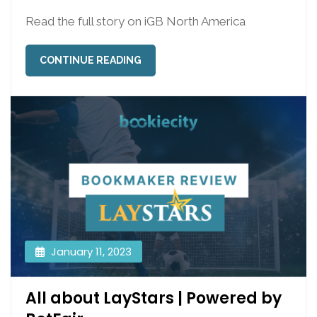
Read the full story on iGB North America
CONTINUE READING
January 11, 2023
All about LayStars | Powered by