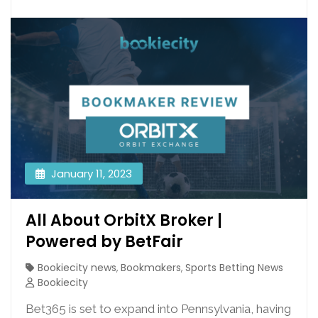
January 11, 2023
All About OrbitX Broker |
Powered by BetFair
Bookiecity news
,
Bookmakers
,
Sports Betting News
Bookiecity
Bet365 is set to expand into Pennsylvania, having