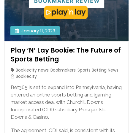
January 11, 2023
Play ‘N’ Lay Bookie: The Future of
Sports Betting
Bookiecity news
,
Bookmakers
,
Sports Betting News
Bookiecity
Bet365 is set to expand into Pennsylvania, having
entered an online sports betting and igaming
market access deal with Churchill Downs
Incorporated (CDI) subsidiary Presque Isle
Downs & Casino.
The agreement, CDI said, is consistent with its