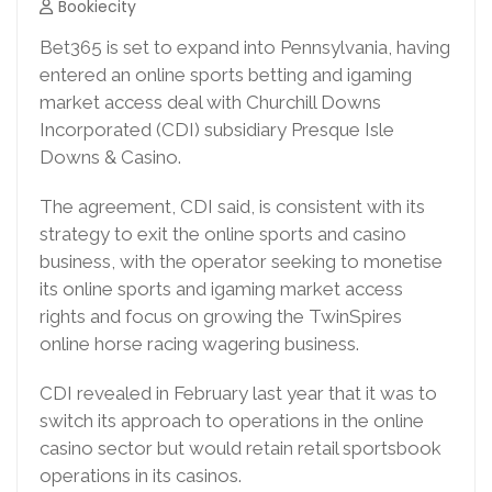
Bookiecity
Bet365 is set to expand into Pennsylvania, having
entered an online sports betting and igaming
market access deal with Churchill Downs
Incorporated (CDI) subsidiary Presque Isle
Downs & Casino.
The agreement, CDI said, is consistent with its
strategy to exit the online sports and casino
business, with the operator seeking to monetise
its online sports and igaming market access
rights and focus on growing the TwinSpires
online horse racing wagering business.
CDI revealed in February last year that it was to
switch its approach to operations in the online
casino sector but would retain retail sportsbook
operations in its casinos.