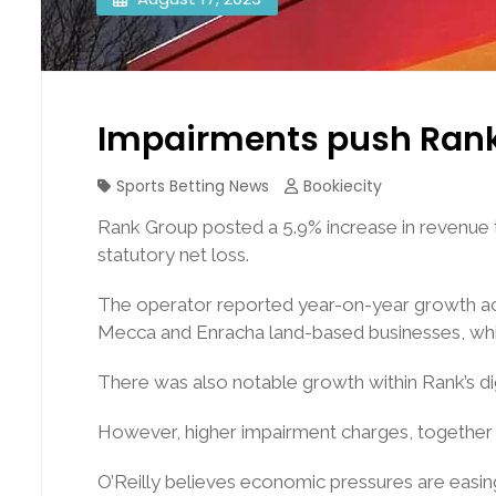
Impairments push Rank 
Sports Betting News
Bookiecity
Rank Group posted a 5.9% increase in revenue t
statutory net loss.
The operator reported year-on-year growth acr
Mecca and Enracha land-based businesses, whi
There was also notable growth within Rank’s dig
However, higher impairment charges, together w
O’Reilly believes economic pressures are easin