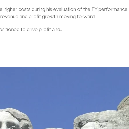
 higher costs during his evaluation of the FY performance.
 for revenue and profit growth moving forward.
itioned to drive profit and..