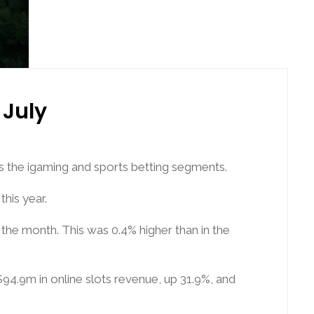
 July
s the igaming and sports betting segments.
his year.
the month. This was 0.4% higher than in the
94.9m in online slots revenue, up 31.9%, and