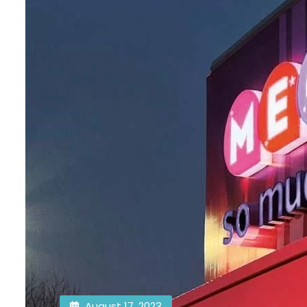
August 17, 2023