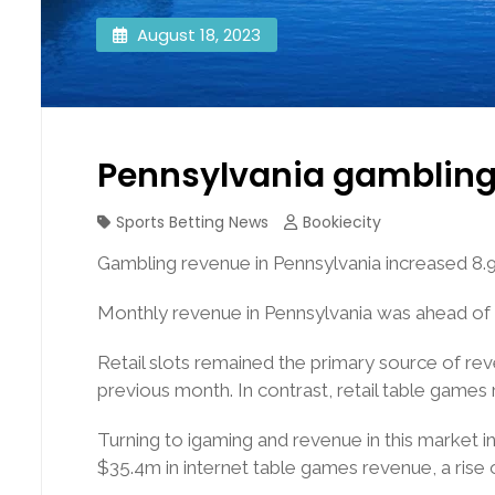
August 18, 2023
Pennsylvania gambling 
Sports Betting News
Bookiecity
Gambling revenue in Pennsylvania increased 8.9
Monthly revenue in Pennsylvania was ahead of $
Retail slots remained the primary source of re
previous month. In contrast, retail table games
Turning to igaming and revenue in this market 
$35.4m in internet table games revenue, a rise 