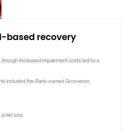
d-based recovery
, though increased impairment costs led to a
This included the Rank-owned Grosvenor,
a net loss.