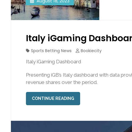
August 18, 2023
Italy iGaming Dashboa
Sports Betting News
Bookiecity
Italy iGaming Dashboard
Presenting iGB’s Italy dashboard with data provi
revenue shares over the period.
CONTINUE READING