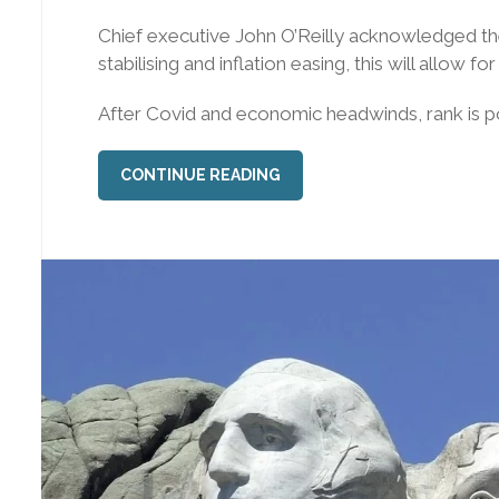
Chief executive John O’Reilly acknowledged the
stabilising and inflation easing, this will allow
After Covid and economic headwinds, rank is pos
CONTINUE READING