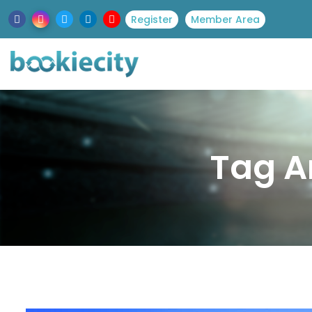
Register
Member Area
Tag A