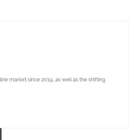
ine market since 2019, as well as the shifting