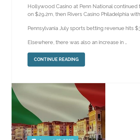
Hollywood Casino at Penn National continued t
on $29.2m, then Rivers Casino Philadelphia wit
Pennsylvania July sports betting revenue hits 
Elsewhere, there was also an increase in ..
CONTINUE READING