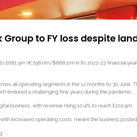
Group to FY loss despite lan
o £681.9m (€798.0m/$868.1m) in its 2022-23 financial year
oss all operating segments in the 12 months to 30 June. 
ch endured a challenging few years during the pandemic.
ital business, with revenue rising 10.4% to reach £202.9m.
ith increased operating costs, meant the business posted 
g