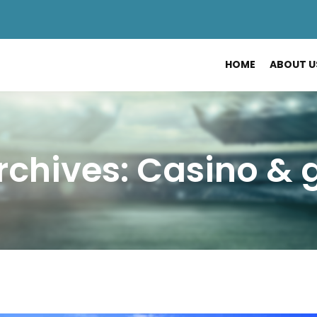
HOME
ABOUT U
rchives: Casino &