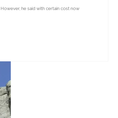
 However, he said with certain cost now