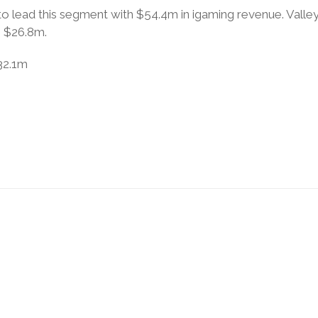
o lead this segment with $54.4m in igaming revenue. Valle
h $26.8m.
$32.1m