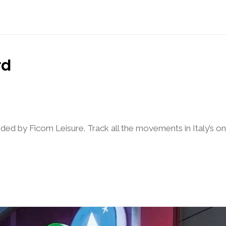
rd
ded by Ficom Leisure. Track all the movements in Italy’s onl