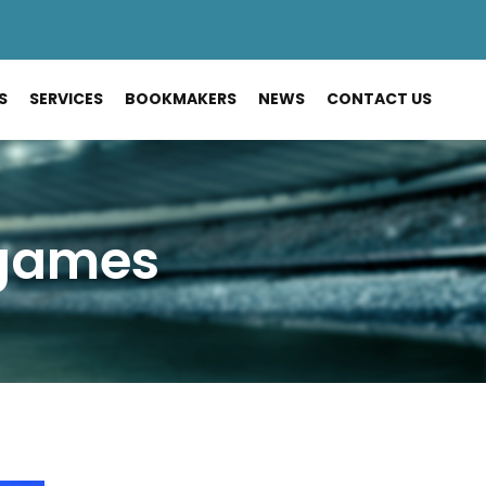
S
SERVICES
BOOKMAKERS
NEWS
CONTACT US
 games