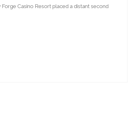
y Forge Casino Resort placed a distant second