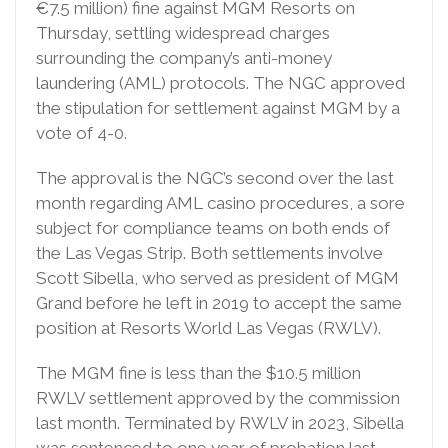
€7.5 million) fine against MGM Resorts on
Thursday, settling widespread charges
surrounding the company’s anti-money
laundering (AML) protocols. The NGC approved
the stipulation for settlement against MGM by a
vote of 4-0.
The approval is the NGC’s second over the last
month regarding AML casino procedures, a sore
subject for compliance teams on both ends of
the Las Vegas Strip. Both settlements involve
Scott Sibella, who served as president of MGM
Grand before he left in 2019 to accept the same
position at Resorts World Las Vegas (RWLV).
The MGM fine is less than the $10.5 million
RWLV settlement approved by the commission
last month. Terminated by RWLV in 2023, Sibella
was sentenced to one year of probation last