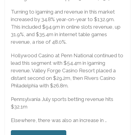
Turning to igaming and revenue in this market
increased by 34.8% year-on-year to $132.9m.
This included $94.9m in online slots revenue, up
31.9%, and $35.4m in internet table games
revenue, a rise of 48.0%.
Hollywood Casino at Penn National continued to
lead this segment with $54.4m in igaming
revenue. Valley Forge Casino Resort placed a
distant second on $29.2m, then Rivers Casino
Philadelphia with $26.8m.
Pennsylvania July sports betting revenue hits
$32.1m
Elsewhere, there was also an increase in ..