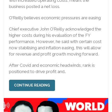
with increased operating costs, meant the
business posted a net loss.
O’Reilly believes economic pressures are easing
Chief executive John O’Reilly acknowledged the
higher costs during his evaluation of the FY
performance. However, he said with certain cost
now stabilising and inflation easing, this will allow
for revenue and profit growth moving forward.
After Covid and economic headwinds, rank is
positioned to drive profit and..
CONTINUE READING