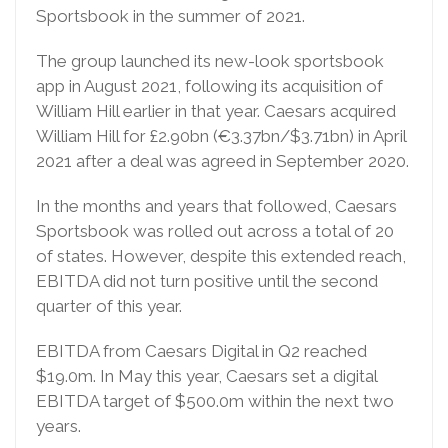
Sportsbook in the summer of 2021.
The group launched its new-look sportsbook
app in August 2021, following its acquisition of
William Hill earlier in that year. Caesars acquired
William Hill for £2.90bn (€3.37bn/$3.71bn) in April
2021 after a deal was agreed in September 2020.
In the months and years that followed, Caesars
Sportsbook was rolled out across a total of 20
of states. However, despite this extended reach,
EBITDA did not turn positive until the second
quarter of this year.
EBITDA from Caesars Digital in Q2 reached
$19.0m. In May this year, Caesars set a digital
EBITDA target of $500.0m within the next two
years.