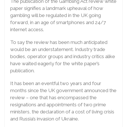
The publication of the Gambling Act review white
paper signifies a landmark upheaval of how
gambling will be regulated in the UK going
forward, in an age of smartphones and 24/7
internet access.
To say the review has been much anticipated
would be an understatement. Industry trade
bodies, operator groups and industry critics alike
have waited eagerly for the white paper’s
publication.
It has been an eventful two years and four
months since the UK government announced the
review – one that has encompassed the
resignations and appointments of two prime
ministers, the declaration of a cost of living crisis
and Russia’s invasion of Ukraine.