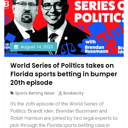
August 14, 2023
World Series of Politics takes on
Florida sports betting in bumper
20th episode
Sports Betting News
Bookiecity
It’s the 20th episode of the World Series of
Politics: Brandt Iden, Brendan Bussmann and
Robin Harrison are joined by two legal experts to
pick through the Florida sports betting case in