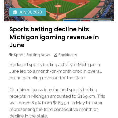
July 31, 2023
Sports betting decline hits
Michigan igaming revenue in
June
Sports Betting News
Bookiecity
Reduced sports betting activity in Michigan in
June led to a month-on-month drop in overall
online gambling revenue for the state.
Combined gross igaming and sports betting
receipts in Michigan amounted to $169.3m. This
was down 8.9% from $185.5m in May this year,
representing the third consecutive month of
decline in the state.