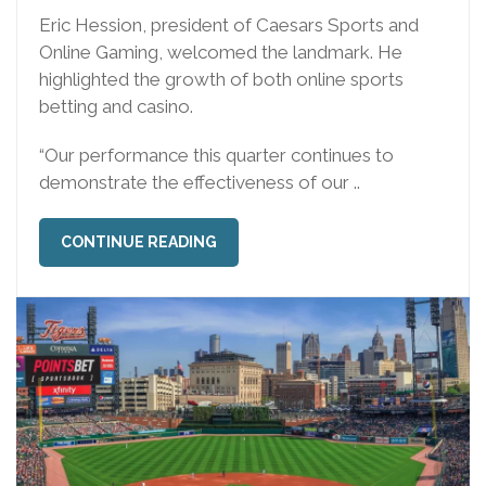
Eric Hession, president of Caesars Sports and
Online Gaming, welcomed the landmark. He
highlighted the growth of both online sports
betting and casino.
“Our performance this quarter continues to
demonstrate the effectiveness of our ..
CONTINUE READING