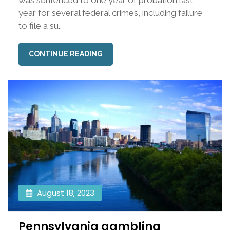
year for several federal crimes, including failure
to file a su..
CONTINUE READING
August 18, 2023
Pennsylvania gambling