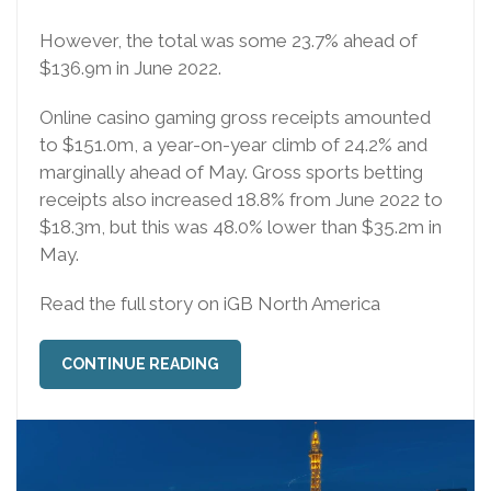
However, the total was some 23.7% ahead of
$136.9m in June 2022.
Online casino gaming gross receipts amounted
to $151.0m, a year-on-year climb of 24.2% and
marginally ahead of May. Gross sports betting
receipts also increased 18.8% from June 2022 to
$18.3m, but this was 48.0% lower than $35.2m in
May.
Read the full story on iGB North America
CONTINUE READING