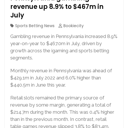
revenue up 8.9% to $467m in
July
Sports Betting News
Bookiecity
Gambling revenue in Pennsylvania increased 8.9%
year-on-year to $467.0m in July, driven by
growth across the igaming and sports betting
segments.
Monthly revenue in Pennsylvania was ahead of
$429.1m in July 2022 and 6.0% higher than
$440.5m in June this year.
Retail slots remained the primary source of
revenue by some margin, generating a total of
$214.7m during the month. This was 0.4% higher
than in the previous month. In contrast, retail
table games revenue slipped 3.8% to $83.4m.