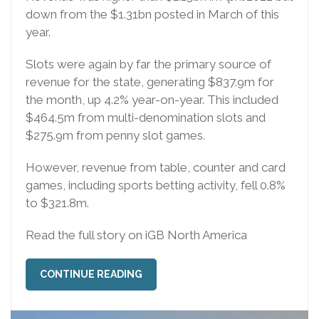
down from the $1.31bn posted in March of this
year.
Slots were again by far the primary source of
revenue for the state, generating $837.9m for
the month, up 4.2% year-on-year. This included
$464.5m from multi-denomination slots and
$275.9m from penny slot games.
However, revenue from table, counter and card
games, including sports betting activity, fell 0.8%
to $321.8m.
Read the full story on iGB North America
CONTINUE READING