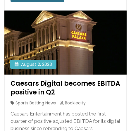
August 2, 2023
Caesars Digital becomes EBITDA
positive in Q2
Sports Betting News
Bookiecity
Caesars Entertainment has posted the first
quarter of positive adjusted EBITDA for its digital
business since rebranding to Caesars