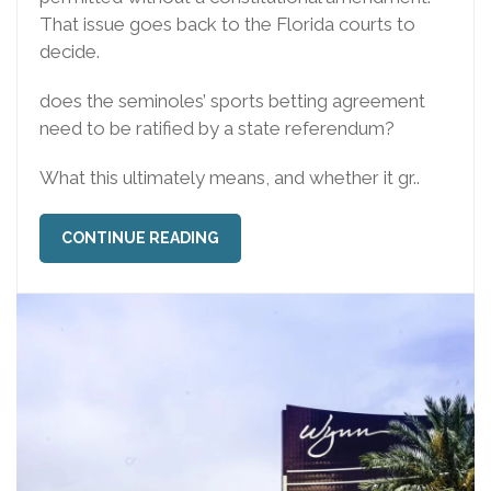
That issue goes back to the Florida courts to
decide.
does the seminoles’ sports betting agreement
need to be ratified by a state referendum?
What this ultimately means, and whether it gr..
CONTINUE READING