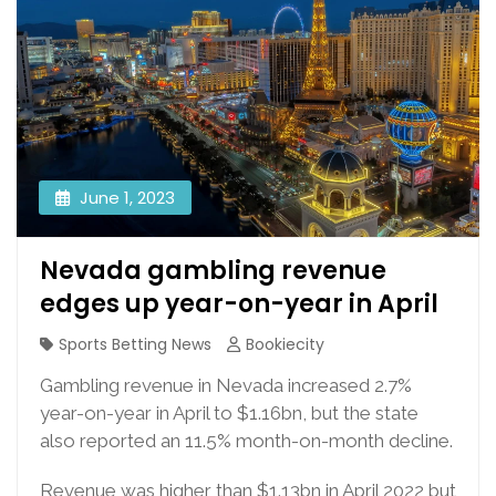
June 1, 2023
Nevada gambling revenue
edges up year-on-year in April
Sports Betting News
Bookiecity
Gambling revenue in Nevada increased 2.7%
year-on-year in April to $1.16bn, but the state
also reported an 11.5% month-on-month decline.
Revenue was higher than $1.13bn in April 2022 but