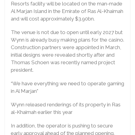
Resorts facility will be located on the man-made
Al Marjan Island in the Emirate of Ras Al-Khaimah
and will cost approximately $3.90bn.
The venue is not due to open until early 2027 but
Wynn is already busy making plans for the casino.
Construction partners were appointed in March,
initial designs were revealed shortly after and
Thomas Schoen was recently named project
president.
“We have everything we need to operate gaming
in Al Marjan”
Wynn released renderings of its property in Ras
al-Khaimah earlier this year
In addition, the operator is pushing to secure
early approval ahead of the planned opening.