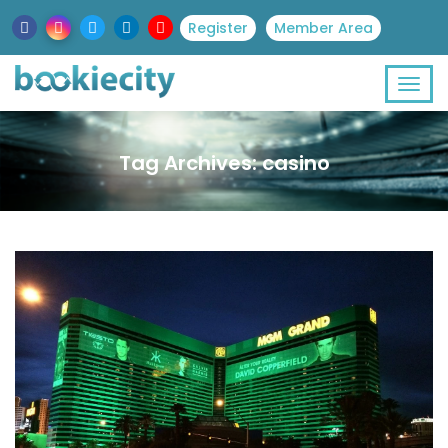
Register
Member Area
Tag Archives: casino