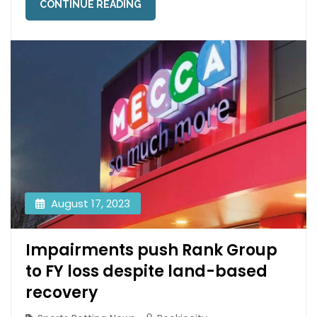
CONTINUE READING
August 17, 2023
Impairments push Rank Group
to FY loss despite land-based
recovery