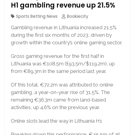
H1 gambling revenue up 21.5%
Sports Betting News
Bookiecity
Gambling revenue in Lithuania increased 21.5%
during the first six months of 2023, driven by
growth within the country’s online gaming sector.
Gross gaming revenue for the first half in
Lithuania was €108.5m (£93.5m/$119.2m), up
from €89.3m in the same period last year.
Of this total, €72.2m was attributed to online
gambling, a year-on-year rise of 31.5%. The
remaining €36.3m came from land-based
activities, up 4.6% on the previous year.
Online slots lead the way in Lithuania H1
Breaking down this performance, €45.5m of all