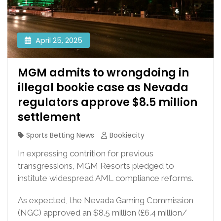
April 25, 2025
MGM admits to wrongdoing in
illegal bookie case as Nevada
regulators approve $8.5 million
settlement
Sports Betting News
Bookiecity
In expressing contrition for previous
transgressions, MGM Resorts pledged to
institute widespread AML compliance reforms.
As expected, the Nevada Gaming Commission
(NGC) approved an $8.5 million (£6.4 million/