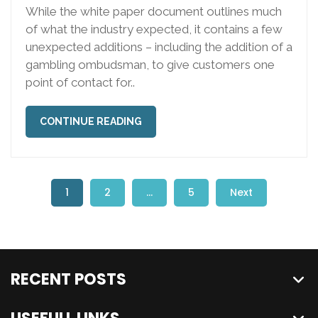
While the white paper document outlines much
of what the industry expected, it contains a few
unexpected additions – including the addition of a
gambling ombudsman, to give customers one
point of contact for..
CONTINUE READING
1
2
…
5
Next
RECENT POSTS