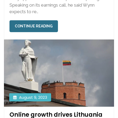
Speaking on its earnings call, he said Wynn
expects to re..
CONTINUE READING
August 9, 2023
Online growth drives Lithuania