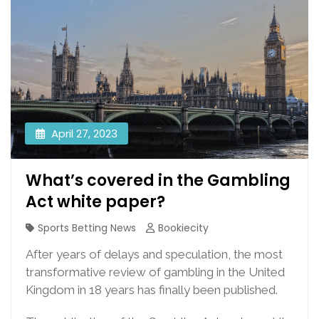
April 27, 2023
What’s covered in the Gambling
Act white paper?
Sports Betting News
Bookiecity
After years of delays and speculation, the most
transformative review of gambling in the United
Kingdom in 18 years has finally been published.