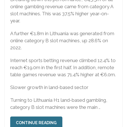
online gambling revenue came from category A
slot machines. This was 37.5% higher year-on-
year.
A further €1.8m in Lithuania was generated from
online category B slot machines, up 28.6% on
2022.
Internet sports betting revenue climbed 12.4% to
reach €19.0m in the first half. In addition, remote
table games revenue was 71.4% higher at €6.0m.
Slower growth in land-based sector
Turning to Lithuania H1 land-based gambling,
category B slot machines were the main ..
CONTINUE READING