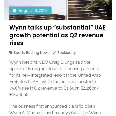
August 10, 2023
Wynn talks up “substantial” UAE
growth potential as Q2 revenue
rises
Sports Betting News
Bookiecity
Wynn Resorts CEO Craig Billings said the
operator is edging closer to securing a licence
for its new integrated resort in the United Arab
Emirates (UAE), while the business posted a
75.8% rise in Q2 revenue to $1.60bn (£1.26bn/
€2.46bn).
The business first announced plans to open
Wynn Al Marjan Island in early 2022. The Wynn