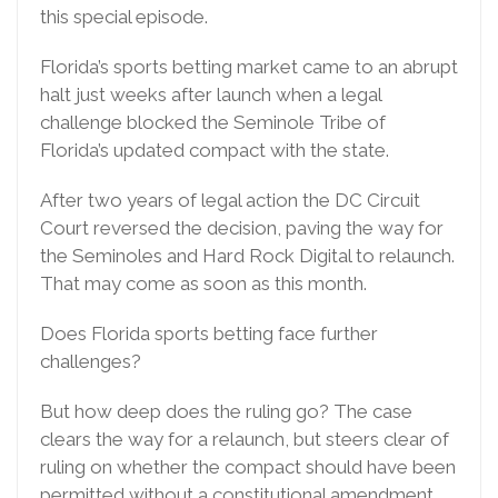
this special episode.
Florida’s sports betting market came to an abrupt
halt just weeks after launch when a legal
challenge blocked the Seminole Tribe of
Florida’s updated compact with the state.
After two years of legal action the DC Circuit
Court reversed the decision, paving the way for
the Seminoles and Hard Rock Digital to relaunch.
That may come as soon as this month.
Does Florida sports betting face further
challenges?
But how deep does the ruling go? The case
clears the way for a relaunch, but steers clear of
ruling on whether the compact should have been
permitted without a constitutional amendment.