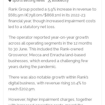
Sports Betting News
Bookiecity
Rank Group posted a 5.9% increase in revenue to
£681.9m (€798.0m/$868.1m) in its 2022-23
financial year, though increased impairment costs
led to a statutory net loss.
The operator reported year-on-year growth
across all operating segments in the 12 months
to 30 June. This included the Rank-owned
Grosvenor, Mecca and Enracha land-based
businesses, which endured a challenging few
years during the pandemic.
There was also notable growth within Rank’s
digital business, with revenue rising 10.4% to
reach £202.9m.
However, higher impairment charges, together