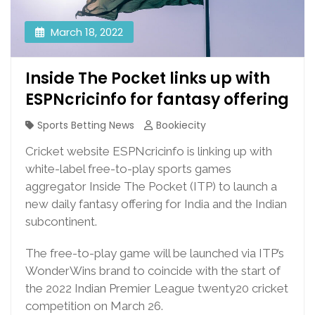
March 18, 2022
Inside The Pocket links up with
ESPNcricinfo for fantasy offering
Sports Betting News
Bookiecity
Cricket website ESPNcricinfo is linking up with
white-label free-to-play sports games
aggregator Inside The Pocket (ITP) to launch a
new daily fantasy offering for India and the Indian
subcontinent.
The free-to-play game will be launched via ITP’s
WonderWins brand to coincide with the start of
the 2022 Indian Premier League twenty20 cricket
competition on March 26.