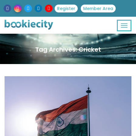
Register
Member Area
Tag Archives: Cricket