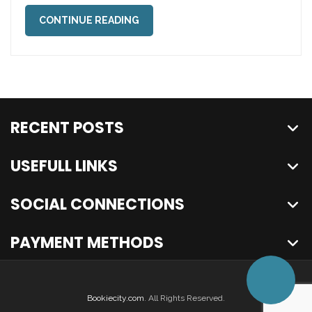
CONTINUE READING
RECENT POSTS
USEFULL LINKS
SOCIAL CONNECTIONS
PAYMENT METHODS
Bookiecity.com
. All Rights Reserved.