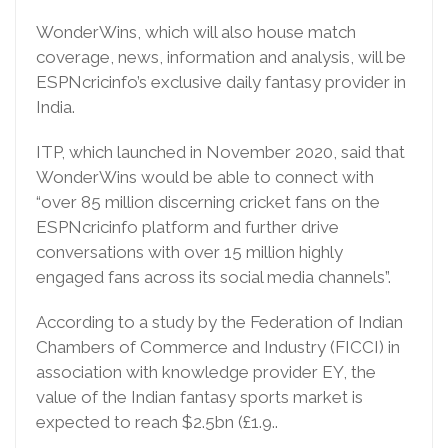
WonderWins, which will also house match
coverage, news, information and analysis, will be
ESPNcricinfo’s exclusive daily fantasy provider in
India.
ITP, which launched in November 2020, said that
WonderWins would be able to connect with
“over 85 million discerning cricket fans on the
ESPNcricinfo platform and further drive
conversations with over 15 million highly
engaged fans across its social media channels”.
According to a study by the Federation of Indian
Chambers of Commerce and Industry (FICCI) in
association with knowledge provider EY, the
value of the Indian fantasy sports market is
expected to reach $2.5bn (£1.9..