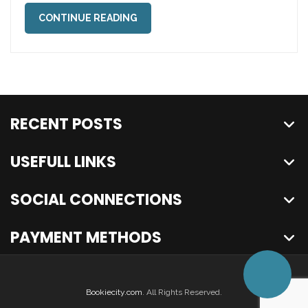
CONTINUE READING
RECENT POSTS
USEFULL LINKS
SOCIAL CONNECTIONS
PAYMENT METHODS
Bookiecity.com
. All Rights Reserved.