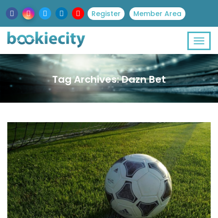
Register
Member Area
Tag Archives: Dazn Bet