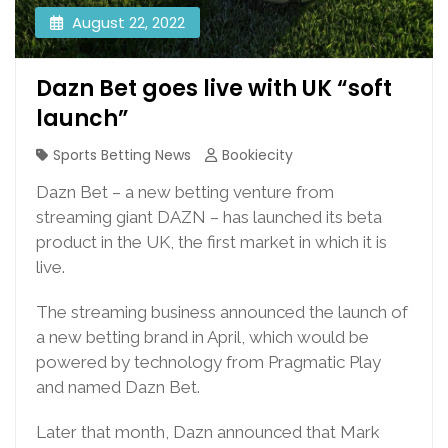
August 22, 2022
Dazn Bet goes live with UK “soft
launch”
Sports Betting News
Bookiecity
Dazn Bet – a new betting venture from
streaming giant DAZN – has launched its beta
product in the UK, the first market in which it is
live.
The streaming business announced the launch of
a new betting brand in April, which would be
powered by technology from Pragmatic Play
and named Dazn Bet.
Later that month, Dazn announced that Mark