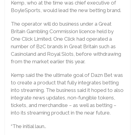
Kemp, who at the time was chief executive of
BoyleSports, would lead the new betting brand.
The operator will do business under a Great
Britain Gambling Commission licence held by
One Click Limited. One Click had operated a
number of B2C brands in Great Britain such as
Casinoland and Royal Slots, before withdrawing
from the market earlier this year.
Kemp said the the ultimate goal of Dazn Bet was
to create a product that fully integrates betting
into streaming. The business said it hoped to also
integrate news updates, non-fungible tokens,
tickets, and merchandise – as well as betting –
into its streaming product in the near future.
“The initial laun..