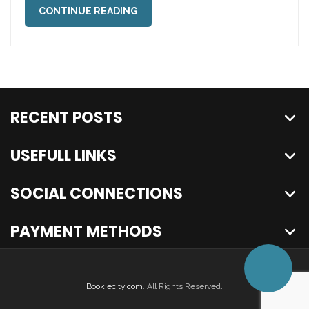
CONTINUE READING
RECENT POSTS
USEFULL LINKS
SOCIAL CONNECTIONS
PAYMENT METHODS
Bookiecity.com
. All Rights Reserved.