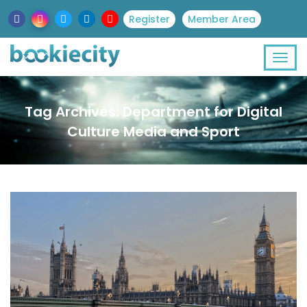
Register
Member Area
Tag Archives: Department for Digital
Culture Media and Sport