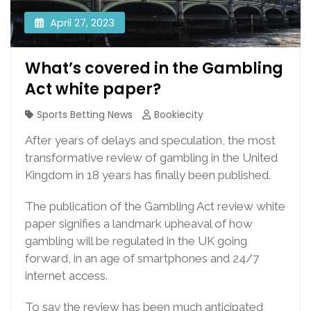
April 27, 2023
What’s covered in the Gambling
Act white paper?
Sports Betting News
Bookiecity
After years of delays and speculation, the most
transformative review of gambling in the United
Kingdom in 18 years has finally been published.
The publication of the Gambling Act review white
paper signifies a landmark upheaval of how
gambling will be regulated in the UK going
forward, in an age of smartphones and 24/7
internet access.
To say the review has been much anticipated