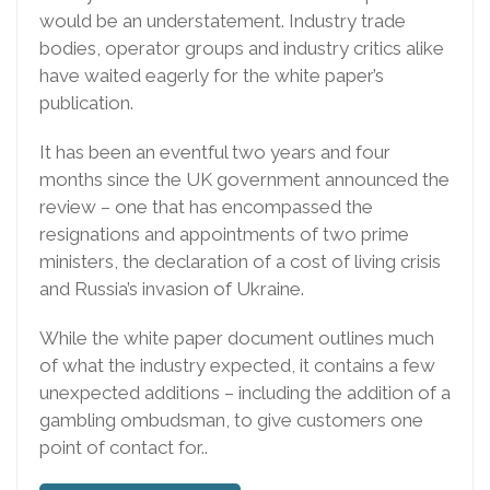
would be an understatement. Industry trade
bodies, operator groups and industry critics alike
have waited eagerly for the white paper’s
publication.
It has been an eventful two years and four
months since the UK government announced the
review – one that has encompassed the
resignations and appointments of two prime
ministers, the declaration of a cost of living crisis
and Russia’s invasion of Ukraine.
While the white paper document outlines much
of what the industry expected, it contains a few
unexpected additions – including the addition of a
gambling ombudsman, to give customers one
point of contact for..