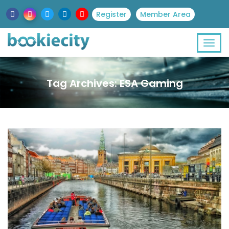
Register
Member Area
Tag Archives: ESA Gaming