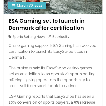
March 30, 2022
ESA Gaming set to launch in
Denmark after certification
Sports Betting News
Bookiecity
Online gaming supplier ESA Gaming has received
certification to launch its EasySwipe titles in
Denmark.
The business said its EasySwipe casino games
act as an addition to an operator’s sports betting
offerings, giving operators the opportunity to
cross-sell from sportsbook to casino.
ESA Gaming reports that EasySwipe has seen a
20% conversion of sports players, a 5% increase