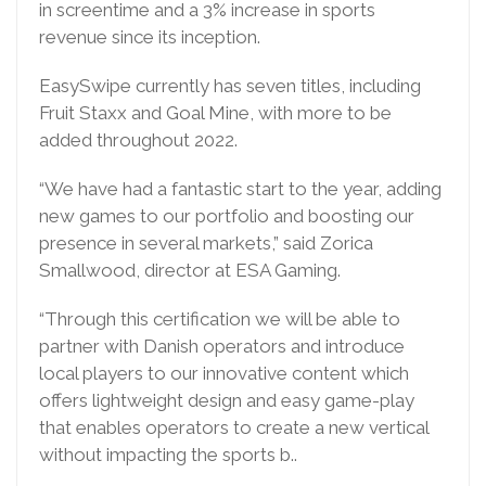
in screentime and a 3% increase in sports
revenue since its inception.
EasySwipe currently has seven titles, including
Fruit Staxx and Goal Mine, with more to be
added throughout 2022.
“We have had a fantastic start to the year, adding
new games to our portfolio and boosting our
presence in several markets,” said Zorica
Smallwood, director at ESA Gaming.
“Through this certification we will be able to
partner with Danish operators and introduce
local players to our innovative content which
offers lightweight design and easy game-play
that enables operators to create a new vertical
without impacting the sports b..