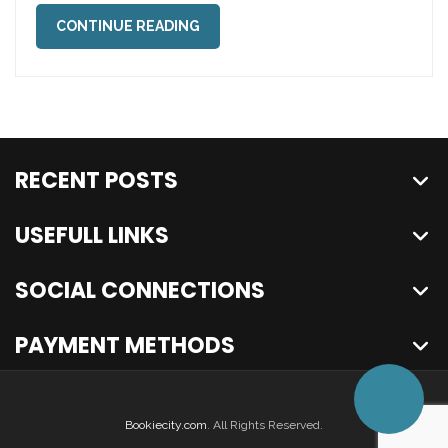
CONTINUE READING
RECENT POSTS
USEFULL LINKS
SOCIAL CONNECTIONS
PAYMENT METHODS
Bookiecity.com
. All Rights Reserved.