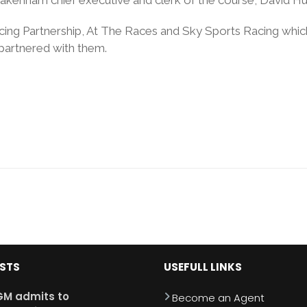
acing Partnership, At The Races and Sky Sports Racing wh
partnered with them.
OSTS
USEFULL LINKS
M admits to
Become an Agent