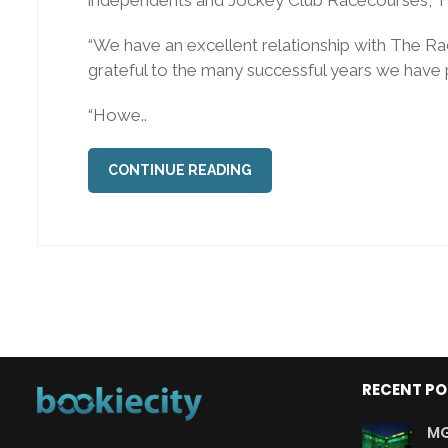
“We have an excellent relationship with The R
grateful to the many successful years we have 
“Howe..
CONTINUE READING
RECENT P
MG