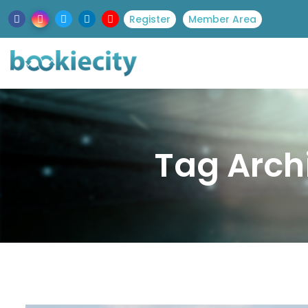
Register
Member Area
Tag Arch