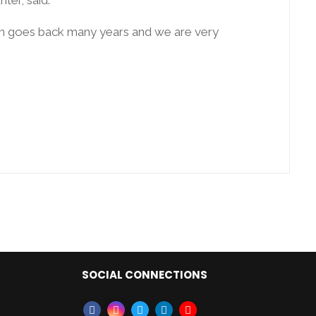
ich goes back many years and we are very
SOCIAL CONNECTIONS