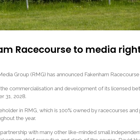
m Racecourse to media right
 Media Group (RMG) has announced Fakenham Racecourse a
he commercialisation and development of its licensed bett
r 31, 2028.
older in RMG, which is 100% owned by racecourses and pays
ughout the year.
 partnership with many other like-minded small independent
kenham chief executive and clerk of the course, David Hun