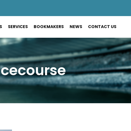
S
SERVICES
BOOKMAKERS
NEWS
CONTACT US
acecourse