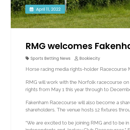
April 11, 2022
RMG welcomes Fakenha
Sports Betting News
Bookiecity
Horse racing media rights-holder Racecourse
RMG will work with the Norfolk racecourse on t
rights from May 1 this year through to Decembe
Fakenham Racecourse will also become a shareh
shareholders. The venue hosts 12 fixtures thro
“We are excited to be joining RMG and to be in
independents and Jockey Club Racecourses,” Fa