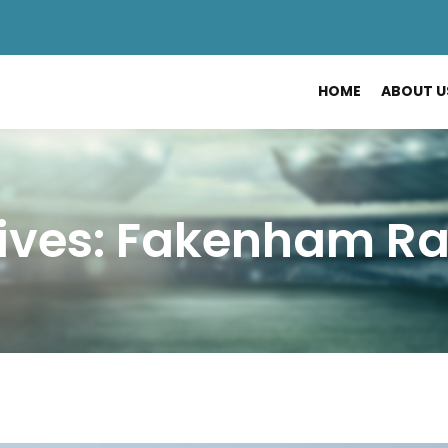
HOME
ABOUT U
ives: Fakenham R