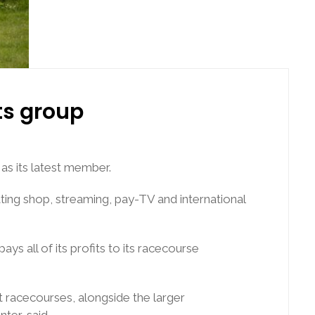
s group
s its latest member.
ing shop, streaming, pay-TV and international
 all of its profits to its racecourse
 racecourses, alongside the larger
ter, said.