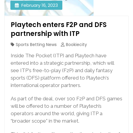
February 16, 2023
Playtech enters F2P and DFS
partnership with ITP
Sports Betting News
Bookiecity
Inside The Pocket (ITP) and Playtech have
entered into a strategic partnership, which will
see ITP's free-to-play (F2P) and daily fantasy
sports (DFS) platform offered to Playtech's
international operator partners.
As part of the deal, over 100 F2P and DFS games
will be offered to a number of Playtech’s
operators around the world, giving ITP a
“broader scope” in the market.