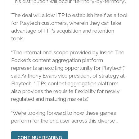
This distribution will occur “territory-by-territory”.
The deal will allow ITP to establish itself as a tool
for Playtech customers, wherein they can take
advantage of ITP’s acquisition and retention
tools.
“The international scope provided by Inside The
Pocket’s content aggregation platform
represents an exciting opportunity for Playtech,”
said Anthony Evans vice president of strategy at
Playtech. “ITP’s content aggregation platform
also provides the requisite flexibility for newly
regulated and maturing markets.”
“We’re looking forward to how these games
perform for the end user across this diverse ..
CONTINUE READING