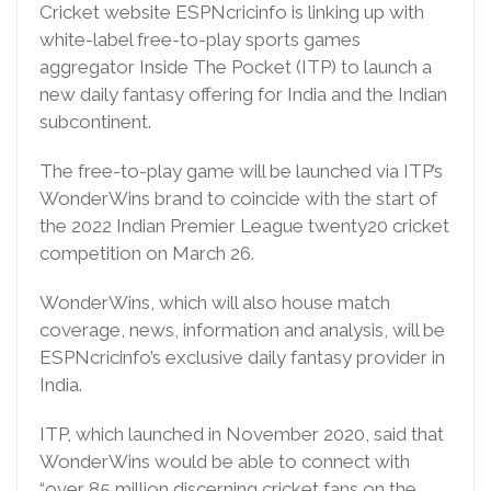
Cricket website ESPNcricinfo is linking up with
white-label free-to-play sports games
aggregator Inside The Pocket (ITP) to launch a
new daily fantasy offering for India and the Indian
subcontinent.
The free-to-play game will be launched via ITP’s
WonderWins brand to coincide with the start of
the 2022 Indian Premier League twenty20 cricket
competition on March 26.
WonderWins, which will also house match
coverage, news, information and analysis, will be
ESPNcricinfo’s exclusive daily fantasy provider in
India.
ITP, which launched in November 2020, said that
WonderWins would be able to connect with
“over 85 million discerning cricket fans on the