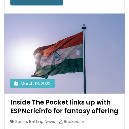
March 18, 2022
Inside The Pocket links up with
ESPNcricinfo for fantasy offering
Sports Betting News
Bookiecity