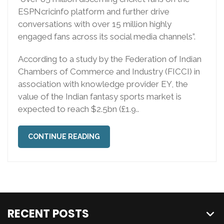
ESPNcricinfo platform and further drive
conversations with over 15 million highly
engaged fans across its social media channels”.
According to a study by the Federation of Indian
Chambers of Commerce and Industry (FICCI) in
association with knowledge provider EY, the
value of the Indian fantasy sports market is
expected to reach $2.5bn (£1.9..
CONTINUE READING
RECENT POSTS