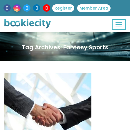
Register
Member Area
Tag Archives: Fantasy Sports