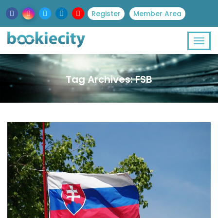
Register
Member Area
Tag Archives: FSB