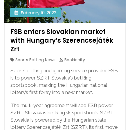
February 10, 2022
FSB enters Slovakian market
with Hungary’s Szerencsejáték
Zrt
Sports Betting News
Bookiecity
Sports betting and igaming service provider FSB
is to power SZRT Slovakia’s betRing
sportsbook, marking the Hungarian national
lottery’s first foray into a new market.
The multi-year agreement will see FSB power
SZRT Slovakia’s betRing.sk sportsbook. SZRT
Slovakia is powered by the Hungarian state
lottery Szerencsejáték Zrt (SZRT), its first move