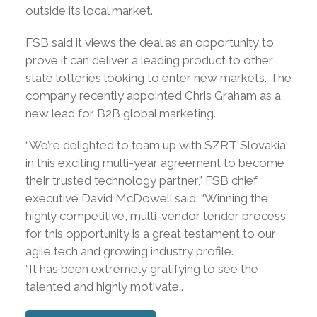
outside its local market.
FSB said it views the deal as an opportunity to
prove it can deliver a leading product to other
state lotteries looking to enter new markets. The
company recently appointed Chris Graham as a
new lead for B2B global marketing.
“We’re delighted to team up with SZRT Slovakia
in this exciting multi-year agreement to become
their trusted technology partner,” FSB chief
executive David McDowell said. “Winning the
highly competitive, multi-vendor tender process
for this opportunity is a great testament to our
agile tech and growing industry profile.
“It has been extremely gratifying to see the
talented and highly motivate..