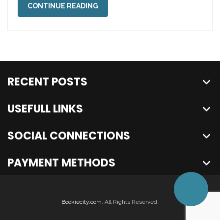
CONTINUE READING
RECENT POSTS
USEFULL LINKS
SOCIAL CONNECTIONS
PAYMENT METHODS
Bookiecity.com
. All Rights Reserved.