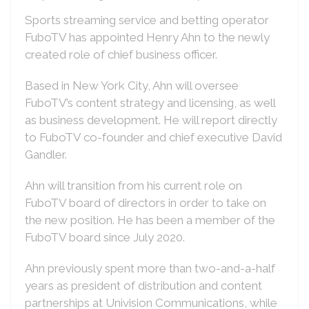
Sports streaming service and betting operator
FuboTV has appointed Henry Ahn to the newly
created role of chief business officer.
Based in New York City, Ahn will oversee
FuboTV’s content strategy and licensing, as well
as business development. He will report directly
to FuboTV co-founder and chief executive David
Gandler.
Ahn will transition from his current role on
FuboTV board of directors in order to take on
the new position. He has been a member of the
FuboTV board since July 2020.
Ahn previously spent more than two-and-a-half
years as president of distribution and content
partnerships at Univision Communications, while