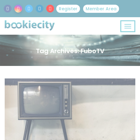
Register
Member Area
Tag Archives: FuboTV