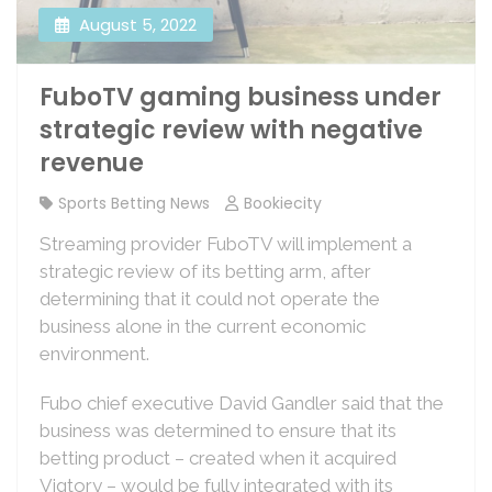
August 5, 2022
FuboTV gaming business under
strategic review with negative
revenue
Sports Betting News
Bookiecity
Streaming provider FuboTV will implement a
strategic review of its betting arm, after
determining that it could not operate the
business alone in the current economic
environment.
Fubo chief executive David Gandler said that the
business was determined to ensure that its
betting product – created when it acquired
Vigtory – would be fully integrated with its