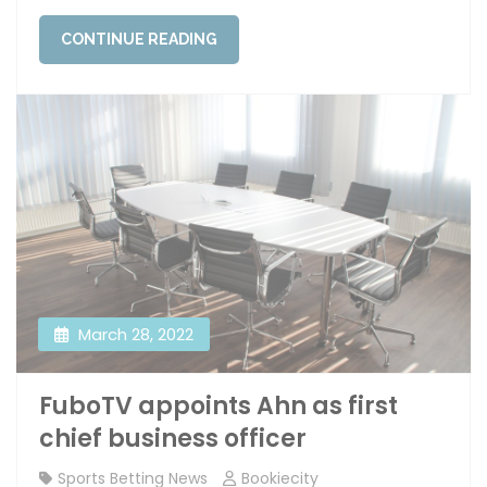
CONTINUE READING
March 28, 2022
FuboTV appoints Ahn as first
chief business officer
Sports Betting News
Bookiecity