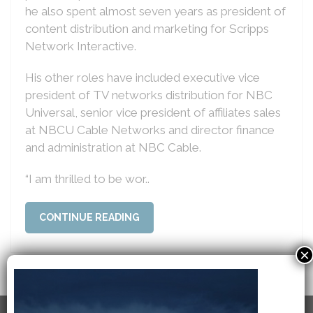
he also spent almost seven years as president of
content distribution and marketing for Scripps
Network Interactive.
His other roles have included executive vice
president of TV networks distribution for NBC
Universal, senior vice president of affiliates sales
at NBCU Cable Networks and director finance
and administration at NBC Cable.
“I am thrilled to be wor..
CONTINUE READING
×