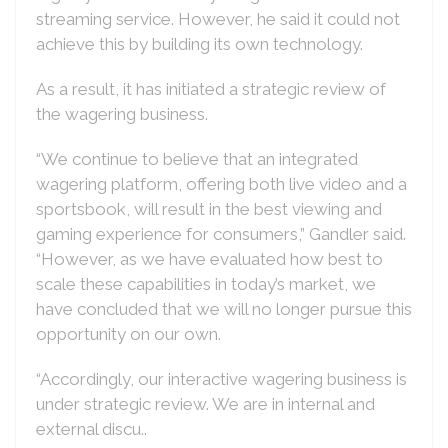
streaming service. However, he said it could not
achieve this by building its own technology.
As a result, it has initiated a strategic review of
the wagering business.
“We continue to believe that an integrated
wagering platform, offering both live video and a
sportsbook, will result in the best viewing and
gaming experience for consumers,” Gandler said.
“However, as we have evaluated how best to
scale these capabilities in today’s market, we
have concluded that we will no longer pursue this
opportunity on our own.
“Accordingly, our interactive wagering business is
under strategic review. We are in internal and
external discu..