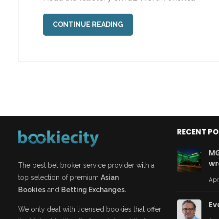
CONTINUE READING
RECENT P
MG
wr
The best bet broker service provider with a
top selection of premium
Asian
Apr
Bookies
and
Betting Exchanges.
Ev
We only deal with licensed bookies that offer