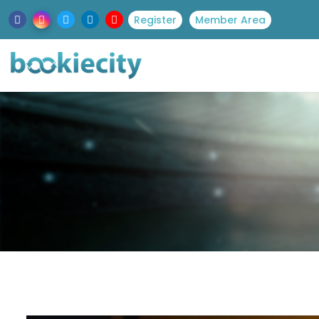
Register
Member Area