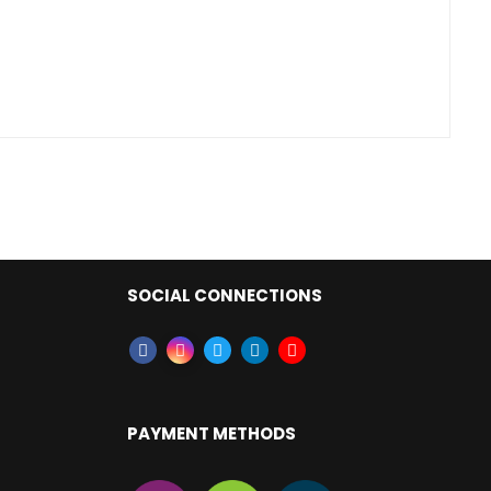
SOCIAL CONNECTIONS
PAYMENT METHODS