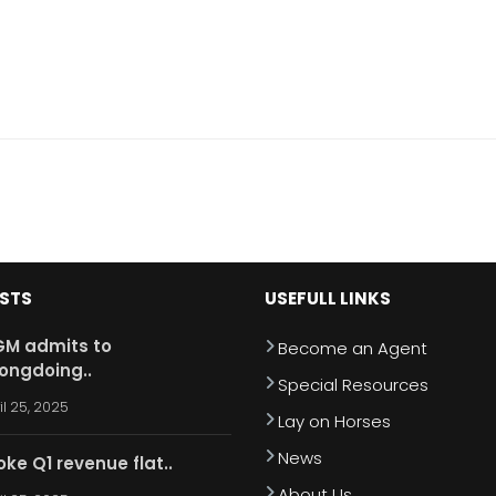
OSTS
USEFULL LINKS
M admits to
Become an Agent
ongdoing..
Special Resources
il 25, 2025
Lay on Horses
News
oke Q1 revenue flat..
About Us