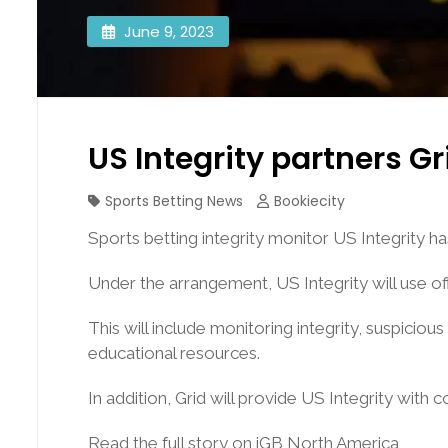
June 9, 2023
US Integrity partners G
Sports Betting News
Bookiecity
Sports betting integrity monitor US Integrity 
Under the arrangement, US Integrity will use off
This will include monitoring integrity, suspicio
educational resources.
In addition, Grid will provide US Integrity with
Read the full story on iGB North America