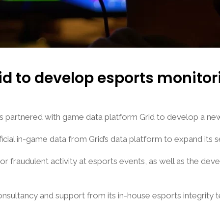
rid to develop esports monitor
has partnered with game data platform Grid to develop a new
icial in-game data from Grid’s data platform to expand its s
us or fraudulent activity at esports events, as well as the d
 consultancy and support from its in-house esports integrity 