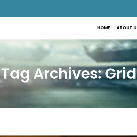
HOME
ABOUT U
Tag Archives: Grid