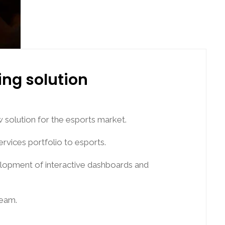
ing solution
 solution for the esports market.
ervices portfolio to esports.
evelopment of interactive dashboards and
team.