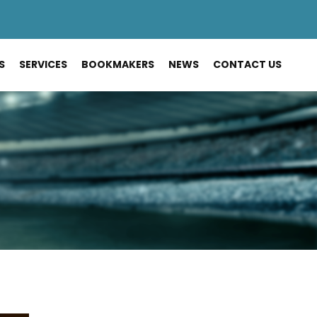
S
SERVICES
BOOKMAKERS
NEWS
CONTACT US