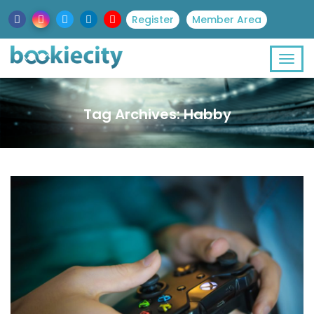
Register
Member Area
Tag Archives: Habby