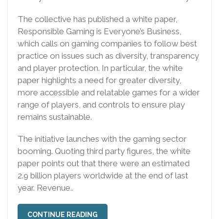
The collective has published a white paper,
Responsible Gaming is Everyone’s Business,
which calls on gaming companies to follow best
practice on issues such as diversity, transparency
and player protection. In particular, the white
paper highlights a need for greater diversity,
more accessible and relatable games for a wider
range of players, and controls to ensure play
remains sustainable.
The initiative launches with the gaming sector
booming. Quoting third party figures, the white
paper points out that there were an estimated
2.9 billion players worldwide at the end of last
year. Revenue..
CONTINUE READING