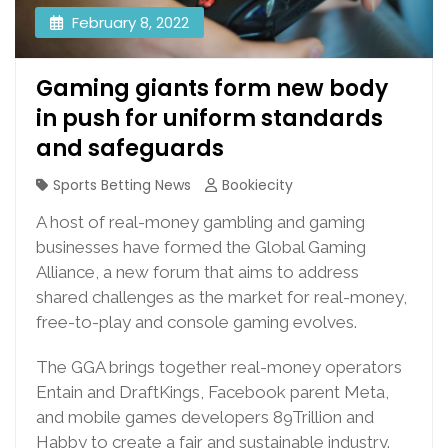
February 8, 2022
Gaming giants form new body
in push for uniform standards
and safeguards
Sports Betting News
Bookiecity
A host of real-money gambling and gaming
businesses have formed the Global Gaming
Alliance, a new forum that aims to address
shared challenges as the market for real-money,
free-to-play and console gaming evolves.
The GGA brings together real-money operators
Entain and DraftKings, Facebook parent Meta,
and mobile games developers 89Trillion and
Habby to create a fair and sustainable industry.