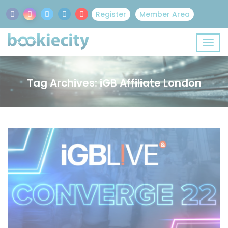
Register
Member Area
Tag Archives: iGB Affiliate London