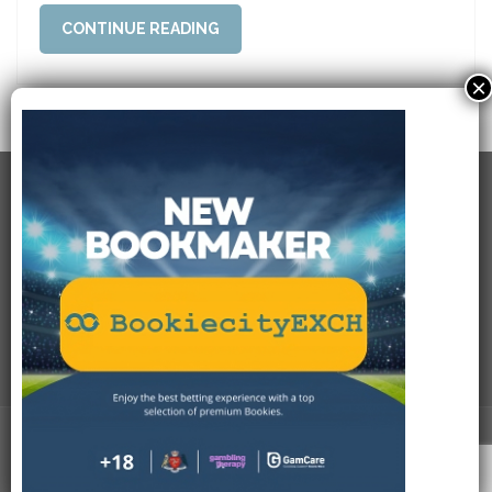
CONTINUE READING
×
RECENT POSTS
USEFULL LINKS
SOCIAL CONNECTIONS
PAYMENT METHODS
Bookiecity.com
. All Rights Reserved.