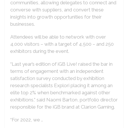
communities, allowing delegates to connect and
converse with suppliers, and convert these
insights into growth opportunities for their
businesses.
Attendees will be able to network with over
4,000 visitors – with a target of 4,500 – and 250
exhibitors during the event.
“Last year’s edition of iGB Live! raised the bar in
terms of engagement with an independent
satisfaction survey conducted by exhibition
research specialists Explori placing it among an
elite top 2% when benchmarked against other
exhibitions,” said Naomi Barton, portfolio director
responsible for the iGB brand at Clarion Gaming.
“For 2022, we ..