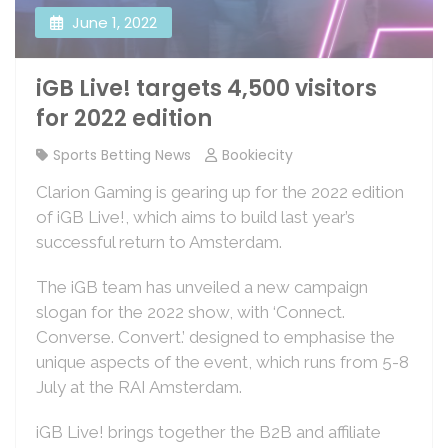
June 1, 2022
iGB Live! targets 4,500 visitors
for 2022 edition
Sports Betting News
Bookiecity
Clarion Gaming is gearing up for the 2022 edition
of iGB Live!, which aims to build last year’s
successful return to Amsterdam.
The iGB team has unveiled a new campaign
slogan for the 2022 show, with ‘Connect.
Converse. Convert.’ designed to emphasise the
unique aspects of the event, which runs from 5-8
July at the RAI Amsterdam.
iGB Live! brings together the B2B and affiliate