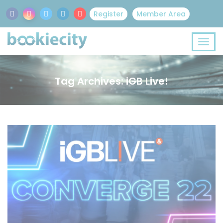
Register
Member Area
Tag Archives: iGB Live!