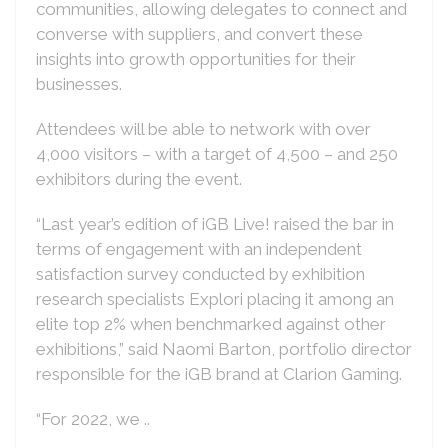
communities, allowing delegates to connect and
converse with suppliers, and convert these
insights into growth opportunities for their
businesses.
Attendees will be able to network with over
4,000 visitors – with a target of 4,500 – and 250
exhibitors during the event.
“Last year’s edition of iGB Live! raised the bar in
terms of engagement with an independent
satisfaction survey conducted by exhibition
research specialists Explori placing it among an
elite top 2% when benchmarked against other
exhibitions,” said Naomi Barton, portfolio director
responsible for the iGB brand at Clarion Gaming.
“For 2022, we ..