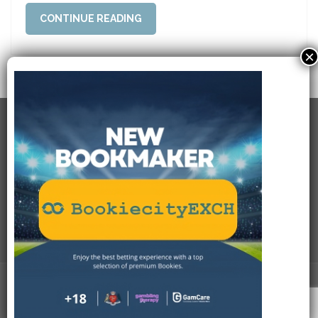
CONTINUE READING
×
RECENT POSTS
USEFULL LINKS
SOCIAL CONNECTIONS
PAYMENT METHODS
Bookiecity.com
. All Rights Reserved.