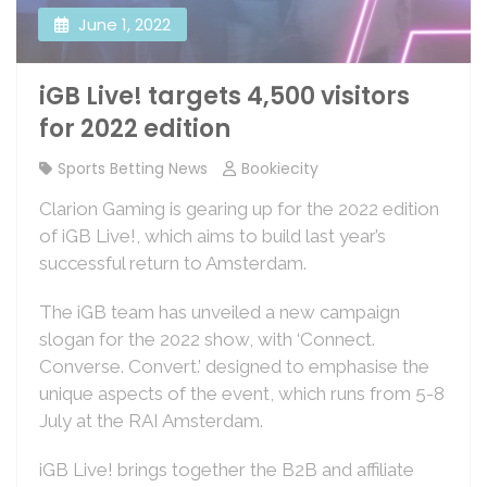
June 1, 2022
iGB Live! targets 4,500 visitors
for 2022 edition
Sports Betting News
Bookiecity
Clarion Gaming is gearing up for the 2022 edition
of iGB Live!, which aims to build last year’s
successful return to Amsterdam.
The iGB team has unveiled a new campaign
slogan for the 2022 show, with ‘Connect.
Converse. Convert.’ designed to emphasise the
unique aspects of the event, which runs from 5-8
July at the RAI Amsterdam.
iGB Live! brings together the B2B and affiliate