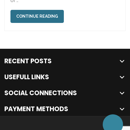
of ..
CONTINUE READING
RECENT POSTS
USEFULL LINKS
SOCIAL CONNECTIONS
PAYMENT METHODS