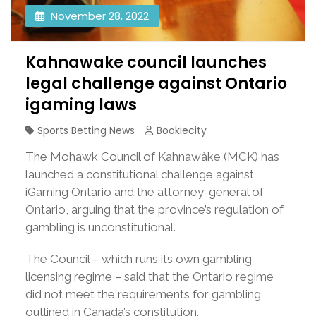
November 28, 2022
Kahnawake council launches
legal challenge against Ontario
igaming laws
Sports Betting News
Bookiecity
The Mohawk Council of Kahnawàke (MCK) has
launched a constitutional challenge against
iGaming Ontario and the attorney-general of
Ontario, arguing that the province’s regulation of
gambling is unconstitutional.
The Council – which runs its own gambling
licensing regime – said that the Ontario regime
did not meet the requirements for gambling
outlined in Canada’s constitution.