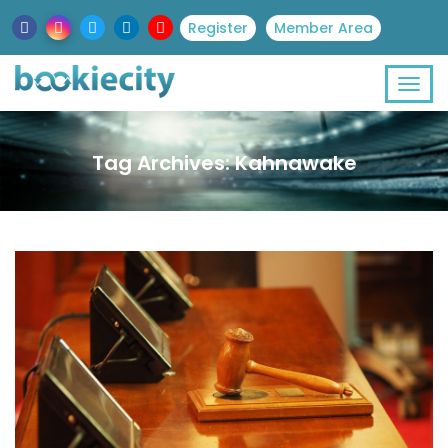
Register
Member Area
Tag Archives: Kahnawake