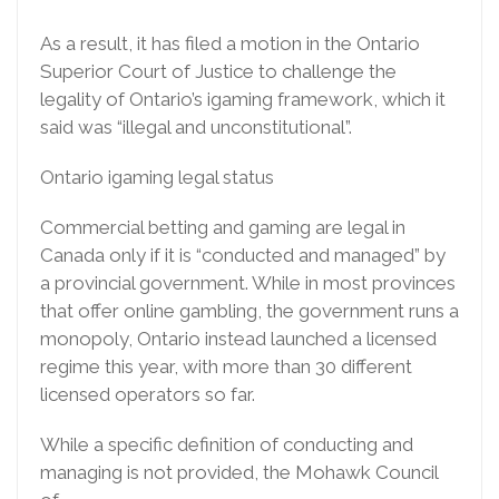
As a result, it has filed a motion in the Ontario
Superior Court of Justice to challenge the
legality of Ontario’s igaming framework, which it
said was “illegal and unconstitutional”.
Ontario igaming legal status
Commercial betting and gaming are legal in
Canada only if it is “conducted and managed” by
a provincial government. While in most provinces
that offer online gambling, the government runs a
monopoly, Ontario instead launched a licensed
regime this year, with more than 30 different
licensed operators so far.
While a specific definition of conducting and
managing is not provided, the Mohawk Council