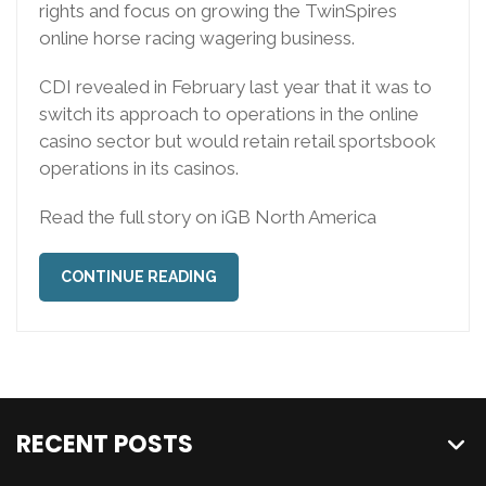
rights and focus on growing the TwinSpires
online horse racing wagering business.
CDI revealed in February last year that it was to
switch its approach to operations in the online
casino sector but would retain retail sportsbook
operations in its casinos.
Read the full story on iGB North America
CONTINUE READING
RECENT POSTS