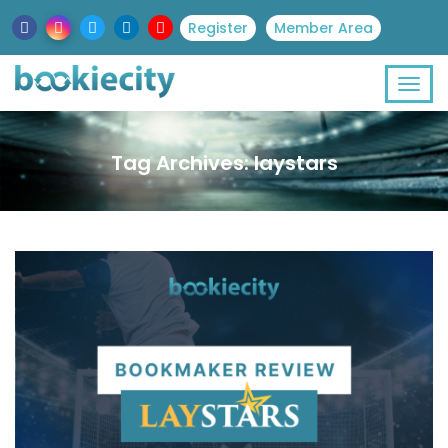
Register
Member Area
Tag Archives: laystars