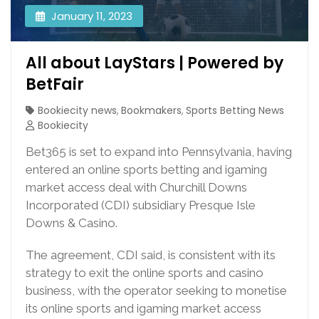
January 11, 2023
All about LayStars | Powered by
BetFair
Bookiecity news
,
Bookmakers
,
Sports Betting News
Bookiecity
Bet365 is set to expand into Pennsylvania, having
entered an online sports betting and igaming
market access deal with Churchill Downs
Incorporated (CDI) subsidiary Presque Isle
Downs & Casino.
The agreement, CDI said, is consistent with its
strategy to exit the online sports and casino
business, with the operator seeking to monetise
its online sports and igaming market access