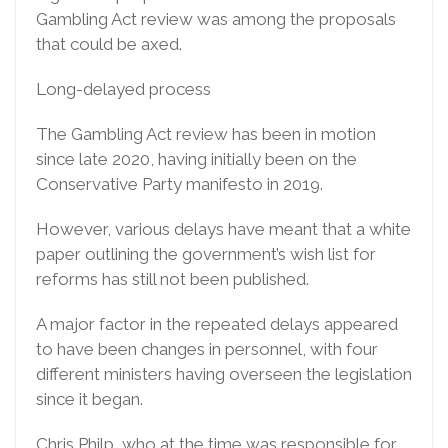
Gambling Act review was among the proposals
that could be axed.
Long-delayed process
The Gambling Act review has been in motion
since late 2020, having initially been on the
Conservative Party manifesto in 2019.
However, various delays have meant that a white
paper outlining the government’s wish list for
reforms has still not been published.
A major factor in the repeated delays appeared
to have been changes in personnel, with four
different ministers having overseen the legislation
since it began.
Chris Philp, who at the time was responsible for