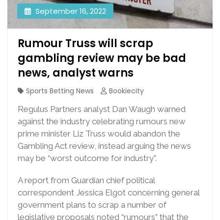
September 16, 2022
Rumour Truss will scrap
gambling review may be bad
news, analyst warns
Sports Betting News
Bookiecity
Regulus Partners analyst Dan Waugh warned
against the industry celebrating rumours new
prime minister Liz Truss would abandon the
Gambling Act review, instead arguing the news
may be “worst outcome for industry”.
A report from Guardian chief political
correspondent Jessica Elgot concerning general
government plans to scrap a number of
legislative proposals noted “rumours” that the