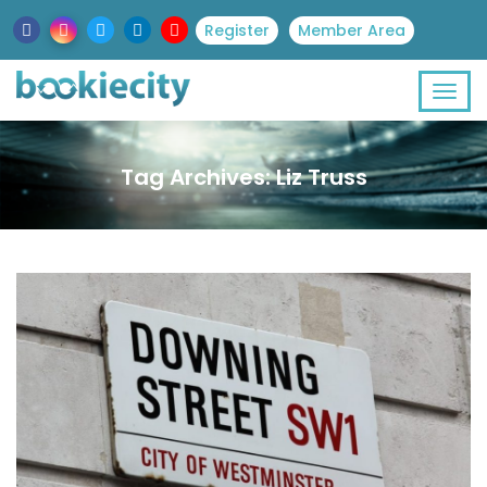
Register
Member Area
Tag Archives: Liz Truss