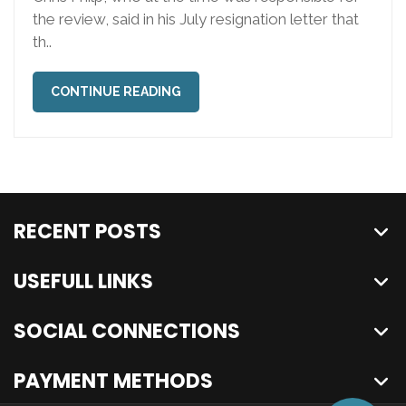
the review, said in his July resignation letter that
th..
CONTINUE READING
RECENT POSTS
USEFULL LINKS
SOCIAL CONNECTIONS
PAYMENT METHODS