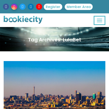
Register
Member Area
Tag Archives: LulaBet