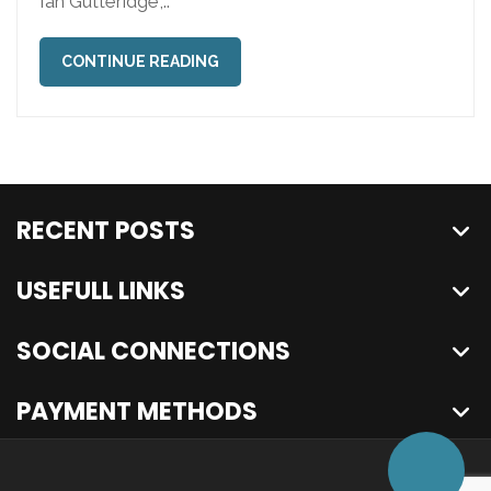
Ian Gutteridge,..
CONTINUE READING
RECENT POSTS
USEFULL LINKS
SOCIAL CONNECTIONS
PAYMENT METHODS