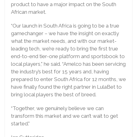
product to have a major impact on the South
African market.
“Our launch in South Africa is going to be a true
gamechanger – we have the insight on exactly
what the market needs, and with our market-
leading tech, we’re ready to bring the first true
end-to-end tier-one platform and sportsbook to
local players,” he said. “Amelco has been servicing
the industry’s best for 15 years and, having
prepared to enter South Africa for 12 months, we
have finally found the right partner in LulaBet to
bring local players the best of breed.
“Together, we genuinely believe we can
transform this market and we can’t wait to get
started.”