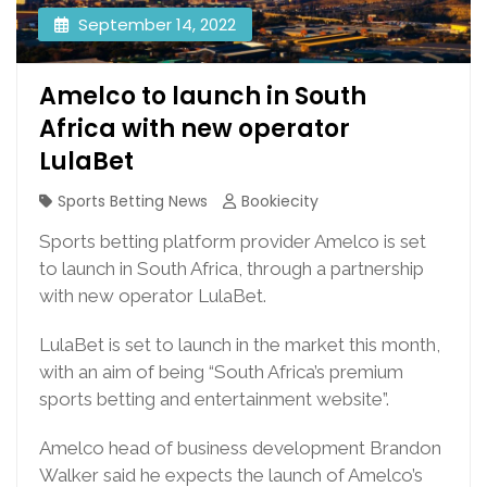
September 14, 2022
Amelco to launch in South
Africa with new operator
LulaBet
Sports Betting News
Bookiecity
Sports betting platform provider Amelco is set
to launch in South Africa, through a partnership
with new operator LulaBet.
LulaBet is set to launch in the market this month,
with an aim of being “South Africa’s premium
sports betting and entertainment website”.
Amelco head of business development Brandon
Walker said he expects the launch of Amelco’s