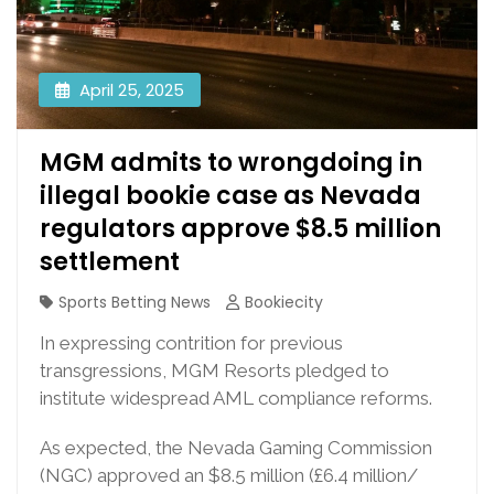
April 25, 2025
MGM admits to wrongdoing in
illegal bookie case as Nevada
regulators approve $8.5 million
settlement
Sports Betting News
Bookiecity
In expressing contrition for previous
transgressions, MGM Resorts pledged to
institute widespread AML compliance reforms.
As expected, the Nevada Gaming Commission
(NGC) approved an $8.5 million (£6.4 million/