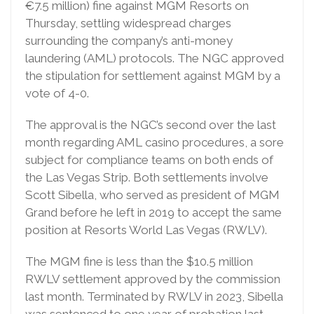
€7.5 million) fine against MGM Resorts on
Thursday, settling widespread charges
surrounding the company’s anti-money
laundering (AML) protocols. The NGC approved
the stipulation for settlement against MGM by a
vote of 4-0.
The approval is the NGC’s second over the last
month regarding AML casino procedures, a sore
subject for compliance teams on both ends of
the Las Vegas Strip. Both settlements involve
Scott Sibella, who served as president of MGM
Grand before he left in 2019 to accept the same
position at Resorts World Las Vegas (RWLV).
The MGM fine is less than the $10.5 million
RWLV settlement approved by the commission
last month. Terminated by RWLV in 2023, Sibella
was sentenced to one year of probation last