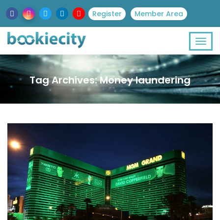
Register
Member Area
Tag Archives: Money laundering