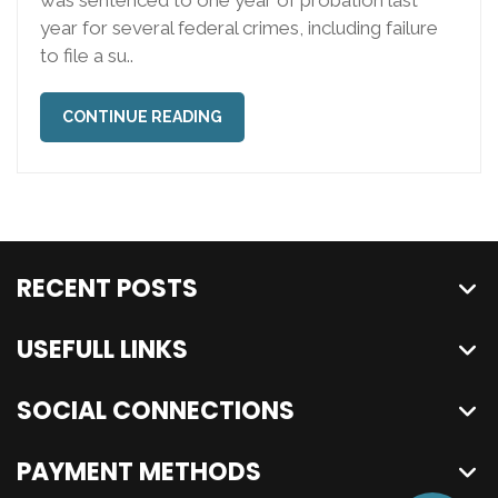
year for several federal crimes, including failure
to file a su..
CONTINUE READING
RECENT POSTS
USEFULL LINKS
SOCIAL CONNECTIONS
PAYMENT METHODS