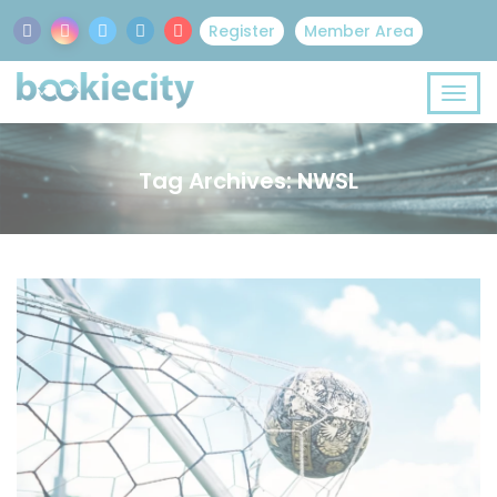
Register
Member Area
Tag Archives: NWSL