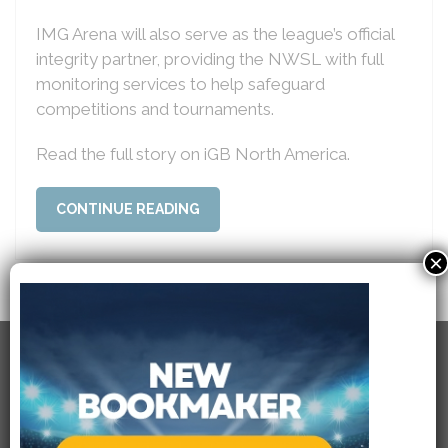
IMG Arena will also serve as the league’s official
integrity partner, providing the NWSL with full
monitoring services to help safeguard
competitions and tournaments.
Read the full story on iGB North America.
CONTINUE READING
×
RECENT POSTS
USEFULL LINKS