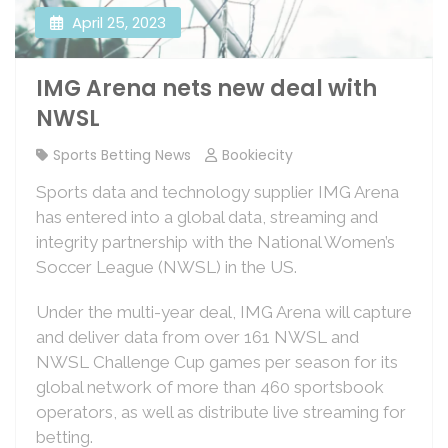
April 25, 2023
IMG Arena nets new deal with
NWSL
Sports Betting News
Bookiecity
Sports data and technology supplier IMG Arena
has entered into a global data, streaming and
integrity partnership with the National Women’s
Soccer League (NWSL) in the US.
Under the multi-year deal, IMG Arena will capture
and deliver data from over 161 NWSL and
NWSL Challenge Cup games per season for its
global network of more than 460 sportsbook
operators, as well as distribute live streaming for
betting.