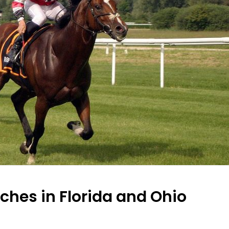
hes in Florida and Ohio