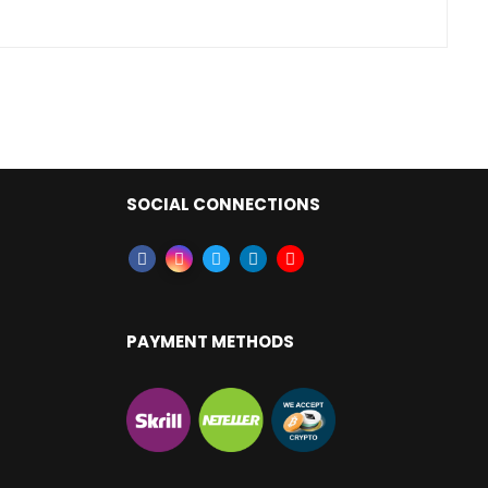
SOCIAL CONNECTIONS
PAYMENT METHODS