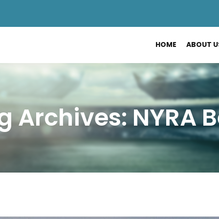
HOME
ABOUT U
g Archives: NYRA B