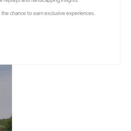
s the chance to earn exclusive experiences.