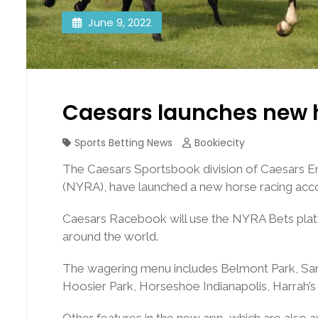
June 9, 2022
Caesars launches new h
Sports Betting News
Bookiecity
The Caesars Sportsbook division of Caesars En
(NYRA), have launched a new horse racing acco
Caesars Racebook will use the NYRA Bets plat
around the world.
The wagering menu includes Belmont Park, Sara
Hoosier Park, Horseshoe Indianapolis, Harrah’
Other features in the new app, which are also a