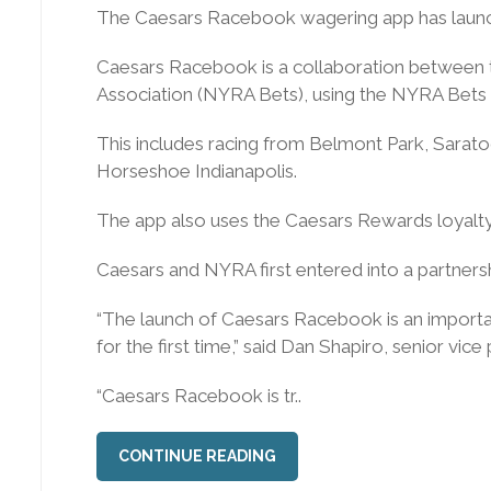
The Caesars Racebook wagering app has launche
Caesars Racebook is a collaboration between 
Association (NYRA Bets), using the NYRA Bets p
This includes racing from Belmont Park, Sarat
Horseshoe Indianapolis.
The app also uses the Caesars Rewards loyalty
Caesars and NYRA first entered into a partnersh
“The launch of Caesars Racebook is an importa
for the first time,” said Dan Shapiro, senior vic
“Caesars Racebook is tr..
CONTINUE READING