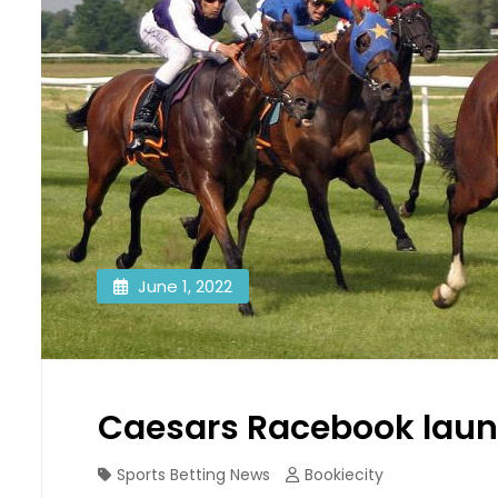
June 1, 2022
Caesars Racebook launc
Sports Betting News
Bookiecity