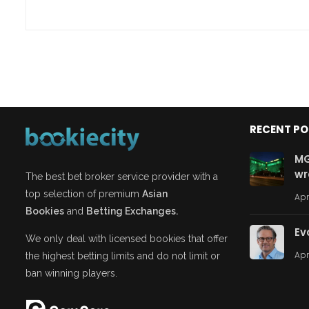
RECENT P
MG
wr
The best bet broker service provider with a
top selection of premium
Asian
Apr
Bookies
and
Betting Exchanges.
Ev
We only deal with licensed bookies that offer
Apr
the highest betting limits and do not limit or
ban winning players.