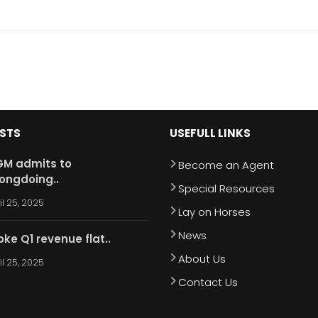
OSTS
USEFULL LINKS
M admits to
Become an Agent
ongdoing..
Special Resources
il 25, 2025
Lay on Horses
News
oke Q1 revenue flat..
About Us
il 25, 2025
Contact Us