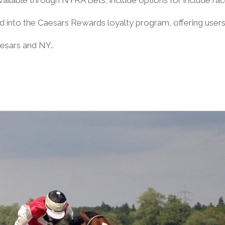
ed into the Caesars Rewards loyalty program, offering user
aesars and NY..