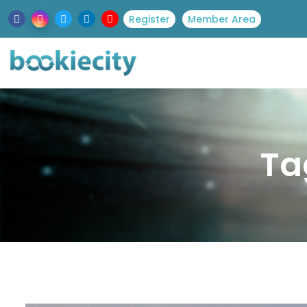
Register
Member Area
Ta