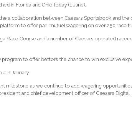
d in Florida and Ohio today (1 June).
the a collaboration between Caesars Sportsbook and the o
latform to offer pari-mutuel wagering on over 250 race tra
oga Race Course and a number of Caesars operated racecou
 program to offer bettors the chance to win exclusive expe
ip in January.
nt milestone as we continue to add wagering opportunities
e president and chief development officer of Caesars Digital.