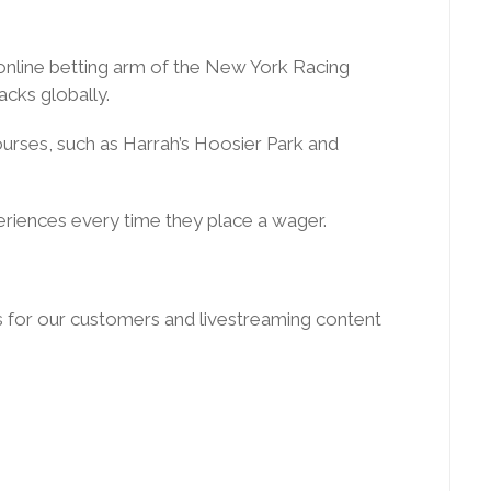
nline betting arm of the New York Racing
cks globally.
rses, such as Harrah’s Hoosier Park and
riences every time they place a wager.
 for our customers and livestreaming content