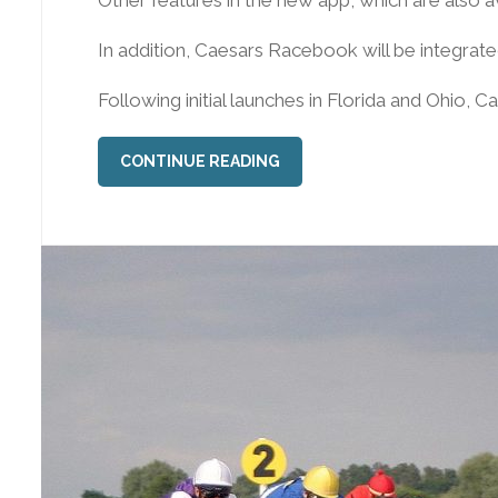
In addition, Caesars Racebook will be integrat
Following initial launches in Florida and Ohio, C
CONTINUE READING