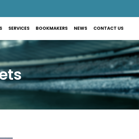
S
SERVICES
BOOKMAKERS
NEWS
CONTACT US
ets