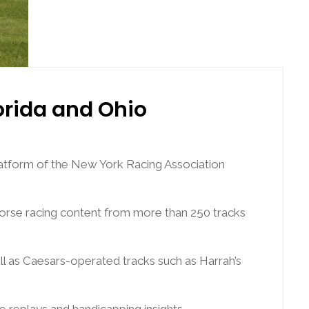
orida and Ohio
latform of the New York Racing Association
orse racing content from more than 250 tracks
l as Caesars-operated tracks such as Harrah’s
e replays and handicapping insights.