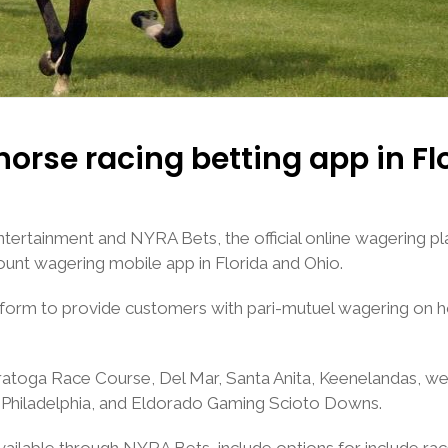
orse racing betting app in Fl
tertainment and NYRA Bets, the official online wagering p
unt wagering mobile app in Florida and Ohio.
form to provide customers with pari-mutuel wagering on h
toga Race Course, Del Mar, Santa Anita, Keenelandas, wel
s Philadelphia, and Eldorado Gaming Scioto Downs.
vailable through NYRA Bets, include options for include rac