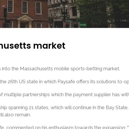
husetts market
nto the Massachusetts mobile sports-betting market.
 26th US state in which Paysafe offers its solutions to op
f multiple partnerships which the payment supplier has wit
p spanning 21 states, which will continue in the Bay State. 
ll also remain.
safe, commented on his enthusiasm towards the expansion: 