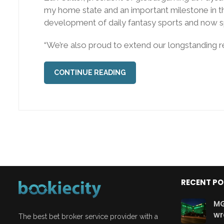
my home state and an important milestone in the 
development of daily fantasy sports and now sp
“We’re also proud to extend our longstanding re
CONTINUE READING
RECENT P
MG
wr
The best bet broker service provider with a