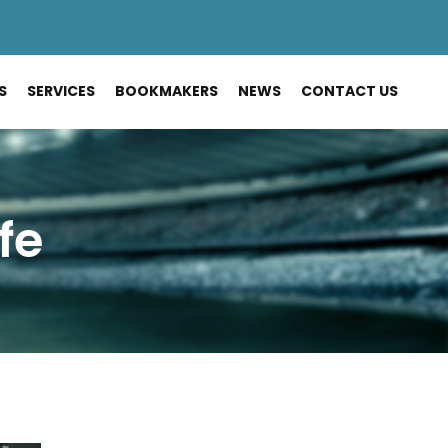
S
SERVICES
BOOKMAKERS
NEWS
CONTACT US
fe