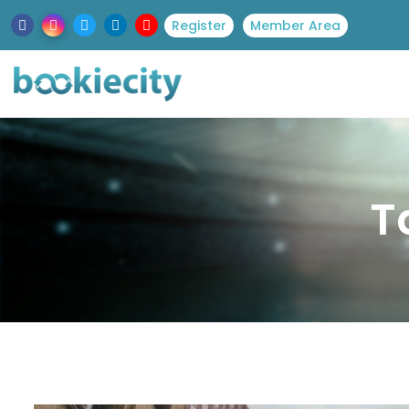
Register
Member Area
T