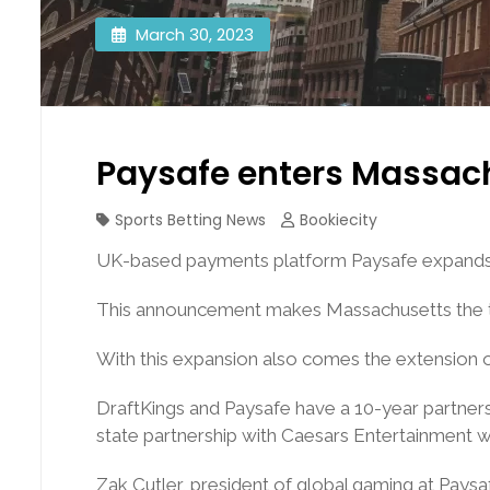
March 30, 2023
Paysafe enters Massac
Sports Betting News
Bookiecity
UK-based payments platform Paysafe expands i
This announcement makes Massachusetts the the
With this expansion also comes the extension o
DraftKings and Paysafe have a 10-year partnershi
state partnership with Caesars Entertainment wi
Zak Cutler, president of global gaming at Pay