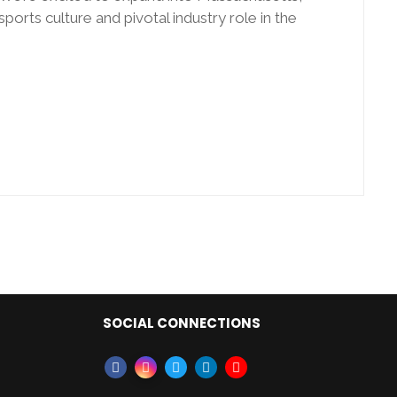
orts culture and pivotal industry role in the
SOCIAL CONNECTIONS