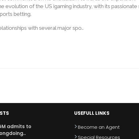
evolution of the US igaming industry, with its passionate sp
orts betting.
lationships with several major spo..
OSTS
USEFULL LINKS
M admits to
Become an Agent
ongdoing..
Special Resources