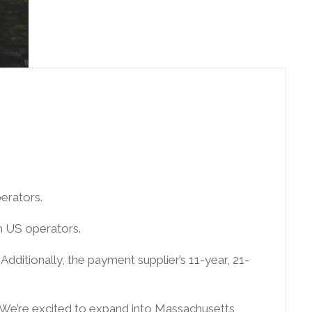
erators.
h US operators.
Additionally, the payment supplier’s 11-year, 21-
“We’re excited to expand into Massachusetts,