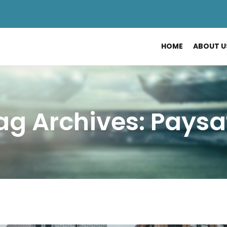
HOME
ABOUT U
ag Archives: Paysa