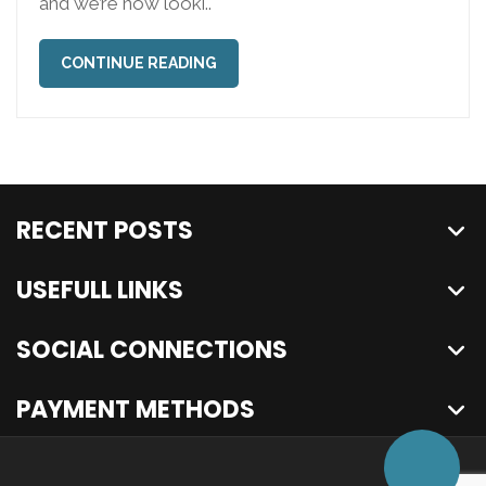
and we’re now looki..
CONTINUE READING
RECENT POSTS
USEFULL LINKS
SOCIAL CONNECTIONS
PAYMENT METHODS