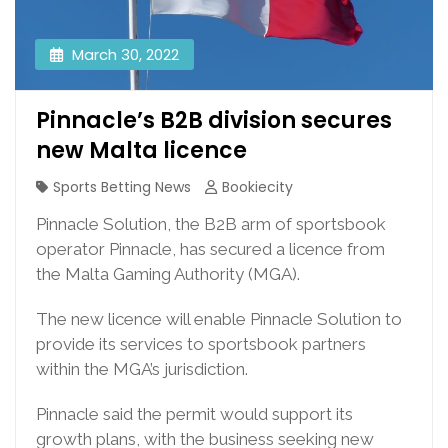
March 30, 2022
Pinnacle’s B2B division secures
new Malta licence
Sports Betting News
Bookiecity
Pinnacle Solution, the B2B arm of sportsbook
operator Pinnacle, has secured a licence from
the Malta Gaming Authority (MGA).
The new licence will enable Pinnacle Solution to
provide its services to sportsbook partners
within the MGA’s jurisdiction.
Pinnacle said the permit would support its
growth plans, with the business seeking new