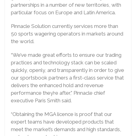
partnerships in a number of new territories, with
particular focus on Europe and Latin America.
Pinnacle Solution currently services more than
50 sports wagering operators in markets around
the world.
“We’ve made great efforts to ensure our trading
practices and technology stack can be scaled
quickly, openly, and transparently in order to give
our sportsbook partners a first-class service that
delivers the enhanced hold and revenue
performance they’re after,” Pinnacle chief
executive Paris Smith said.
“Obtaining the MGA licence is proof that our
expert teams have developed products that
meet the market’s demands and high standards,