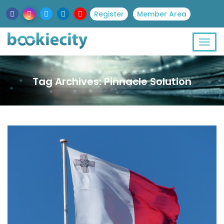
Register
Member Area
Tag Archives: Pinnacle Solution