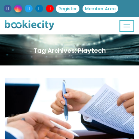
Register
Member Area
Tag Archives: Playtech