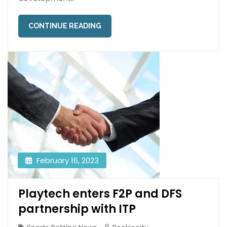
CONTINUE READING
February 16, 2023
Playtech enters F2P and DFS
partnership with ITP