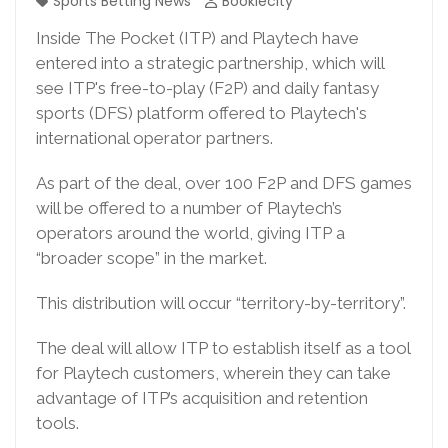
Sports Betting News
Bookiecity
Inside The Pocket (ITP) and Playtech have
entered into a strategic partnership, which will
see ITP's free-to-play (F2P) and daily fantasy
sports (DFS) platform offered to Playtech's
international operator partners.
As part of the deal, over 100 F2P and DFS games
will be offered to a number of Playtech’s
operators around the world, giving ITP a
“broader scope” in the market.
This distribution will occur “territory-by-territory”.
The deal will allow ITP to establish itself as a tool
for Playtech customers, wherein they can take
advantage of ITP’s acquisition and retention
tools.