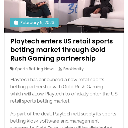
February 9, 2023
Playtech enters US retail sports
betting market through Gold
Rush Gaming partnership
Sports Betting News
Bookiecity
Playtech has announced a new retail sports
betting partnership with Gold Rush Gaming,
which will allow Playtech to officially enter the US
retail sports betting market.
As part of the deal, Playtech will supply its sports
betting kiosk software and management