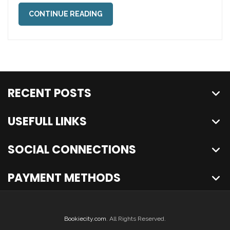
CONTINUE READING
RECENT POSTS
USEFULL LINKS
SOCIAL CONNECTIONS
PAYMENT METHODS
Bookiecity.com
. All Rights Reserved.