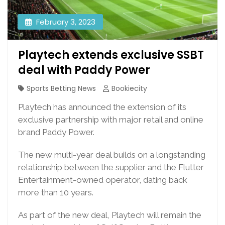
February 3, 2023
Playtech extends exclusive SSBT
deal with Paddy Power
Sports Betting News
Bookiecity
Playtech has announced the extension of its
exclusive partnership with major retail and online
brand Paddy Power.
The new multi-year deal builds on a longstanding
relationship between the supplier and the Flutter
Entertainment-owned operator, dating back
more than 10 years.
As part of the new deal, Playtech will remain the