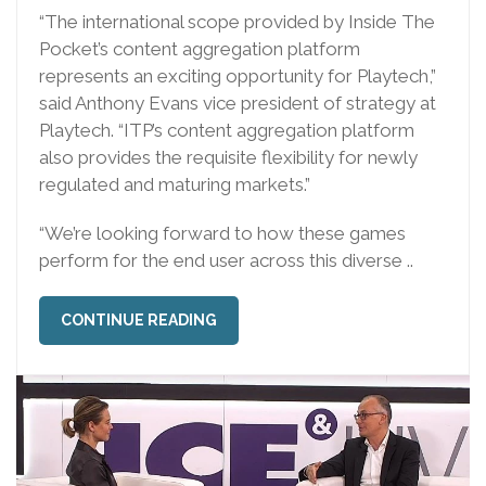
“The international scope provided by Inside The
Pocket’s content aggregation platform
represents an exciting opportunity for Playtech,”
said Anthony Evans vice president of strategy at
Playtech. “ITP’s content aggregation platform
also provides the requisite flexibility for newly
regulated and maturing markets.”
“We’re looking forward to how these games
perform for the end user across this diverse ..
CONTINUE READING