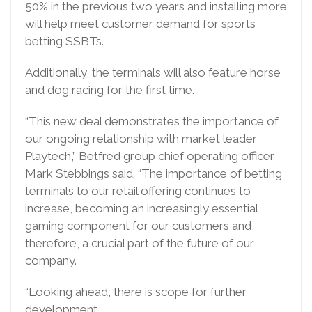
50% in the previous two years and installing more
will help meet customer demand for sports
betting SSBTs.
Additionally, the terminals will also feature horse
and dog racing for the first time.
“This new deal demonstrates the importance of
our ongoing relationship with market leader
Playtech,” Betfred group chief operating officer
Mark Stebbings said. “The importance of betting
terminals to our retail offering continues to
increase, becoming an increasingly essential
gaming component for our customers and,
therefore, a crucial part of the future of our
company.
“Looking ahead, there is scope for further
development..