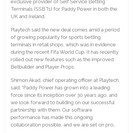
exclusive provider of Self Service Betting
Terminals (SSBTs) for Paddy Power in both the
UK and Ireland.
Playtech said the new deal comes amid a period
of growing popularity for sports betting
terminals in retail shops, which was in evidence
during the recent Fifa World Cup. It has recently
rolled out new features such as the improved
Betbuilder and Player Props.
Shimon Akad, chief operating officer at Playtech,
said: “Paddy Power has grown into a leading
force since its inception over 30 years ago, and
we look forward to building on our successful
partnership with them. Our software
performance has made this ongoing
collaboration possible, and we are set on pro..