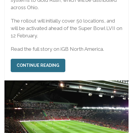
systems to Gold Rush, which will be distributed
across Ohio.
The rollout will initially cover 50 locations, and
will be activated ahead of the Super Bowl LVII on
12 February.
Read the full story on iGB North America.
CONTINUE READING