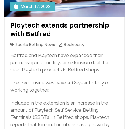
March 17, 2023
Playtech extends partnership
with Betfred
Sports Betting News
Bookiecity
Betfred and Playtech have expanded their
partnership in a multi-year extension deal that
sees Playtech products in Betfred shops.
The two businesses have a 12-year history of
working together.
Included in the extension is an increase in the
amount of Playtech Self Service Betting
Terminals (SSBTs) in Betfred shops. Playtech
reports that terminal numbers have grown by