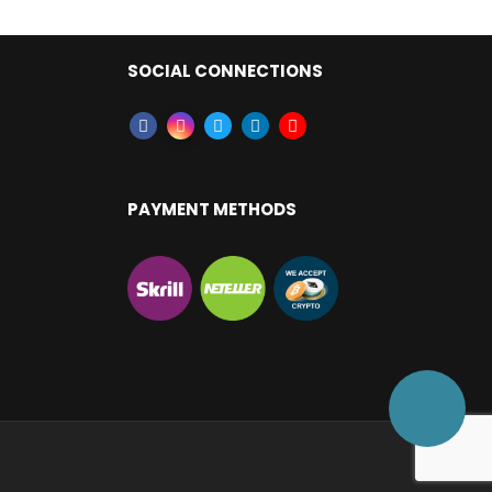
SOCIAL CONNECTIONS
PAYMENT METHODS