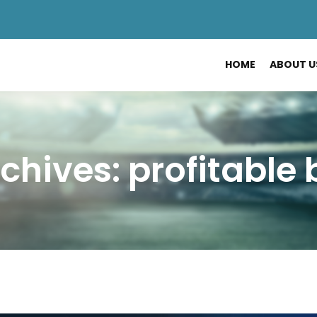
HOME
ABOUT U
chives: profitable 