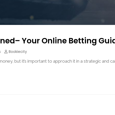
ained– Your Online Betting Gui
s
Bookiecity
ney, but it’s important to approach it in a strategic and ca