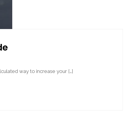
de
lculated way to increase your […]