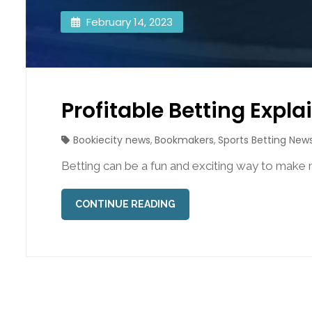
February 14, 2023
Profitable Betting Expl
Bookiecity news
,
Bookmakers
,
Sports Betting New
Betting can be a fun and exciting way to make mo
CONTINUE READING