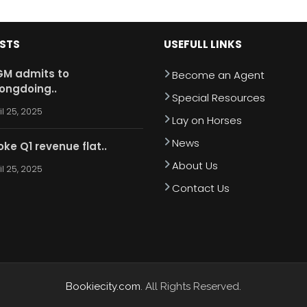
OSTS
USEFULL LINKS
M admits to
Become an Agent
ongdoing..
Special Resources
il 25, 2025
Lay on Horses
News
oke Q1 revenue flat..
About Us
il 25, 2025
Contact Us
Bookiecity.com
. All Rights Reserved.