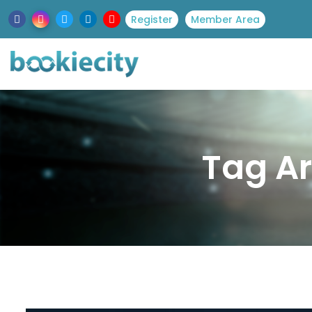
Register
Member Area
Tag Ar