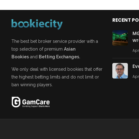
RECENT P
MG
wr
The best bet broker service provider with a
top selection of premium
Asian
Apr
Bookies
and
Betting Exchanges.
Ev
We only deal with licensed bookies that offer
Apr
the highest betting limits and do not limit or
ban winning players.