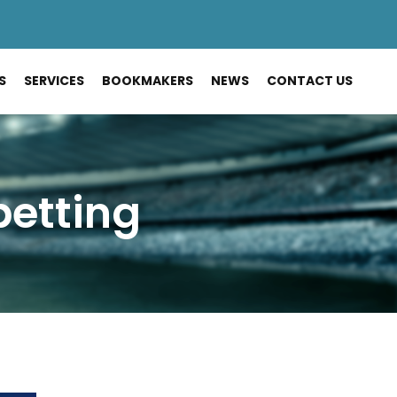
S
SERVICES
BOOKMAKERS
NEWS
CONTACT US
betting