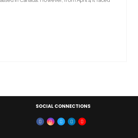
SOCIAL CONNECTIONS