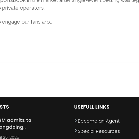
 private operators.
 engage our fans aro..
OSTS
USEFULL LINKS
M admits to
Become an Agent
ongdoing..
Special Resources
il 25, 2025