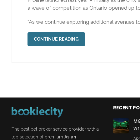
a wave of competition as Ontario opened up to
“As we continue exploring additional avenues to
CONTINUE READING
RECENT P
MG
wr
The best bet broker service provider with a
top selection of premium
Asian
Apr