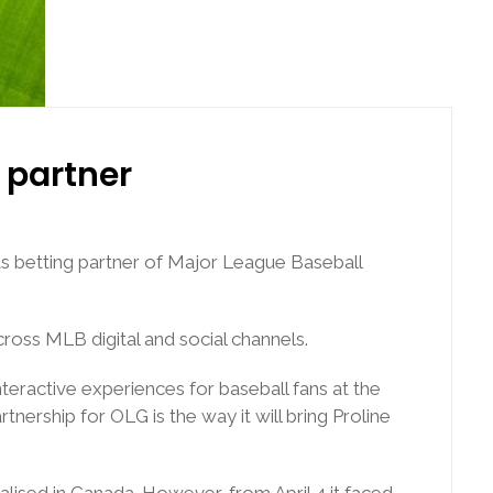
 partner
s betting partner of Major League Baseball
ross MLB digital and social channels.
teractive experiences for baseball fans at the
tnership for OLG is the way it will bring Proline
galised in Canada. However, from April 4 it faced