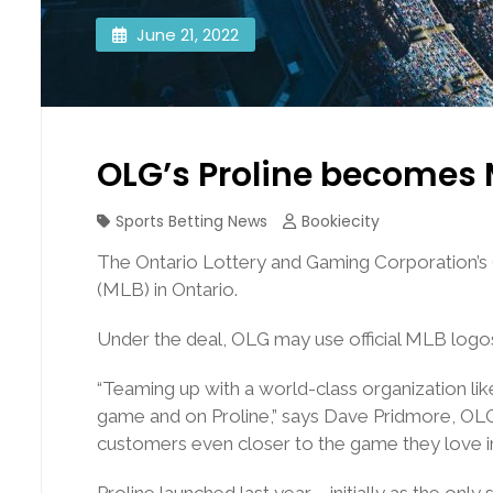
June 21, 2022
OLG’s Proline becomes M
Sports Betting News
Bookiecity
The Ontario Lottery and Gaming Corporation’s 
(MLB) in Ontario.
Under the deal, OLG may use official MLB logos
“Teaming up with a world-class organization lik
game and on Proline,” says Dave Pridmore, OLG’s c
customers even closer to the game they love i
Proline launched last year – initially as the on