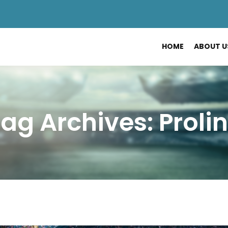
HOME
ABOUT U
ag Archives: Proli