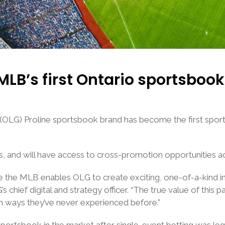
LB’s first Ontario sportsbook
(OLG) Proline sportsbook brand has become the first sport
, and will have access to cross-promotion opportunities ac
e the MLB enables OLG to create exciting, one-of-a-kind in
hief digital and strategy officer. “The true value of this par
n ways they’ve never experienced before.”
ly sportsbook in the market after single-event betting was le