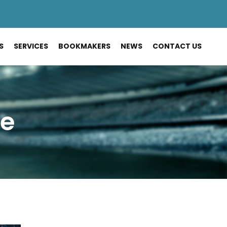
S
SERVICES
BOOKMAKERS
NEWS
CONTACT US
ne