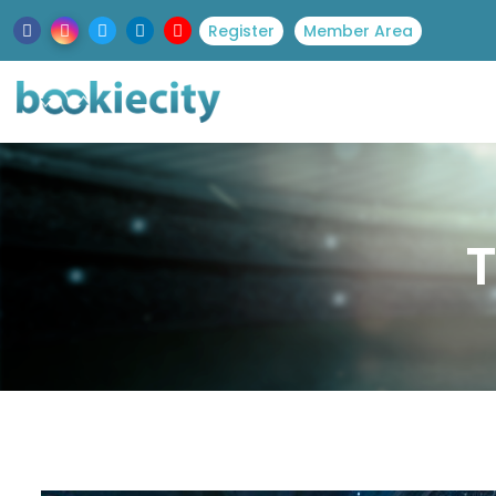
Register
Member Area
T