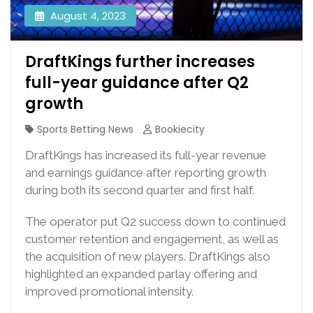
August 4, 2023
DraftKings further increases
full-year guidance after Q2
growth
Sports Betting News
Bookiecity
DraftKings has increased its full-year revenue
and earnings guidance after reporting growth
during both its second quarter and first half.
The operator put Q2 success down to continued
customer retention and engagement, as well as
the acquisition of new players. DraftKings also
highlighted an expanded parlay offering and
improved promotional intensity.