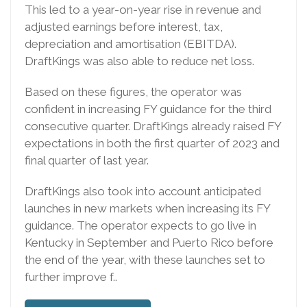
This led to a year-on-year rise in revenue and
adjusted earnings before interest, tax,
depreciation and amortisation (EBITDA).
DraftKings was also able to reduce net loss.
Based on these figures, the operator was
confident in increasing FY guidance for the third
consecutive quarter. DraftKings already raised FY
expectations in both the first quarter of 2023 and
final quarter of last year.
DraftKings also took into account anticipated
launches in new markets when increasing its FY
guidance. The operator expects to go live in
Kentucky in September and Puerto Rico before
the end of the year, with these launches set to
further improve f..