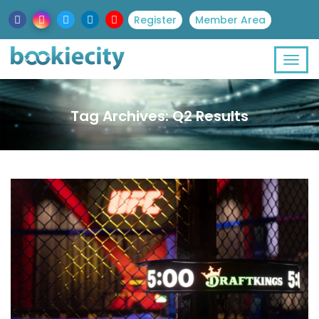
Register
Member Area
Tag Archives: Q2 Results