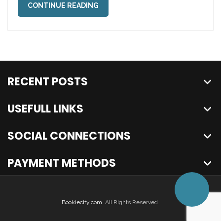
CONTINUE READING
RECENT POSTS
USEFULL LINKS
SOCIAL CONNECTIONS
PAYMENT METHODS
Bookiecity.com
. All Rights Reserved.