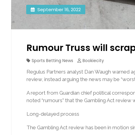
September 16, 2022
Rumour Truss will scra
Sports Betting News
Bookiecity
Regulus Partners analyst Dan Waugh warned aga
review, instead arguing the news may be “worst
A report from Guardian chief political corresp
noted “rumours” that the Gambling Act review 
Long-delayed process
The Gambling Act review has been in motion sinc