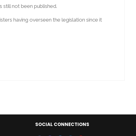
still not been published.
ters having overseen the legislation since it
SOCIAL CONNECTIONS