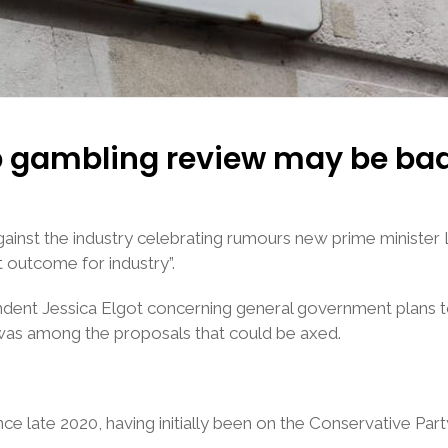
p gambling review may be ba
inst the industry celebrating rumours new prime minister
 outcome for industry”.
ondent Jessica Elgot concerning general government plans t
was among the proposals that could be axed.
e late 2020, having initially been on the Conservative Part