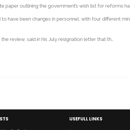
 paper outlining the government’s wish list for reforms has 
to have been changes in personnel, with four different minis
he review, said in his July resignation letter that th..
OSTS
USEFULL LINKS