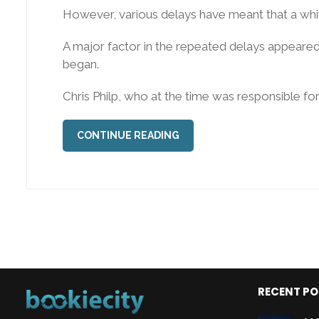
However, various delays have meant that a white
A major factor in the repeated delays appeared 
began.
Chris Philp, who at the time was responsible for t
CONTINUE READING
RECENT P