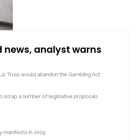
d news, analyst warns
 Liz Truss would abandon the Gambling Act
o scrap a number of legislative proposals
y manifesto in 2019.