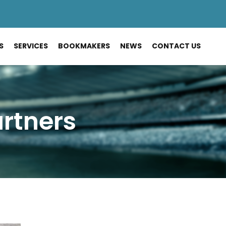
S
SERVICES
BOOKMAKERS
NEWS
CONTACT US
artners