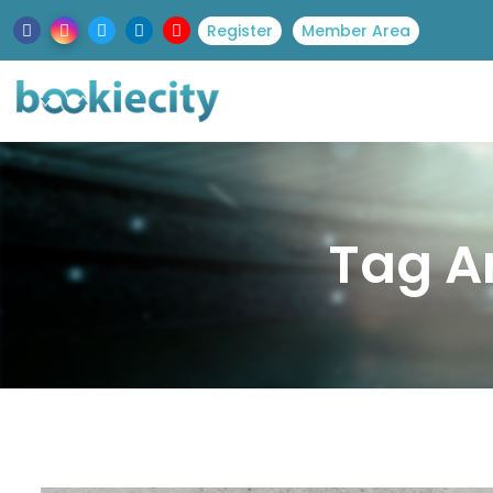
Register
Member Area
Tag Ar