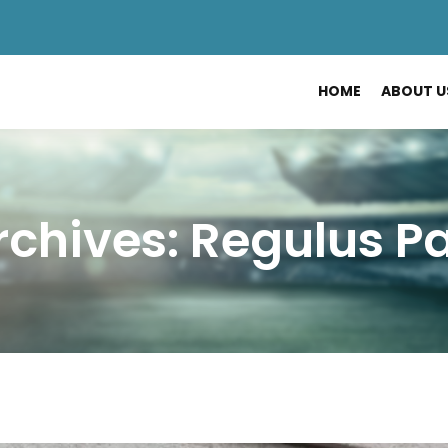
HOME
ABOUT U
chives: Regulus P