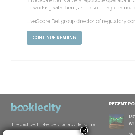
to working with them, and in so doing contribute
LiveScore Bet group director of regulatory c
CONTINUE READING
RECENT P
MG
wr
The best bet broker service provider with a
×
top selection of premium
Asian
Apr