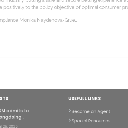
 positively to the policy objective of optimal consumer pro
ompliance Monika Naydenova-Grue..
OSTS
USEFULL LINKS
M admits to
Become an Agent
ongdoing..
Special Resources
il 25, 2025