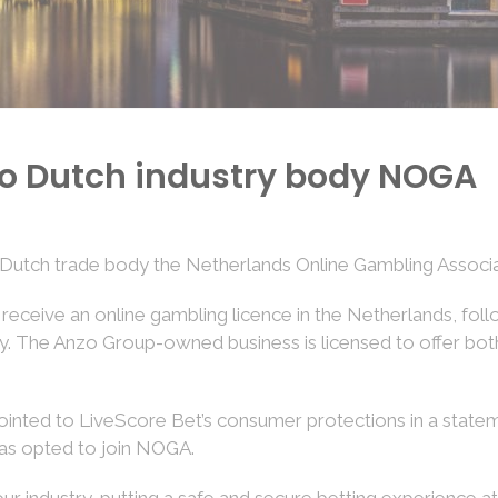
 to Dutch industry body NOGA
n Dutch trade body the Netherlands Online Gambling Associ
 receive an online gambling licence in the Netherlands, f
ry. The Anzo Group-owned business is licensed to offer bot
inted to LiveScore Bet’s consumer protections in a statem
has opted to join NOGA.
our industry, putting a safe and secure betting experience a