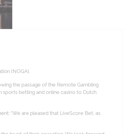
ation (NOGA).
ollowing the passage of the Remote Gambling
h sports betting and online casino to Dutch
ent: “We are pleased that LiveScore Bet, as
t the heart of their operation. We look forward