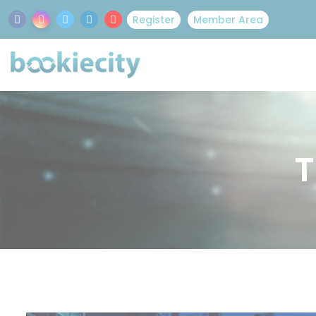
Register
Member Area
T