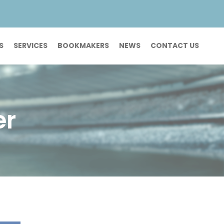
S
SERVICES
BOOKMAKERS
NEWS
CONTACT US
er