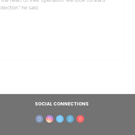
tection,” he said.
SOCIAL CONNECTIONS