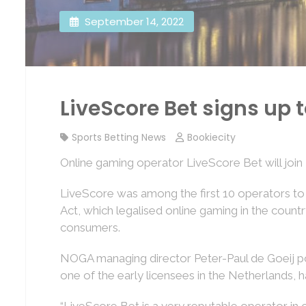
September 14, 2022
LiveScore Bet signs up
Sports Betting News
Bookiecity
Online gaming operator LiveScore Bet will joi
LiveScore was among the first 10 operators to
Act, which legalised online gaming in the count
consumers.
NOGA managing director Peter-Paul de Goeij po
one of the early licensees in the Netherlands, 
“LiveScore Bet is a very reputable operator in 