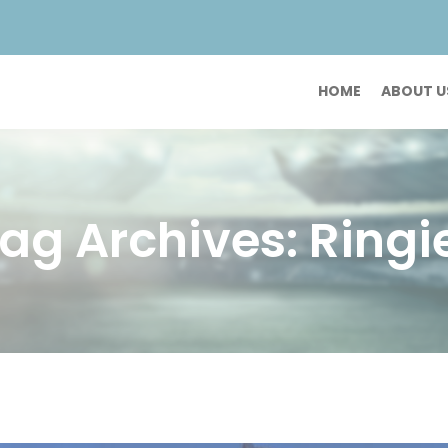
HOME
ABOUT U
ag Archives: Ringi