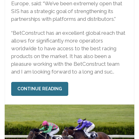
Europe, said: “We’ve been extremely open that
SIS has a strategic goal of strengthening its
partnerships with platforms and distributors.”
“BetConstruct has an excellent global reach that
allows for significantly more operators
worldwide to have access to the best racing
products on the market. It has also been a
pleasure working with the BetConstruct team
and I am looking forward to a long and suc..
CONTINUE READING