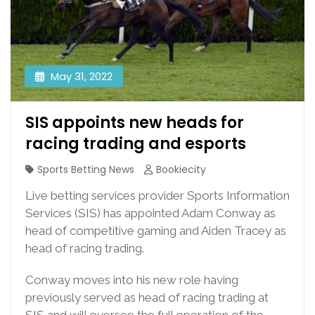
May 31, 2022
SIS appoints new heads for
racing trading and esports
Sports Betting News
Bookiecity
Live betting services provider Sports Information
Services (SIS) has appointed Adam Conway as
head of competitive gaming and Aiden Tracey as
head of racing trading.
Conway moves into his new role having
previously served as head of racing trading at