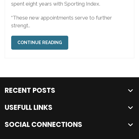
spent eight years with Sporting Index.
“These new appointments serve to further
strengt..
CONTINUE READING
RECENT POSTS
USEFULL LINKS
SOCIAL CONNECTIONS