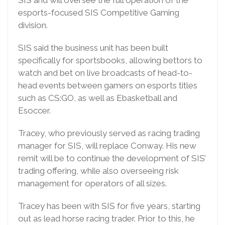
SIS and will oversee the full operation of the
esports-focused SIS Competitive Gaming
division.
SIS said the business unit has been built
specifically for sportsbooks, allowing bettors to
watch and bet on live broadcasts of head-to-
head events between gamers on esports titles
such as CS:GO, as well as Ebasketball and
Esoccer.
Tracey, who previously served as racing trading
manager for SIS, will replace Conway. His new
remit will be to continue the development of SIS’
trading offering, while also overseeing risk
management for operators of all sizes.
Tracey has been with SIS for five years, starting
out as lead horse racing trader. Prior to this, he