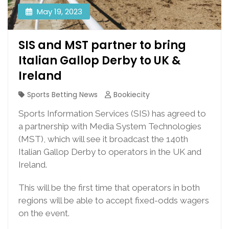
May 19, 2023
SIS and MST partner to bring
Italian Gallop Derby to UK &
Ireland
Sports Betting News
Bookiecity
Sports Information Services (SIS) has agreed to
a partnership with Media System Technologies
(MST), which will see it broadcast the 140th
Italian Gallop Derby to operators in the UK and
Ireland.
This will be the first time that operators in both
regions will be able to accept fixed-odds wagers
on the event.