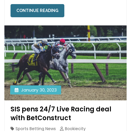
CONTINUE READING
January 30, 2023
SIS pens 24/7 Live Racing deal
with BetConstruct
Sports Betting News
Bookiecity