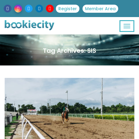
Register
Member Area
Tag Archives: SIS