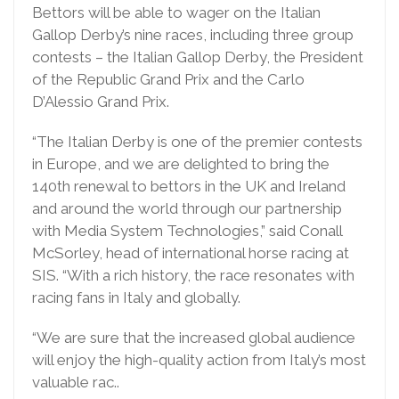
Bettors will be able to wager on the Italian
Gallop Derby’s nine races, including three group
contests – the Italian Gallop Derby, the President
of the Republic Grand Prix and the Carlo
D’Alessio Grand Prix.
“The Italian Derby is one of the premier contests
in Europe, and we are delighted to bring the
140th renewal to bettors in the UK and Ireland
and around the world through our partnership
with Media System Technologies,” said Conall
McSorley, head of international horse racing at
SIS. “With a rich history, the race resonates with
racing fans in Italy and globally.
“We are sure that the increased global audience
will enjoy the high-quality action from Italy’s most
valuable rac..