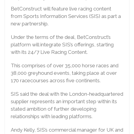
BetConstruct will feature live racing content
from Sports Information Services (SIS) as part a
new partnership.
Under the terms of the deal, BetConstruct’s
platform will integrate SIS’s offerings, starting
with its 24/7 Live Racing Content.
This comprises of over 35,000 horse races and
38,000 greyhound events, taking place at over
170 racecourses across five continents.
SIS said the deal with the London-headquartered
supplier represents an important step within its
stated ambition of further developing
relationships with leading platforms.
Andy Kelly, SIS’s commercial manager for UK and