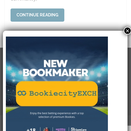
CONTINUE READING
×
RECENT POSTS
USEFULL LINKS
SOCIAL CONNECTIONS
PAYMENT METHODS