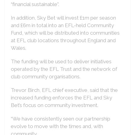
“financial sustainable”.
In addition, Sky Bet will invest £1m per season
and £6m in total into an EFL-held Community
Fund, which will be distributed into communities
at EFL club locations throughout England and
Wales.
The funding will be used to deliver initiatives
operated by the EFL Trust and the network of
club community organisations.
Trevor Birch, EFL chief executive, said that the
increased funding enforces the EFL and Sky
Bet’s focus on community investment.
“We have consistently seen our partnership
evolve to move with the times and, with
community..