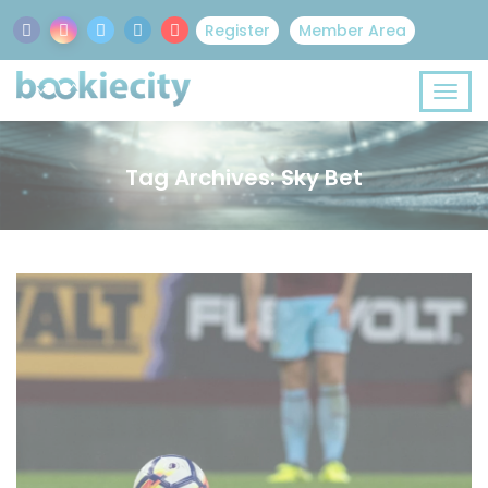
Register
Member Area
Tag Archives: Sky Bet