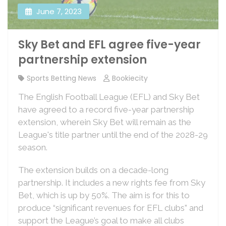
June 7, 2023
Sky Bet and EFL agree five-year
partnership extension
Sports Betting News
Bookiecity
The English Football League (EFL) and Sky Bet
have agreed to a record five-year partnership
extension, wherein Sky Bet will remain as the
League's title partner until the end of the 2028-29
season.
The extension builds on a decade-long
partnership. It includes a new rights fee from Sky
Bet, which is up by 50%. The aim is for this to
produce “significant revenues for EFL clubs” and
support the League’s goal to make all clubs