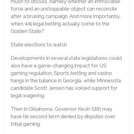
much to discuss, namely whether an immovable
force and an unstoppable object can reconcile
after a bruising campaign. And more importantly,
when will legal betting actually come to the
Golden State?
State elections to watch
Developments in several state legislatures could
also have a game-changing impact for US
gaming regulation. Sports betting and casino
hangs in the balance in Georgia, while Minnesota
candidate Scott Jensen has voiced support for
legal wagering.
Then in Oklahoma, Governor Kevin Stitt may
have his second term denied by disputes over
tribal gaming.