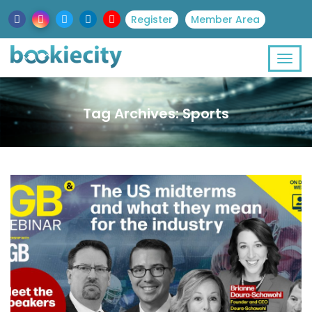
Register
Member Area
Tag Archives: Sports