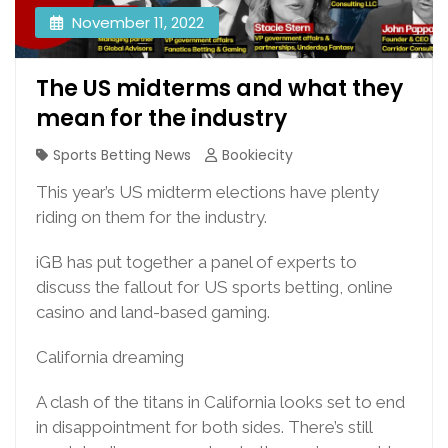
November 11, 2022
The US midterms and what they
mean for the industry
Sports Betting News
Bookiecity
This year’s US midterm elections have plenty
riding on them for the industry.
iGB has put together a panel of experts to
discuss the fallout for US sports betting, online
casino and land-based gaming.
California dreaming
A clash of the titans in California looks set to end
in disappointment for both sides. There’s still