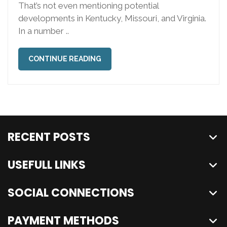
That’s not even mentioning potential
developments in Kentucky, Missouri, and Virginia.
In a number ..
CONTINUE READING
RECENT POSTS
USEFULL LINKS
SOCIAL CONNECTIONS
PAYMENT METHODS