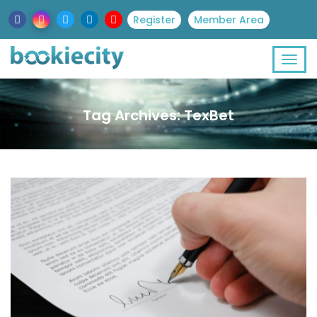
Register
Member Area
Tag Archives: TexBet