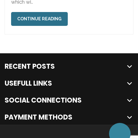
which wi..
CONTINUE READING
RECENT POSTS
USEFULL LINKS
SOCIAL CONNECTIONS
PAYMENT METHODS