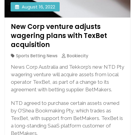
August 16, 2022
New Corp venture adjusts
wagering plans with TexBet
acquisition
Sports Betting News
Bookiecity
News Corp Australia and Tekkorp’s new NTD Pty
wagering venture will acquire assets from local
operator TexBet, as part of a change to its
agreement with betting supplier BetMakers.
NTD agreed to purchase certain assets owned
by O’Shea Bookmaking Pty, which trades as
TexBet, with support from BetMakers. TexBet is
a long-standing SaaS platform customer of
BetMakers.