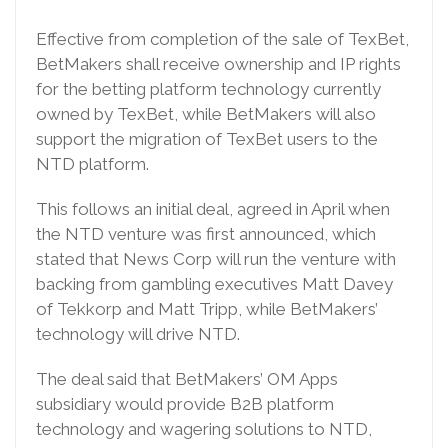
Effective from completion of the sale of TexBet,
BetMakers shall receive ownership and IP rights
for the betting platform technology currently
owned by TexBet, while BetMakers will also
support the migration of TexBet users to the
NTD platform.
This follows an initial deal, agreed in April when
the NTD venture was first announced, which
stated that News Corp will run the venture with
backing from gambling executives Matt Davey
of Tekkorp and Matt Tripp, while BetMakers’
technology will drive NTD.
The deal said that BetMakers’ OM Apps
subsidiary would provide B2B platform
technology and wagering solutions to NTD,