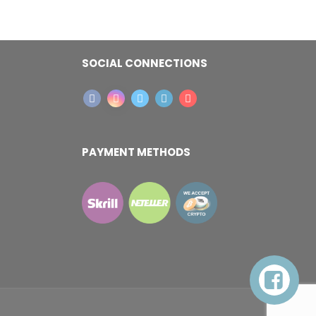
SOCIAL CONNECTIONS
PAYMENT METHODS