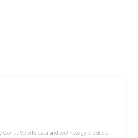
y Genius Sport’s data and technology products.