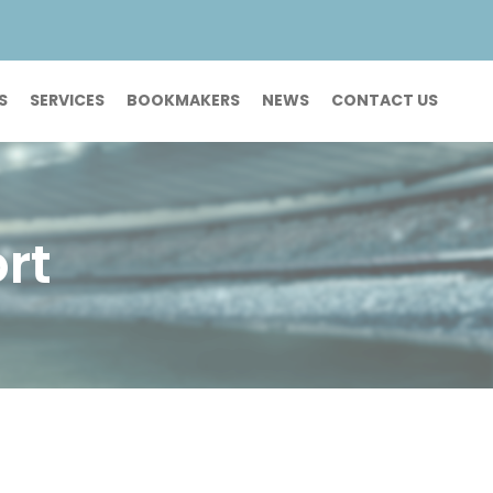
S
SERVICES
BOOKMAKERS
NEWS
CONTACT US
rt