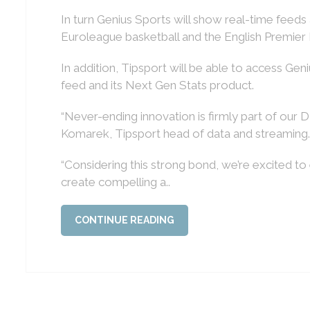
In turn Genius Sports will show real-time feeds
Euroleague basketball and the English Premier
In addition, Tipsport will be able to access Geni
feed and its Next Gen Stats product.
“Never-ending innovation is firmly part of our 
Komarek, Tipsport head of data and streaming.
“Considering this strong bond, we’re excited 
create compelling a..
CONTINUE READING