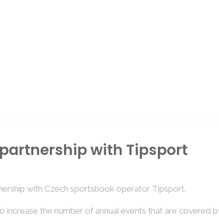
partnership with Tipsport
nership with Czech sportsbook operator Tipsport.
to increase the number of annual events that are covered b