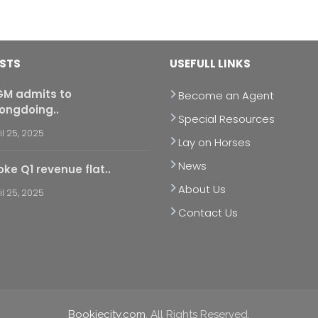
OSTS
USEFULL LINKS
M admits to
Become an Agent
ongdoing..
Special Resources
il 25, 2025
Lay on Horses
News
oke Q1 revenue flat..
About Us
il 25, 2025
Contact Us
Bookiecity.com
. All Rights Reserved.