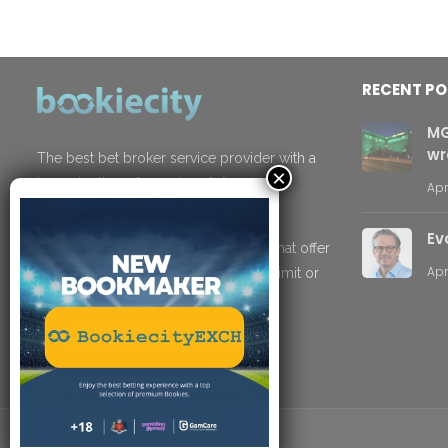
RECENT P
MG
wr
The best bet broker service provider with a
×
top selection of premium
Asian
Apr
Bookies
and
Betting Exchanges.
Ev
We only deal with licensed bookies that offer
Apr
the highest betting limits and do not limit or
ban winning players.