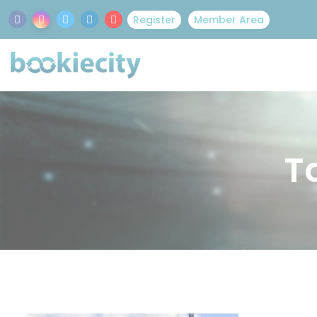
Register
Member Area
T