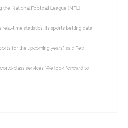
ng the National Football League (NFL),
real-time statistics, its sports betting data
ports for the upcoming years,” said Petr
world-class services. We look forward to