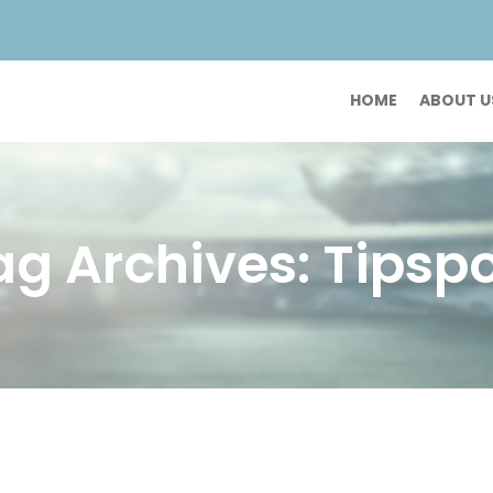
HOME
ABOUT U
ag Archives: Tipspo