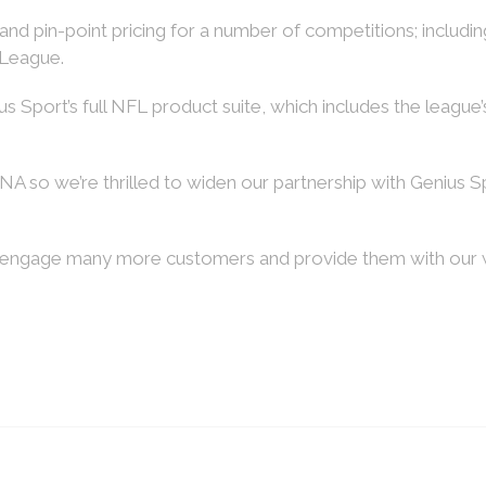
 and pin-point pricing for a number of competitions; includi
 League.
us Sport’s full NFL product suite, which includes the league’s 
DNA so we’re thrilled to widen our partnership with Genius S
to engage many more customers and provide them with our 