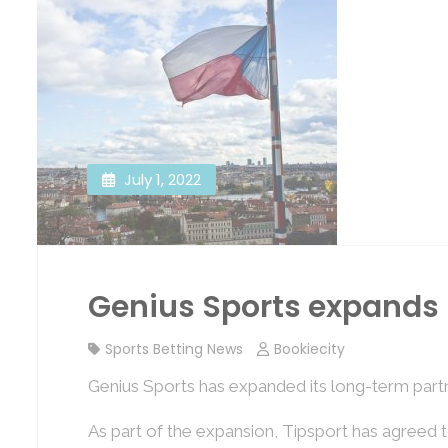
July 1, 2022
Genius Sports expands 
Sports Betting News
Bookiecity
Genius Sports has expanded its long-term part
As part of the expansion, Tipsport has agreed 