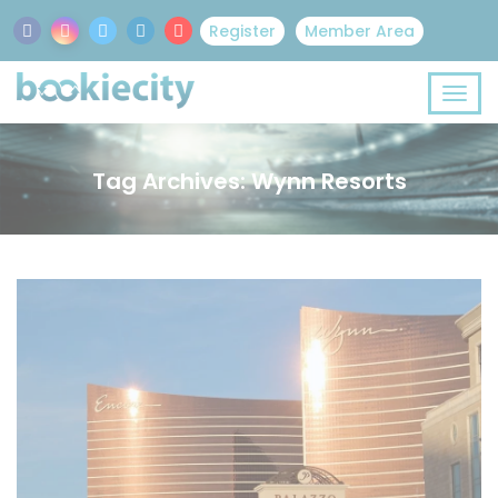
Register
Member Area
Tag Archives: Wynn Resorts