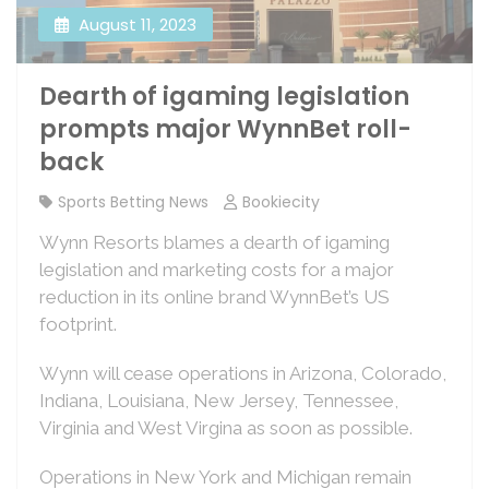
August 11, 2023
Dearth of igaming legislation
prompts major WynnBet roll-
back
Sports Betting News
Bookiecity
Wynn Resorts blames a dearth of igaming
legislation and marketing costs for a major
reduction in its online brand WynnBet’s US
footprint.
Wynn will cease operations in Arizona, Colorado,
Indiana, Louisiana, New Jersey, Tennessee,
Virginia and West Virgina as soon as possible.
Operations in New York and Michigan remain