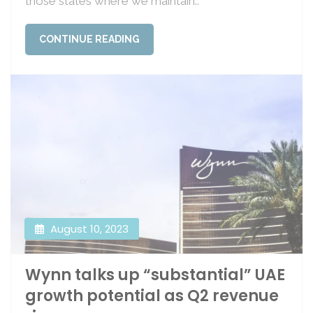
those states where we maintain..
CONTINUE READING
August 10, 2023
Wynn talks up “substantial” UAE
growth potential as Q2 revenue