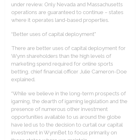
under review. Only Nevada and Massachusetts
operations are guaranteed to continue – states
where it operates land-based properties.
“Better uses of capital deployment”
There are better uses of capital deployment for
Wynn shareholders than the high levels of
marketing spend required for online sports
betting, chief financial officer Julie Cameron-Doe
explained.
“While we believe in the long-term prospects of
igaming, the dearth of igaming legislation and the
presence of numerous other investment
opportunities available to us around the globe
have led us to the decision to curtail our capital
investment in WynnBet to focus primarily on