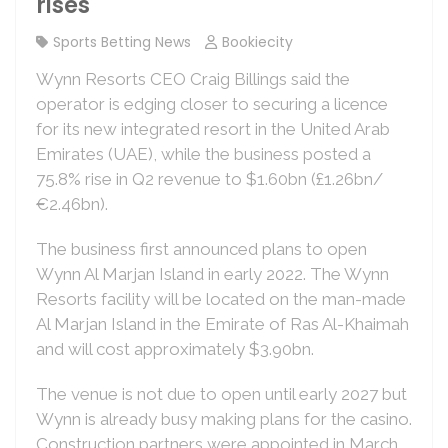
rises
Sports Betting News
Bookiecity
Wynn Resorts CEO Craig Billings said the
operator is edging closer to securing a licence
for its new integrated resort in the United Arab
Emirates (UAE), while the business posted a
75.8% rise in Q2 revenue to $1.60bn (£1.26bn/
€2.46bn).
The business first announced plans to open
Wynn Al Marjan Island in early 2022. The Wynn
Resorts facility will be located on the man-made
Al Marjan Island in the Emirate of Ras Al-Khaimah
and will cost approximately $3.90bn.
The venue is not due to open until early 2027 but
Wynn is already busy making plans for the casino.
Construction partners were appointed in March,