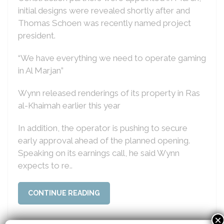
initial designs were revealed shortly after and
Thomas Schoen was recently named project
president.
“We have everything we need to operate gaming
in Al Marjan”
Wynn released renderings of its property in Ras
al-Khaimah earlier this year
In addition, the operator is pushing to secure
early approval ahead of the planned opening.
Speaking on its earnings call, he said Wynn
expects to re..
CONTINUE READING
×